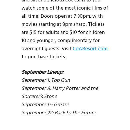
and savor delicious cocktails as you
watch some of the most iconic films of
all time! Doors open at 7:30pm, with
movies starting at 8pm sharp. Tickets
are $15 for adults and $10 for children
10 and younger; complimentary for
overnight guests. Visit
CdAResort.com
to purchase tickets.
September Lineup:
September 1: Top Gun
September 8: Harry Potter and the
Sorcerer’s Stone
September 15: Grease
September 22: Back to the Future