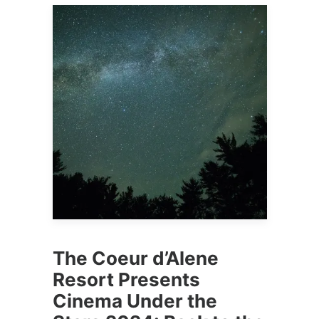
The Coeur d’Alene
Resort Presents
Cinema Under the