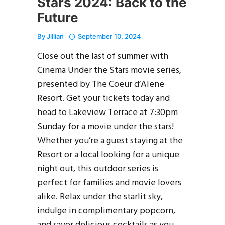
Stars 2024: Back to the
Future
By
Jillian
September 10, 2024
Close out the last of summer with
Cinema Under the Stars movie series,
presented by The Coeur d’Alene
Resort. Get your tickets today and
head to Lakeview Terrace at 7:30pm
Sunday for a movie under the stars!
Whether you’re a guest staying at the
Resort or a local looking for a unique
night out, this outdoor series is
perfect for families and movie lovers
alike. Relax under the starlit sky,
indulge in complimentary popcorn,