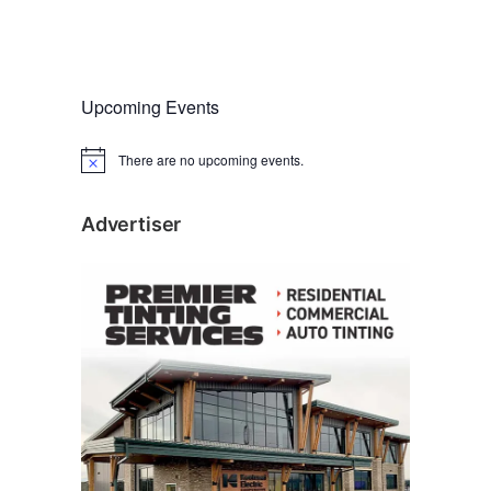
Upcoming Events
There are no upcoming events.
N
o
t
i
Advertiser
c
e