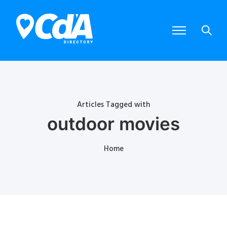
Articles Tagged with
outdoor movies
Home