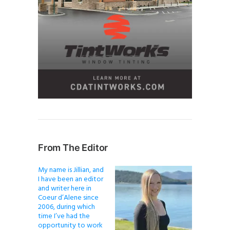
From The Editor
My name is Jillian, and
I have been an editor
and writer here in
Coeur d’Alene since
2006, during which
time I’ve had the
opportunity to work