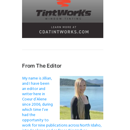
From The Editor
My name is Jillian,
and I have been
an editor and
writer here in
Coeur d’Alene
since 2006, during
which time I’ve
had the
opportunity to
work for nine publications across North Idaho,