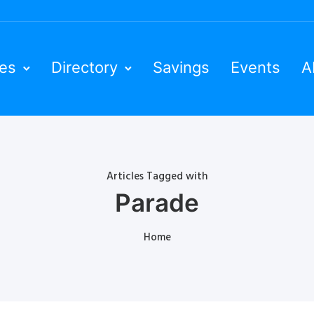
ies
Directory
Savings
Events
A
Articles Tagged with
Parade
Home