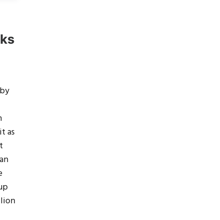
rks
 by
h
it as
t
 an
e
 up
llion