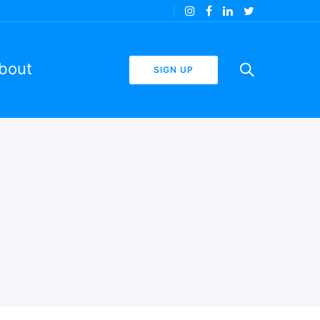
bout
SIGN UP