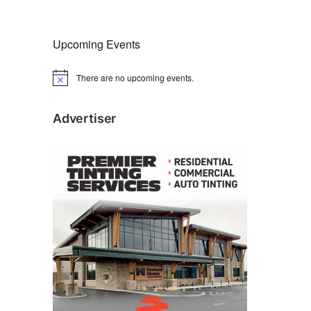
Upcoming Events
There are no upcoming events.
N
o
t
i
Advertiser
c
e