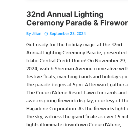
32nd Annual Lighting
Ceremony Parade & Firewo
By
Jillian
September 23, 2024
Get ready for the holiday magic at the 32nd
Annual Lighting Ceremony Parade, presented
Idaho Central Credit Union! On November 29,
2024, watch Sherman Avenue come alive wit
festive floats, marching bands and holiday spir
the parade begins at 5pm. Afterward, gather a
The Coeur d’Alene Resort Lawn for carols and
awe-inspiring firework display, courtesy of th
Hagadone Corporation. As the fireworks light
the sky, witness the grand finale as over 1.5 mi
lights illuminate downtown Coeur d’Alene,