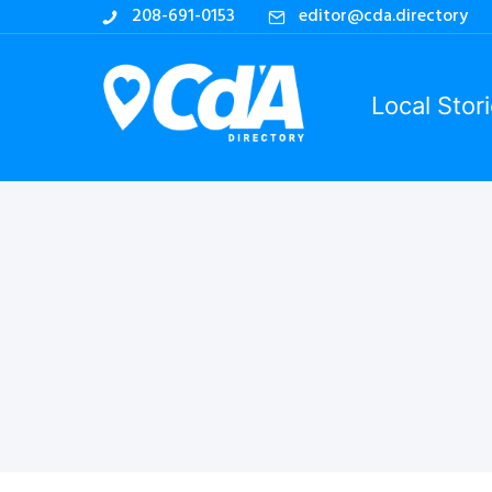
208-691-0153
editor@cda.directory
Local Stor