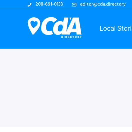
208-691-0153
editor@cda.directory
Local Stor