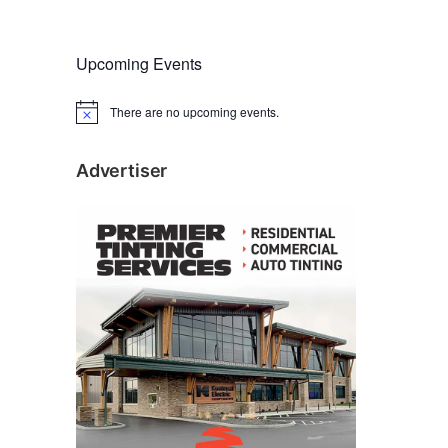
Upcoming Events
There are no upcoming events.
N
o
t
i
Advertiser
c
e