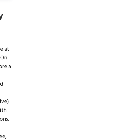
y
e at
! On
ore a
nd
ive)
ith
ons,
ee,