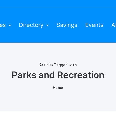
ies
Directory
Savings
Events
A
Articles Tagged with
Parks and Recreation
Home