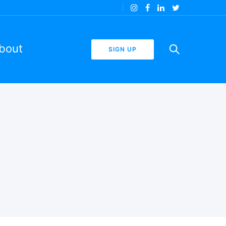
bout
SIGN UP