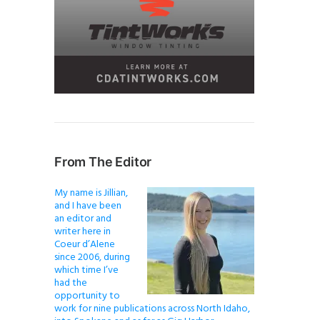
From The Editor
My name is Jillian,
and I have been
an editor and
writer here in
Coeur d’Alene
since 2006, during
which time I’ve
had the
opportunity to
work for nine publications across North Idaho,