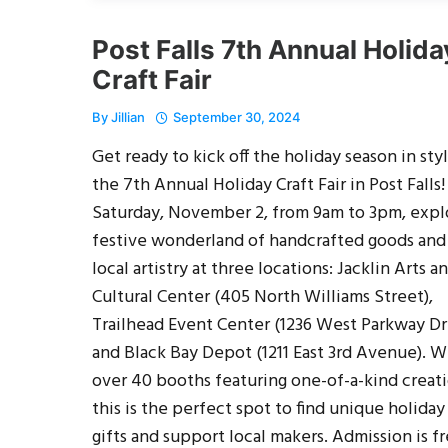
Post Falls 7th Annual Holida
Craft Fair
By
Jillian
September 30, 2024
Get ready to kick off the holiday season in styl
the 7th Annual Holiday Craft Fair in Post Falls
Saturday, November 2, from 9am to 3pm, expl
festive wonderland of handcrafted goods and
local artistry at three locations: Jacklin Arts a
Cultural Center (405 North Williams Street),
Trailhead Event Center (1236 West Parkway Dr
and Black Bay Depot (1211 East 3rd Avenue). W
over 40 booths featuring one-of-a-kind creati
this is the perfect spot to find unique holiday
gifts and support local makers. Admission is fr