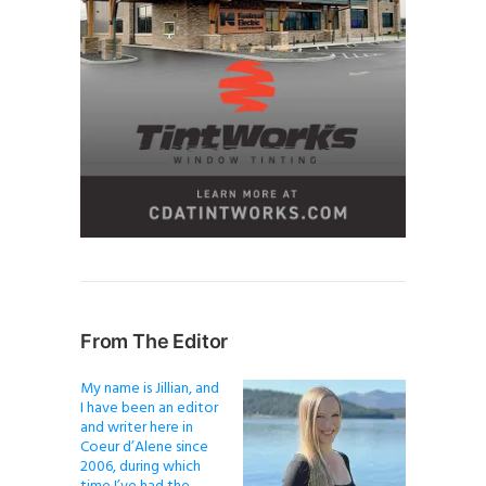
From The Editor
My name is Jillian, and
I have been an editor
and writer here in
Coeur d’Alene since
2006, during which