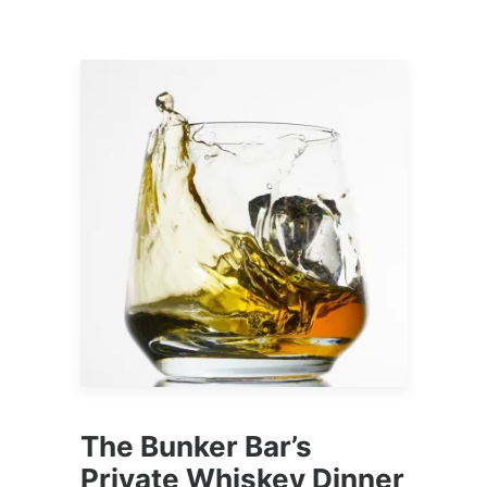
The Bunker Bar’s
Private Whiskey Dinner