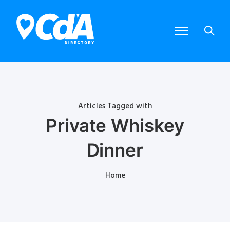
Articles Tagged with
Private Whiskey
Dinner
Home