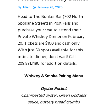
By
Jillian
January 28, 2025
Head to The Bunker Bar (702 North
Spokane Street) in Post Falls and
purchase your seat to attend their
Private Whiskey Dinner on February
20. Tickets are $100 and cash only.
With just 50 spots available for this
intimate dinner, don’t wait! Call
208.981.1180 for addition details.
Whiskey & Smoke Pairing Menu
Oyster Rocket
Coal-roasted oyster, Green Goddess
sauce, buttery bread crumbs