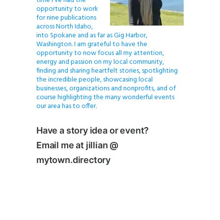
time I’ve had the
opportunity to work
for nine publications
across North Idaho,
into Spokane and as far as Gig Harbor,
Washington. I am grateful to have the
opportunity to now focus all my attention,
energy and passion on my local community,
finding and sharing heartfelt stories, spotlighting
the incredible people, showcasing local
businesses, organizations and nonprofits, and of
course highlighting the many wonderful events
our area has to offer.
Have a story idea or event?
Email me at jillian @
mytown.directory