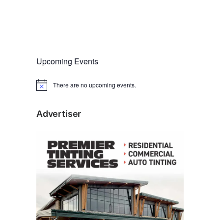
Upcoming Events
There are no upcoming events.
N
o
t
i
Advertiser
c
e