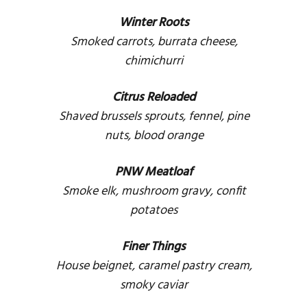
Winter Roots
Smoked carrots, burrata cheese,
chimichurri
Citrus Reloaded
Shaved brussels sprouts, fennel, pine
nuts, blood orange
PNW Meatloaf
Smoke elk, mushroom gravy, confit
potatoes
Finer Things
House beignet, caramel pastry cream,
smoky caviar