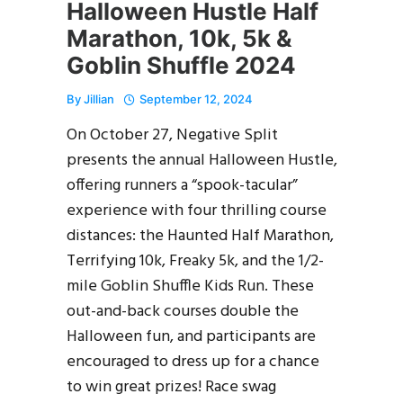
Halloween Hustle Half
Marathon, 10k, 5k &
Goblin Shuffle 2024
By
Jillian
September 12, 2024
On October 27, Negative Split
presents the annual Halloween Hustle,
offering runners a “spook-tacular”
experience with four thrilling course
distances: the Haunted Half Marathon,
Terrifying 10k, Freaky 5k, and the 1/2-
mile Goblin Shuffle Kids Run. These
out-and-back courses double the
Halloween fun, and participants are
encouraged to dress up for a chance
to win great prizes! Race swag