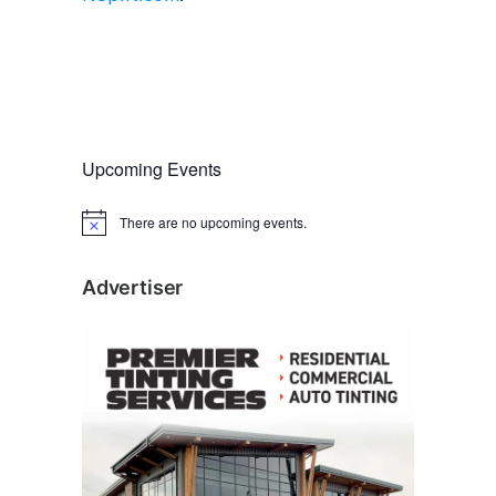
Upcoming Events
There are no upcoming events.
N
o
t
i
Advertiser
c
e