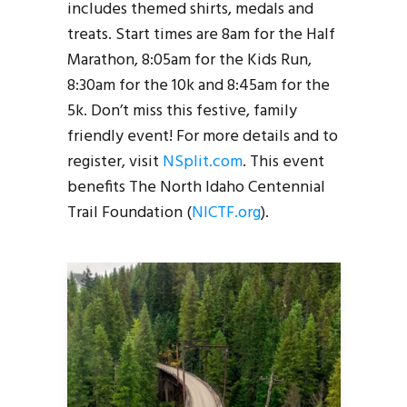
includes themed shirts, medals and
treats. Start times are 8am for the Half
Marathon, 8:05am for the Kids Run,
8:30am for the 10k and 8:45am for the
5k. Don’t miss this festive, family
friendly event! For more details and to
register, visit
NSplit.com
. This event
benefits The North Idaho Centennial
Trail Foundation (
NICTF.org
).