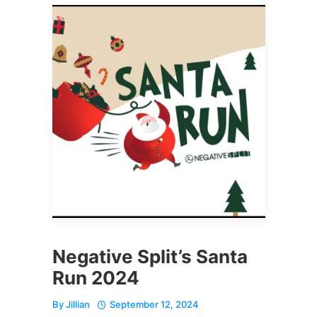
Negative Split’s Santa
Run 2024
By
Jillian
September 12, 2024