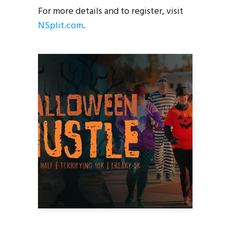
For more details and to register, visit
NSplit.com
.