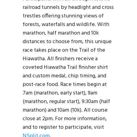
railroad tunnels by headlight and cross
trestles offering stunning views of
forests, waterfalls and wildlife. With
marathon, half marathon and 10k
distances to choose from, this unique
race takes place on the Trail of the
Hiawatha. All finishers receive a
coveted Hiawatha Trail finisher shirt
and custom medal, chip timing, and
post-race food. Race times begin at
7am (marathon, early start), 9am
(marathon, regular start), 9:30am (half
marathon) and 10am (10k). All course
close at 2pm. For more information,
and to register to participate, visit
NSplit.com
.