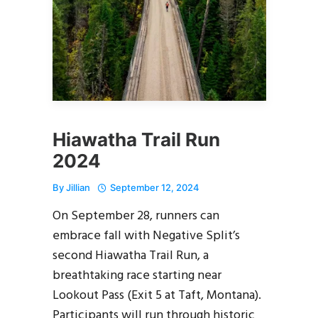
Hiawatha Trail Run
2024
By
Jillian
September 12, 2024
On September 28, runners can
embrace fall with Negative Split’s
second Hiawatha Trail Run, a
breathtaking race starting near
Lookout Pass (Exit 5 at Taft, Montana).
Participants will run through historic