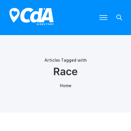
Articles Tagged with
Race
Home