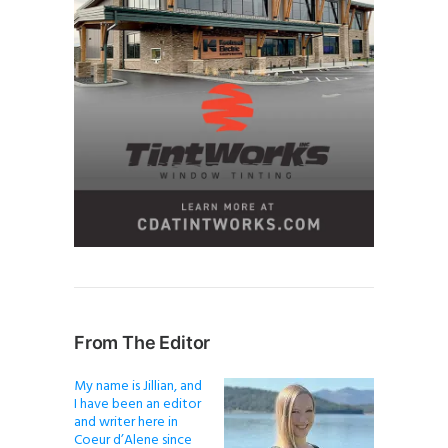
From The Editor
My name is Jillian, and
I have been an editor
and writer here in
Coeur d’Alene since