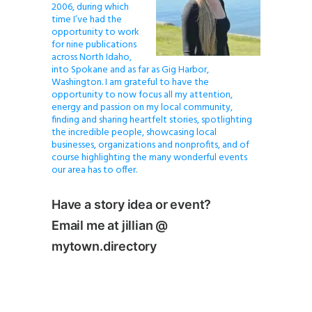
2006, during which
time I’ve had the
opportunity to work
for nine publications
across North Idaho,
into Spokane and as far as Gig Harbor,
Washington. I am grateful to have the
opportunity to now focus all my attention,
energy and passion on my local community,
finding and sharing heartfelt stories, spotlighting
the incredible people, showcasing local
businesses, organizations and nonprofits, and of
course highlighting the many wonderful events
our area has to offer.
Have a story idea or event?
Email me at jillian @
mytown.directory