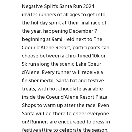
Negative Split’s Santa Run 2024
invites runners of all ages to get into
the holiday spirit at their final race of
the year, happening December 7
beginning at 9am! Held next to The
Coeur d’Alene Resort, participants can
choose between a chip-timed 10k or
5k run along the scenic Lake Coeur
d’Alene. Every runner will receive a
finisher medal, Santa hat and festive
treats, with hot chocolate available
inside the Coeur d’Alene Resort Plaza
Shops to warm up after the race. Even
Santa will be there to cheer everyone
on! Runners are encouraged to dress in
festive attire to celebrate the season.