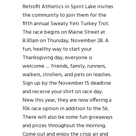
Retrofit Athletics in Spirit Lake invites
the community to join them for the
fifth annual Sweaty Yeti Turkey Trot.
The race begins on Maine Street at
8:30am on Thursday, November 28. A
fun, healthy way to start your
Thanksgiving day, everyone is
welcome … friends, family, runners,
walkers, strollers, and pets on leashes.
Sign up by the November 15 deadline
and receive your shirt on race day.
New this year, they are now offering a
10k race option in addition to the 5k.
There will also be some fun giveaways
and prizes throughout the morning.
Come out and enjoy the crisp air and