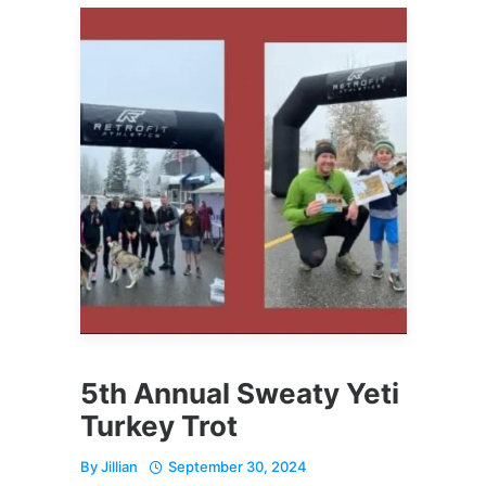
5th Annual Sweaty Yeti
Turkey Trot
By
Jillian
September 30, 2024