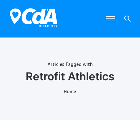
Articles Tagged with
Retrofit Athletics
Home