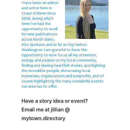
I have been an editor
and writer here in
Coeur d’Alene since
2006, during which
time I’ve had the
opportunity to work
for nine publications
across North Idaho,
into Spokane and as far as Gig Harbor,
Washington. I am grateful to have the
opportunity to now focus all my attention,
energy and passion on my local community,
finding and sharing heartfelt stories, spotlighting
the incredible people, showcasing local
businesses, organizations and nonprofits, and of
course highlighting the many wonderful events
our area has to offer.
Have a story idea or event?
Email me at jillian @
mytown.directory