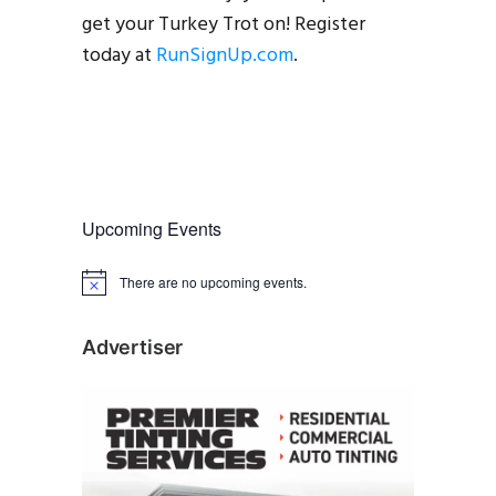
get your Turkey Trot on! Register
today at
RunSignUp.com
.
Upcoming Events
There are no upcoming events.
N
o
t
i
Advertiser
c
e