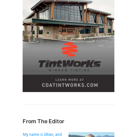
From The Editor
My name is Jillian, and