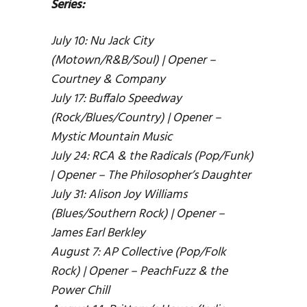
Series:
July 10: Nu Jack City
(Motown/R&B/Soul) | Opener –
Courtney & Company
July 17: Buffalo Speedway
(Rock/Blues/Country) | Opener –
Mystic Mountain Music
July 24: RCA & the Radicals (Pop/Funk)
| Opener – The Philosopher’s Daughter
July 31: Alison Joy Williams
(Blues/Southern Rock) | Opener –
James Earl Berkley
August 7: AP Collective (Pop/Folk
Rock) | Opener – PeachFuzz & the
Power Chill