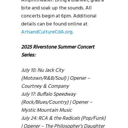
Amphitheater. Bring a blanket, grab a
bite and soak up the sounds. All
concerts begin at 6pm. Additional
details can be found online at
ArtsandCultureCdA.org
.
2025 Riverstone Summer Concert
Series:
July 10: Nu Jack City
(Motown/R&B/Soul) | Opener –
Courtney & Company
July 17: Buffalo Speedway
(Rock/Blues/Country) | Opener –
Mystic Mountain Music
July 24: RCA & the Radicals (Pop/Funk)
| Opener – The Philosopher’s Daughter