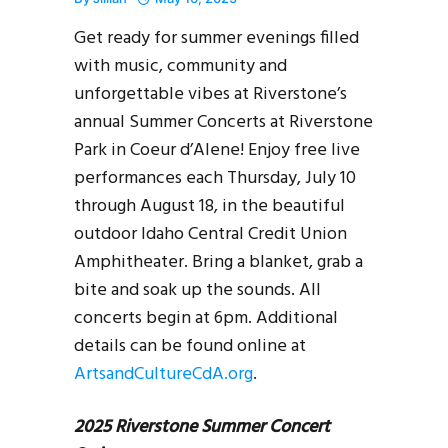
Get ready for summer evenings filled
with music, community and
unforgettable vibes at Riverstone’s
annual Summer Concerts at Riverstone
Park in Coeur d’Alene! Enjoy free live
performances each Thursday, July 10
through August 18, in the beautiful
outdoor Idaho Central Credit Union
Amphitheater. Bring a blanket, grab a
bite and soak up the sounds. All
concerts begin at 6pm. Additional
details can be found online at
ArtsandCultureCdA.org
.
2025 Riverstone Summer Concert