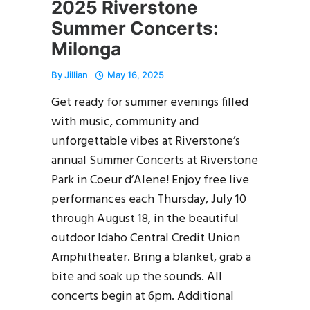
2025 Riverstone
Summer Concerts:
Milonga
By
Jillian
May 16, 2025
Get ready for summer evenings filled
with music, community and
unforgettable vibes at Riverstone’s
annual Summer Concerts at Riverstone
Park in Coeur d’Alene! Enjoy free live
performances each Thursday, July 10
through August 18, in the beautiful
outdoor Idaho Central Credit Union
Amphitheater. Bring a blanket, grab a
bite and soak up the sounds. All
concerts begin at 6pm. Additional