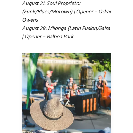
August 21: Soul Proprietor
(Funk/Blues/Motown) | Opener – Oskar
Owens
August 28: Milonga (Latin Fusion/Salsa
| Opener – Balboa Park