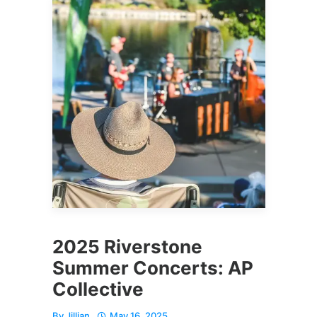
2025 Riverstone
Summer Concerts: AP
Collective
By
Jillian
May 16, 2025