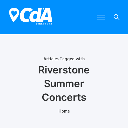
Articles Tagged with
Riverstone
Summer
Concerts
Home