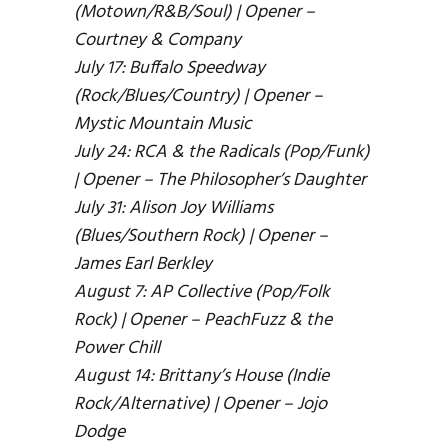
(Motown/R&B/Soul) | Opener –
Courtney & Company
July 17: Buffalo Speedway
(Rock/Blues/Country) | Opener –
Mystic Mountain Music
July 24: RCA & the Radicals (Pop/Funk)
| Opener – The Philosopher’s Daughter
July 31: Alison Joy Williams
(Blues/Southern Rock) | Opener –
James Earl Berkley
August 7: AP Collective (Pop/Folk
Rock) | Opener – PeachFuzz & the
Power Chill
August 14: Brittany’s House (Indie
Rock/Alternative) | Opener – Jojo
Dodge