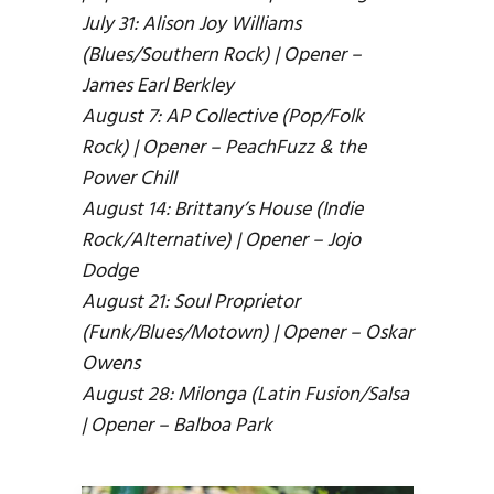
July 31: Alison Joy Williams
(Blues/Southern Rock) | Opener –
James Earl Berkley
August 7: AP Collective (Pop/Folk
Rock) | Opener – PeachFuzz & the
Power Chill
August 14: Brittany’s House (Indie
Rock/Alternative) | Opener – Jojo
Dodge
August 21: Soul Proprietor
(Funk/Blues/Motown) | Opener – Oskar
Owens
August 28: Milonga (Latin Fusion/Salsa
| Opener – Balboa Park