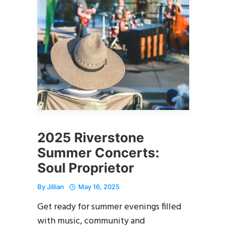
2025 Riverstone
Summer Concerts:
Soul Proprietor
By
Jillian
May 16, 2025
Get ready for summer evenings filled
with music, community and