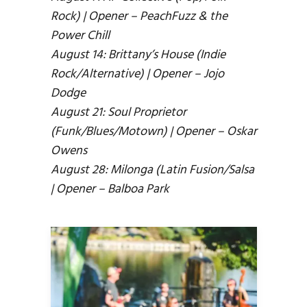
Rock) | Opener – PeachFuzz & the
Power Chill
August 14: Brittany’s House (Indie
Rock/Alternative) | Opener – Jojo
Dodge
August 21: Soul Proprietor
(Funk/Blues/Motown) | Opener – Oskar
Owens
August 28: Milonga (Latin Fusion/Salsa
| Opener – Balboa Park