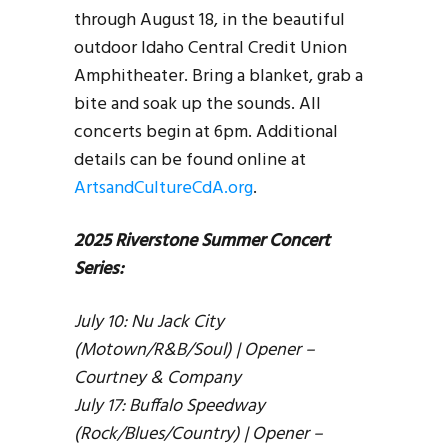
through August 18, in the beautiful
outdoor Idaho Central Credit Union
Amphitheater. Bring a blanket, grab a
bite and soak up the sounds. All
concerts begin at 6pm. Additional
details can be found online at
ArtsandCultureCdA.org
.
2025 Riverstone Summer Concert
Series:
July 10: Nu Jack City
(Motown/R&B/Soul) | Opener –
Courtney & Company
July 17: Buffalo Speedway
(Rock/Blues/Country) | Opener –