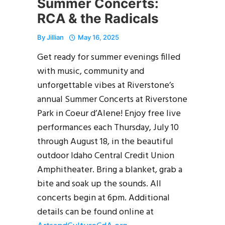
Summer Concerts:
RCA & the Radicals
By
Jillian
May 16, 2025
Get ready for summer evenings filled
with music, community and
unforgettable vibes at Riverstone’s
annual Summer Concerts at Riverstone
Park in Coeur d’Alene! Enjoy free live
performances each Thursday, July 10
through August 18, in the beautiful
outdoor Idaho Central Credit Union
Amphitheater. Bring a blanket, grab a
bite and soak up the sounds. All
concerts begin at 6pm. Additional
details can be found online at