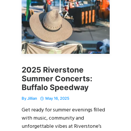
2025 Riverstone
Summer Concerts:
Buffalo Speedway
By
Jillian
May 16, 2025
Get ready for summer evenings filled
with music, community and
unforgettable vibes at Riverstone’s