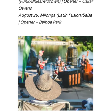
(Funk/Blues/Motown) | Opener – Oskar
Owens
August 28: Milonga (Latin Fusion/Salsa
| Opener – Balboa Park