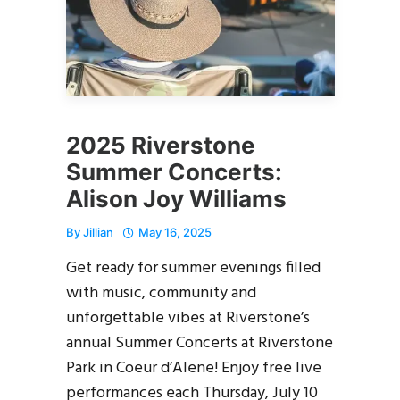
2025 Riverstone
Summer Concerts:
Alison Joy Williams
By
Jillian
May 16, 2025
Get ready for summer evenings filled
with music, community and
unforgettable vibes at Riverstone’s
annual Summer Concerts at Riverstone
Park in Coeur d’Alene! Enjoy free live
performances each Thursday, July 10