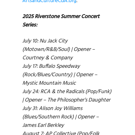
ArtsandCultureCdA.org
.
2025 Riverstone Summer Concert
Series:
July 10: Nu Jack City
(Motown/R&B/Soul) | Opener –
Courtney & Company
July 17: Buffalo Speedway
(Rock/Blues/Country) | Opener –
Mystic Mountain Music
July 24: RCA & the Radicals (Pop/Funk)
| Opener – The Philosopher’s Daughter
July 31: Alison Joy Williams
(Blues/Southern Rock) | Opener –
James Earl Berkley
August 7: AP Collective (Pop/Folk