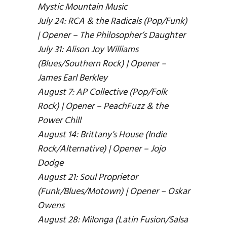
Mystic Mountain Music
July 24: RCA & the Radicals (Pop/Funk)
| Opener – The Philosopher’s Daughter
July 31: Alison Joy Williams
(Blues/Southern Rock) | Opener –
James Earl Berkley
August 7: AP Collective (Pop/Folk
Rock) | Opener – PeachFuzz & the
Power Chill
August 14: Brittany’s House (Indie
Rock/Alternative) | Opener – Jojo
Dodge
August 21: Soul Proprietor
(Funk/Blues/Motown) | Opener – Oskar
Owens
August 28: Milonga (Latin Fusion/Salsa