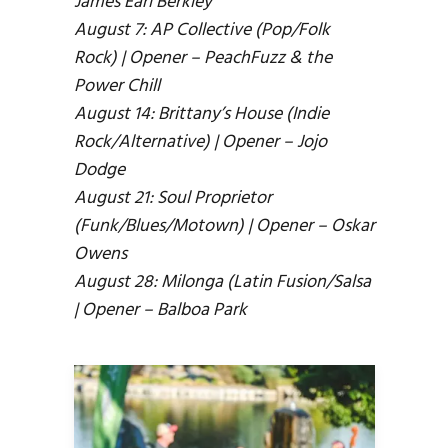
James Earl Berkley
August 7: AP Collective (Pop/Folk
Rock) | Opener – PeachFuzz & the
Power Chill
August 14: Brittany’s House (Indie
Rock/Alternative) | Opener – Jojo
Dodge
August 21: Soul Proprietor
(Funk/Blues/Motown) | Opener – Oskar
Owens
August 28: Milonga (Latin Fusion/Salsa
| Opener – Balboa Park