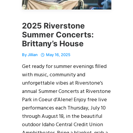
2025 Riverstone
Summer Concerts:
Brittany’s House
By
Jillian
May 16, 2025
Get ready for summer evenings filled
with music, community and
unforgettable vibes at Riverstone’s
annual Summer Concerts at Riverstone
Park in Coeur d’Alene! Enjoy free live
performances each Thursday, July 10
through August 18, in the beautiful
outdoor Idaho Central Credit Union