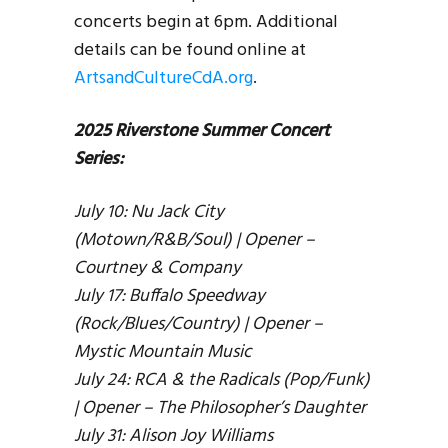
concerts begin at 6pm. Additional
details can be found online at
ArtsandCultureCdA.org
.
2025 Riverstone Summer Concert
Series:
July 10: Nu Jack City
(Motown/R&B/Soul) | Opener –
Courtney & Company
July 17: Buffalo Speedway
(Rock/Blues/Country) | Opener –
Mystic Mountain Music
July 24: RCA & the Radicals (Pop/Funk)
| Opener – The Philosopher’s Daughter
July 31: Alison Joy Williams