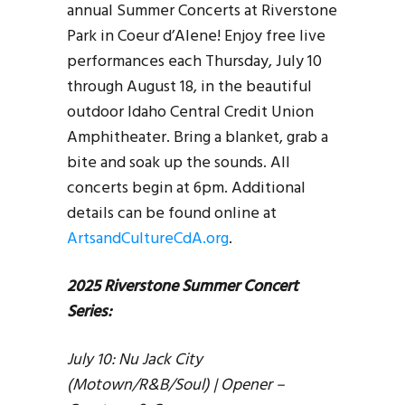
annual Summer Concerts at Riverstone
Park in Coeur d’Alene! Enjoy free live
performances each Thursday, July 10
through August 18, in the beautiful
outdoor Idaho Central Credit Union
Amphitheater. Bring a blanket, grab a
bite and soak up the sounds. All
concerts begin at 6pm. Additional
details can be found online at
ArtsandCultureCdA.org
.
2025 Riverstone Summer Concert
Series:
July 10: Nu Jack City
(Motown/R&B/Soul) | Opener –