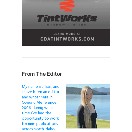
From The Editor
My name is Jillian, and
I have been an editor
and writer here in
Coeur d’Alene since
2006, during which
time I’ve had the
opportunity to work
for nine publications
across North Idaho,