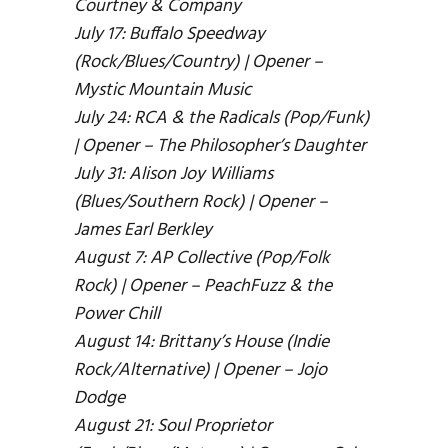
Courtney & Company
July 17: Buffalo Speedway
(Rock/Blues/Country) | Opener –
Mystic Mountain Music
July 24: RCA & the Radicals (Pop/Funk)
| Opener – The Philosopher’s Daughter
July 31: Alison Joy Williams
(Blues/Southern Rock) | Opener –
James Earl Berkley
August 7: AP Collective (Pop/Folk
Rock) | Opener – PeachFuzz & the
Power Chill
August 14: Brittany’s House (Indie
Rock/Alternative) | Opener – Jojo
Dodge
August 21: Soul Proprietor