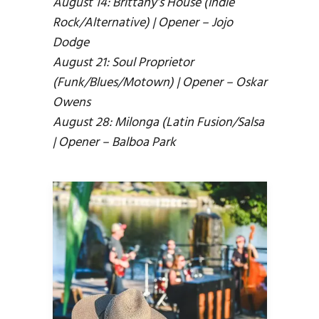
August 14: Brittany’s House (Indie
Rock/Alternative) | Opener – Jojo
Dodge
August 21: Soul Proprietor
(Funk/Blues/Motown) | Opener – Oskar
Owens
August 28: Milonga (Latin Fusion/Salsa
| Opener – Balboa Park