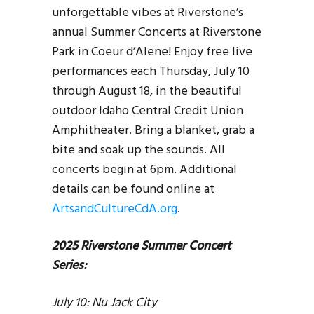
unforgettable vibes at Riverstone’s
annual Summer Concerts at Riverstone
Park in Coeur d’Alene! Enjoy free live
performances each Thursday, July 10
through August 18, in the beautiful
outdoor Idaho Central Credit Union
Amphitheater. Bring a blanket, grab a
bite and soak up the sounds. All
concerts begin at 6pm. Additional
details can be found online at
ArtsandCultureCdA.org
.
2025 Riverstone Summer Concert
Series:
July 10: Nu Jack City