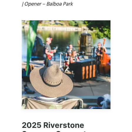
| Opener – Balboa Park
2025 Riverstone