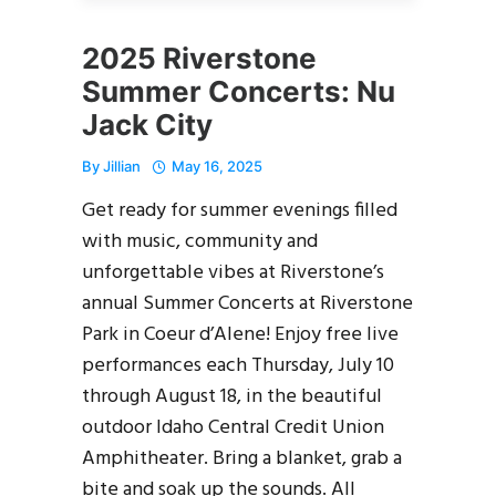
2025 Riverstone
Summer Concerts: Nu
Jack City
By
Jillian
May 16, 2025
Get ready for summer evenings filled
with music, community and
unforgettable vibes at Riverstone’s
annual Summer Concerts at Riverstone
Park in Coeur d’Alene! Enjoy free live
performances each Thursday, July 10
through August 18, in the beautiful
outdoor Idaho Central Credit Union
Amphitheater. Bring a blanket, grab a
bite and soak up the sounds. All