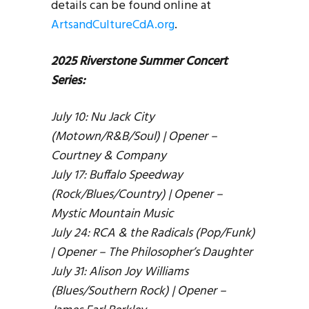
details can be found online at
ArtsandCultureCdA.org
.
2025 Riverstone Summer Concert
Series:
July 10: Nu Jack City
(Motown/R&B/Soul) | Opener –
Courtney & Company
July 17: Buffalo Speedway
(Rock/Blues/Country) | Opener –
Mystic Mountain Music
July 24: RCA & the Radicals (Pop/Funk)
| Opener – The Philosopher’s Daughter
July 31: Alison Joy Williams
(Blues/Southern Rock) | Opener –