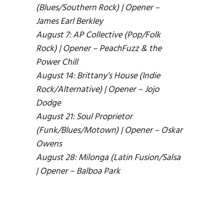
(Blues/Southern Rock) | Opener –
James Earl Berkley
August 7: AP Collective (Pop/Folk
Rock) | Opener – PeachFuzz & the
Power Chill
August 14: Brittany’s House (Indie
Rock/Alternative) | Opener – Jojo
Dodge
August 21: Soul Proprietor
(Funk/Blues/Motown) | Opener – Oskar
Owens
August 28: Milonga (Latin Fusion/Salsa
| Opener – Balboa Park