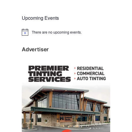
Upcoming Events
There are no upcoming events.
N
o
t
i
Advertiser
c
e