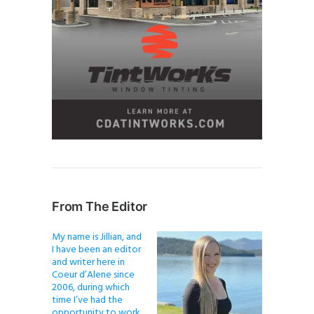
From The Editor
My name is Jillian, and
I have been an editor
and writer here in
Coeur d’Alene since
2006, during which
time I’ve had the
opportunity to work