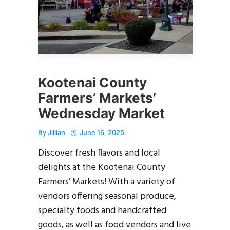
Kootenai County
Farmers’ Markets’
Wednesday Market
By
Jillian
June 16, 2025
Discover fresh flavors and local
delights at the Kootenai County
Farmers’ Markets! With a variety of
vendors offering seasonal produce,
specialty foods and handcrafted
goods, as well as food vendors and live