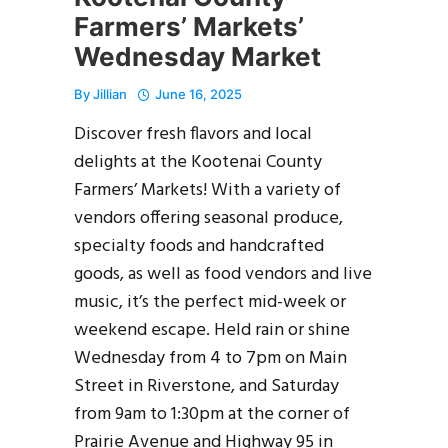
Farmers’ Markets’
Wednesday Market
By
Jillian
June 16, 2025
Discover fresh flavors and local
delights at the Kootenai County
Farmers’ Markets! With a variety of
vendors offering seasonal produce,
specialty foods and handcrafted
goods, as well as food vendors and live
music, it’s the perfect mid-week or
weekend escape. Held rain or shine
Wednesday from 4 to 7pm on Main
Street in Riverstone, and Saturday
from 9am to 1:30pm at the corner of
Prairie Avenue and Highway 95 in