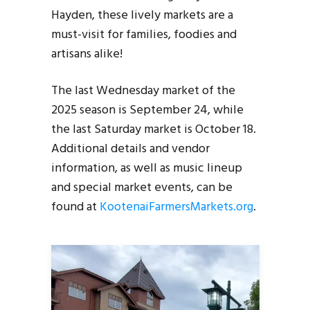
Hayden, these lively markets are a
must-visit for families, foodies and
artisans alike!
The last Wednesday market of the
2025 season is September 24, while
the last Saturday market is October 18.
Additional details and vendor
information, as well as music lineup
and special market events, can be
found at
KootenaiFarmersMarkets.org
.