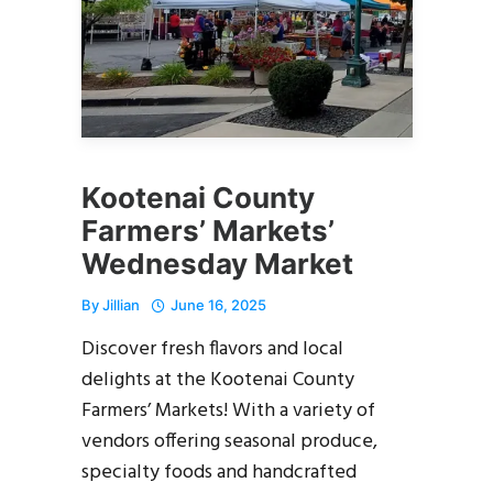
Kootenai County
Farmers’ Markets’
Wednesday Market
By
Jillian
June 16, 2025
Discover fresh flavors and local
delights at the Kootenai County
Farmers’ Markets! With a variety of
vendors offering seasonal produce,
specialty foods and handcrafted