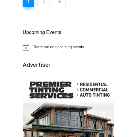
1
2
Upcoming Events
There are no upcoming events.
N
o
t
i
Advertiser
c
e