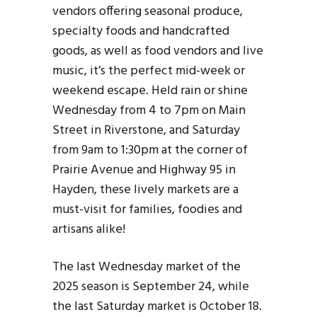
vendors offering seasonal produce,
specialty foods and handcrafted
goods, as well as food vendors and live
music, it’s the perfect mid-week or
weekend escape. Held rain or shine
Wednesday from 4 to 7pm on Main
Street in Riverstone, and Saturday
from 9am to 1:30pm at the corner of
Prairie Avenue and Highway 95 in
Hayden, these lively markets are a
must-visit for families, foodies and
artisans alike!
The last Wednesday market of the
2025 season is September 24, while
the last Saturday market is October 18.