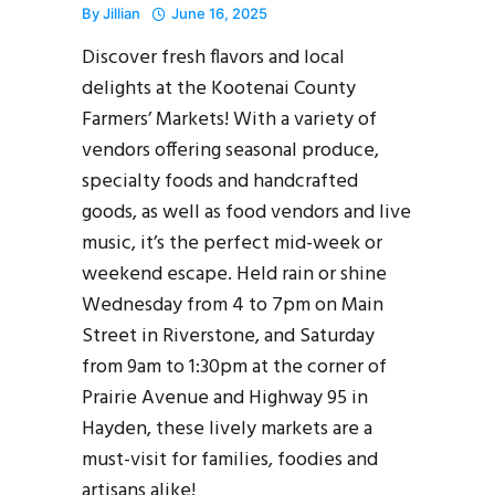
By
Jillian
June 16, 2025
Discover fresh flavors and local
delights at the Kootenai County
Farmers’ Markets! With a variety of
vendors offering seasonal produce,
specialty foods and handcrafted
goods, as well as food vendors and live
music, it’s the perfect mid-week or
weekend escape. Held rain or shine
Wednesday from 4 to 7pm on Main
Street in Riverstone, and Saturday
from 9am to 1:30pm at the corner of
Prairie Avenue and Highway 95 in
Hayden, these lively markets are a
must-visit for families, foodies and
artisans alike!