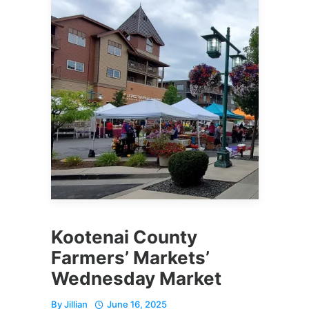
Kootenai County
Farmers’ Markets’
Wednesday Market
By
Jillian
June 16, 2025