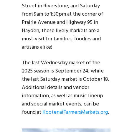
Street in Riverstone, and Saturday
from 9am to 1:30pm at the corner of
Prairie Avenue and Highway 95 in
Hayden, these lively markets are a
must-visit for families, foodies and
artisans alike!
The last Wednesday market of the
2025 season is September 24, while
the last Saturday market is October 18.
Additional details and vendor
information, as well as music lineup
and special market events, can be
found at
KootenaiFarmersMarkets.org
.