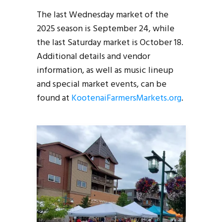
The last Wednesday market of the
2025 season is September 24, while
the last Saturday market is October 18.
Additional details and vendor
information, as well as music lineup
and special market events, can be
found at
KootenaiFarmersMarkets.org
.