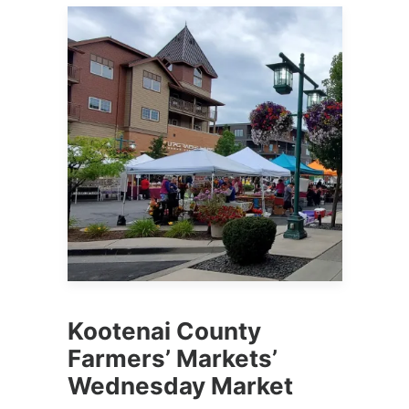
Kootenai County
Farmers’ Markets’
Wednesday Market