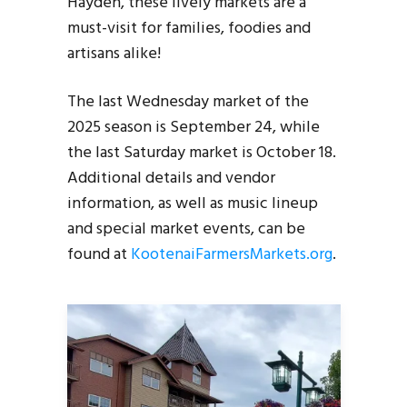
Hayden, these lively markets are a
must-visit for families, foodies and
artisans alike!
The last Wednesday market of the
2025 season is September 24, while
the last Saturday market is October 18.
Additional details and vendor
information, as well as music lineup
and special market events, can be
found at
KootenaiFarmersMarkets.org
.