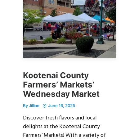
Kootenai County
Farmers’ Markets’
Wednesday Market
By
Jillian
June 16, 2025
Discover fresh flavors and local
delights at the Kootenai County
Farmers’ Markets! With a variety of