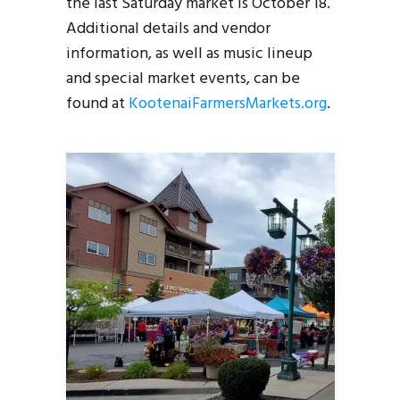
the last Saturday market is October 18.
Additional details and vendor
information, as well as music lineup
and special market events, can be
found at
KootenaiFarmersMarkets.org
.