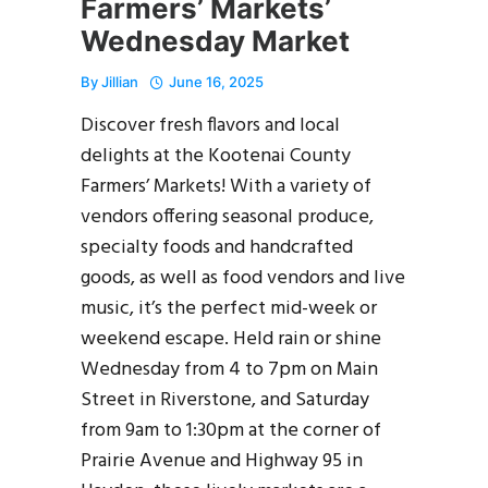
Farmers’ Markets’
Wednesday Market
By
Jillian
June 16, 2025
Discover fresh flavors and local
delights at the Kootenai County
Farmers’ Markets! With a variety of
vendors offering seasonal produce,
specialty foods and handcrafted
goods, as well as food vendors and live
music, it’s the perfect mid-week or
weekend escape. Held rain or shine
Wednesday from 4 to 7pm on Main
Street in Riverstone, and Saturday
from 9am to 1:30pm at the corner of
Prairie Avenue and Highway 95 in