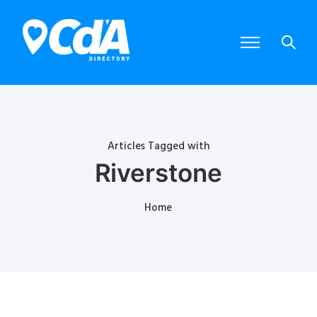
Articles Tagged with
Riverstone
Home