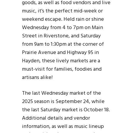
goods, as well as food vendors and live
music, it’s the perfect mid-week or
weekend escape. Held rain or shine
Wednesday from 4 to 7pm on Main
Street in Riverstone, and Saturday
from 9am to 1:30pm at the corner of
Prairie Avenue and Highway 95 in
Hayden, these lively markets are a
must-visit for families, foodies and
artisans alike!
The last Wednesday market of the
2025 season is September 24, while
the last Saturday market is October 18.
Additional details and vendor
information, as well as music lineup