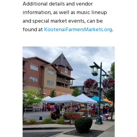
Additional details and vendor
information, as well as music lineup
and special market events, can be
found at
KootenaiFarmersMarkets.org
.