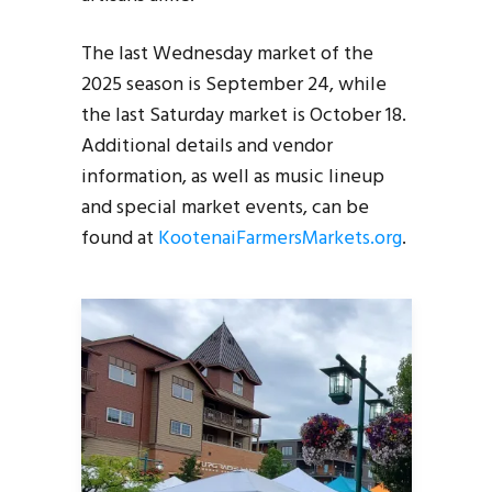
The last Wednesday market of the
2025 season is September 24, while
the last Saturday market is October 18.
Additional details and vendor
information, as well as music lineup
and special market events, can be
found at
KootenaiFarmersMarkets.org
.