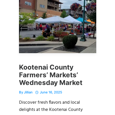
Kootenai County
Farmers’ Markets’
Wednesday Market
By
Jillian
June 16, 2025
Discover fresh flavors and local
delights at the Kootenai County