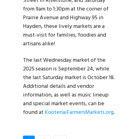
Street in Riverstone, and Saturday
from 9am to 1:30pm at the corner of
Prairie Avenue and Highway 95 in
Hayden, these lively markets are a
must-visit for families, foodies and
artisans alike!
The last Wednesday market of the
2025 season is September 24, while
the last Saturday market is October 18.
Additional details and vendor
information, as well as music lineup
and special market events, can be
found at
KootenaiFarmersMarkets.org
.