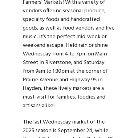
Farmers’ Markets! With a variety of
vendors offering seasonal produce,
specialty foods and handcrafted
goods, as well as food vendors and live
music, it’s the perfect mid-week or
weekend escape. Held rain or shine
Wednesday from 4 to 7pm on Main
Street in Riverstone, and Saturday
from 9am to 1:30pm at the corner of
Prairie Avenue and Highway 95 in
Hayden, these lively markets are a
must-visit for families, foodies and
artisans alike!
The last Wednesday market of the
2025 season is September 24, while