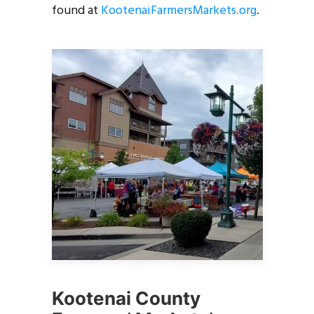
found at
KootenaiFarmersMarkets.org
.
Kootenai County