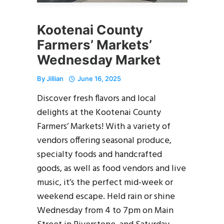
Kootenai County
Farmers’ Markets’
Wednesday Market
By
Jillian
June 16, 2025
Discover fresh flavors and local
delights at the Kootenai County
Farmers’ Markets! With a variety of
vendors offering seasonal produce,
specialty foods and handcrafted
goods, as well as food vendors and live
music, it’s the perfect mid-week or
weekend escape. Held rain or shine
Wednesday from 4 to 7pm on Main