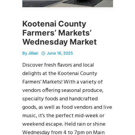
Kootenai County
Farmers’ Markets’
Wednesday Market
By
Jillian
June 16, 2025
Discover fresh flavors and local
delights at the Kootenai County
Farmers’ Markets! With a variety of
vendors offering seasonal produce,
specialty foods and handcrafted
goods, as well as food vendors and live
music, it’s the perfect mid-week or
weekend escape. Held rain or shine
Wednesday from 4 to 7pm on Main