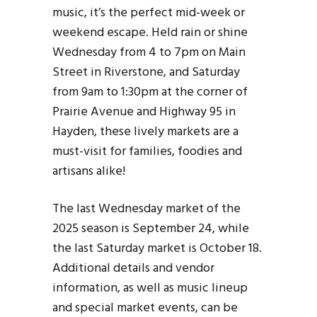
music, it’s the perfect mid-week or
weekend escape. Held rain or shine
Wednesday from 4 to 7pm on Main
Street in Riverstone, and Saturday
from 9am to 1:30pm at the corner of
Prairie Avenue and Highway 95 in
Hayden, these lively markets are a
must-visit for families, foodies and
artisans alike!
The last Wednesday market of the
2025 season is September 24, while
the last Saturday market is October 18.
Additional details and vendor
information, as well as music lineup
and special market events, can be