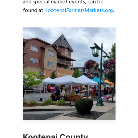
and special market events, can be
found at
KootenaiFarmersMarkets.org
.
Kootenai County