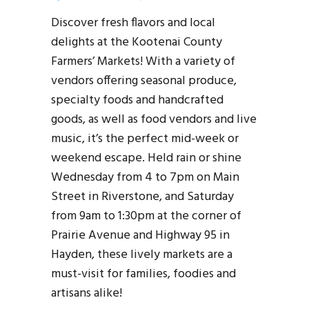
Discover fresh flavors and local
delights at the Kootenai County
Farmers’ Markets! With a variety of
vendors offering seasonal produce,
specialty foods and handcrafted
goods, as well as food vendors and live
music, it’s the perfect mid-week or
weekend escape. Held rain or shine
Wednesday from 4 to 7pm on Main
Street in Riverstone, and Saturday
from 9am to 1:30pm at the corner of
Prairie Avenue and Highway 95 in
Hayden, these lively markets are a
must-visit for families, foodies and
artisans alike!