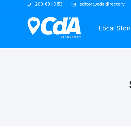
208-691-0153
editor@cda.directory
Local Stor