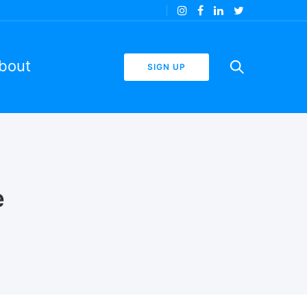
bout
SIGN UP
e