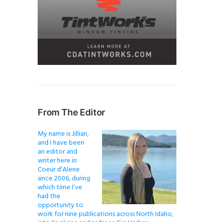
From The Editor
My name is Jillian,
and I have been
an editor and
writer here in
Coeur d’Alene
since 2006, during
which time I’ve
had the
opportunity to
work for nine publications across North Idaho,