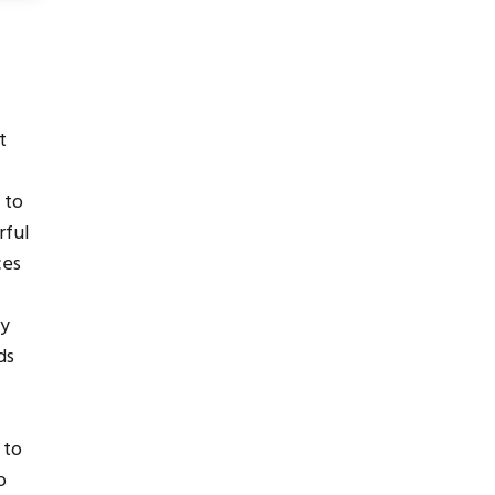
e
t
 to
rful
ces
by
ds
 to
o