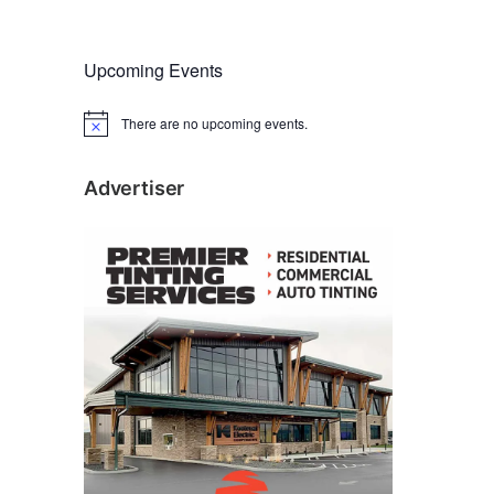
Upcoming Events
There are no upcoming events.
N
o
t
i
Advertiser
c
e