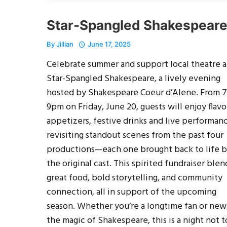
Star-Spangled Shakespear
By
Jillian
June 17, 2025
Celebrate summer and support local theatre a
Star-Spangled Shakespeare, a lively evening
hosted by Shakespeare Coeur d’Alene. From 7
9pm on Friday, June 20, guests will enjoy flavo
appetizers, festive drinks and live performan
revisiting standout scenes from the past four
productions—each one brought back to life 
the original cast. This spirited fundraiser blen
great food, bold storytelling, and community
connection, all in support of the upcoming
season. Whether you’re a longtime fan or new
the magic of Shakespeare, this is a night not t