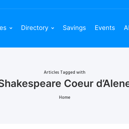
ies
Directory
Savings
Events
A
Articles Tagged with
Shakespeare Coeur d’Alen
Home