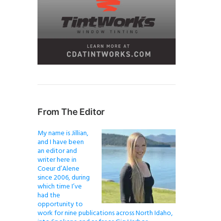
From The Editor
My name is Jillian,
and I have been
an editor and
writer here in
Coeur d’Alene
since 2006, during
which time I’ve
had the
opportunity to
work for nine publications across North Idaho,