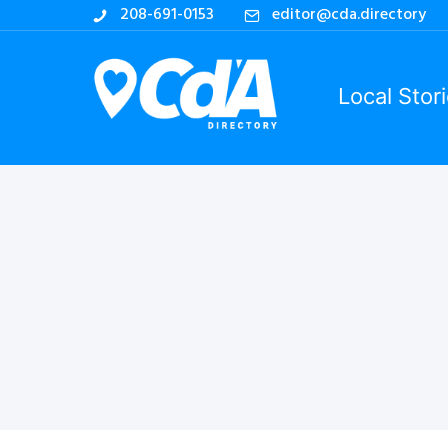
208-691-0153
editor@cda.directory
Local Stor