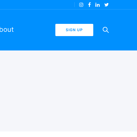
bout
SIGN UP