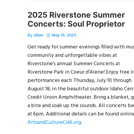
2025 Riverstone Summer
Concerts: Soul Proprietor
By
Jillian
May 16, 2025
Get ready for summer evenings filled with mus
community and unforgettable vibes at
Riverstone’s annual Summer Concerts at
Riverstone Park in Coeur d’Alene! Enjoy free l
performances each Thursday, July 10 through
August 18, in the beautiful outdoor Idaho Cent
Credit Union Amphitheater. Bring a blanket, 
a bite and soak up the sounds. All concerts b
at 6pm. Additional details can be found online
ArtsandCultureCdA.org
.