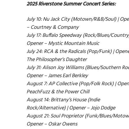
2025 Riverstone Summer Concert Series:
July 10: Nu Jack City (Motown/R&B/Soul) | Op
– Courtney & Company
July 17: Buffalo Speedway (Rock/Blues/Country)
Opener – Mystic Mountain Music
July 24: RCA & the Radicals (Pop/Funk) | Opene
The Philosopher’s Daughter
July 31: Alison Joy Williams (Blues/Southern Roc
Opener – James Earl Berkley
August 7: AP Collective (Pop/Folk Rock) | Open
PeachFuzz & the Power Chill
August 14: Brittany’s House (Indie
Rock/Alternative) | Opener – Jojo Dodge
August 21: Soul Proprietor (Funk/Blues/Motow
Opener – Oskar Owens