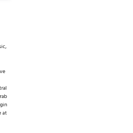
ic,
ive
ral
grab
egin
 at