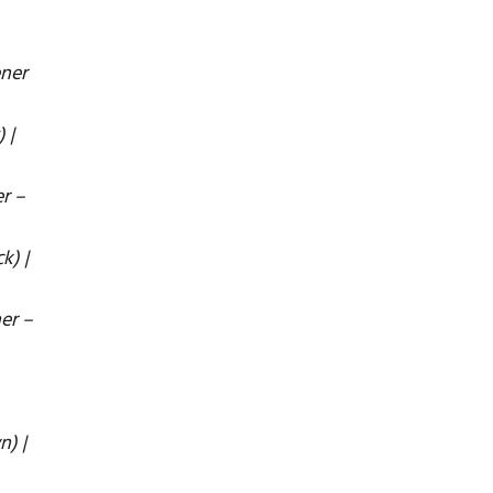
ener
 |
r –
k) |
er –
n) |