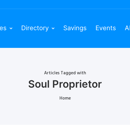
ies
Directory
Savings
Events
A
Articles Tagged with
Soul Proprietor
Home