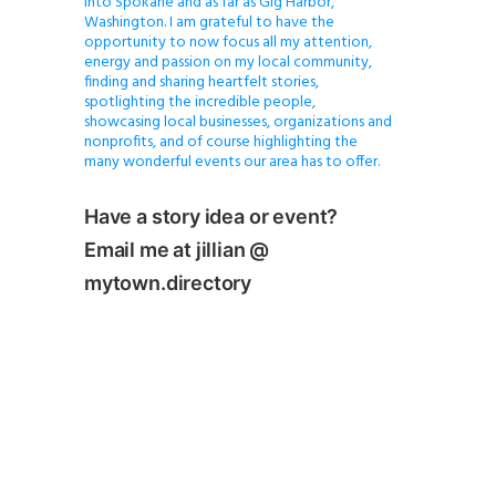
into Spokane and as far as Gig Harbor,
Washington. I am grateful to have the
opportunity to now focus all my attention,
energy and passion on my local community,
finding and sharing heartfelt stories,
spotlighting the incredible people,
showcasing local businesses, organizations and
nonprofits, and of course highlighting the
many wonderful events our area has to offer.
Have a story idea or event?
Email me at jillian @
mytown.directory