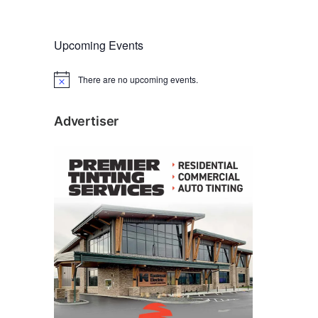
Upcoming Events
There are no upcoming events.
N
o
t
i
Advertiser
c
e