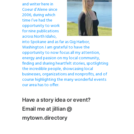
and writer here in
Coeur d’Alene since
2006, during which
time I’ve had the
opportunity to work
for nine publications
across North Idaho,
into Spokane and as far as Gig Harbor,
Washington. I am grateful to have the
opportunity to now focus all my attention,
energy and passion on my local community,
finding and sharing heartfelt stories, spotlighting
the incredible people, showcasing local
businesses, organizations and nonprofits, and of
course highlighting the many wonderful events
our area has to offer.
Have a story idea or event?
Email me at jillian @
mytown.directory