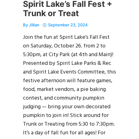
Spirit Lake’s Fall Fest +
Trunk or Treat
By
Jillian
September 23, 2024
Join the fun at Spirit Lake’s Fall Fest
on Saturday, October 26. from 2 to
5:30pm, at City Park (at 4th and Main)!
Presented by Spirit Lake Parks & Rec
and Spirit Lake Events Committee, this
festive afternoon will feature games,
food, market vendors, a pie baking
contest, and community pumpkin
judging — bring your own decorated
pumpkin to join in! Stick around for
Trunk or Treating from 5:30 to 7:30pm.
It’s a day of fall fun for all ages! For