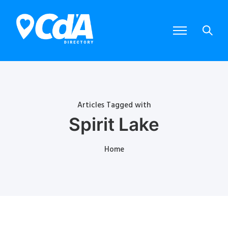
Articles Tagged with
Spirit Lake
Home