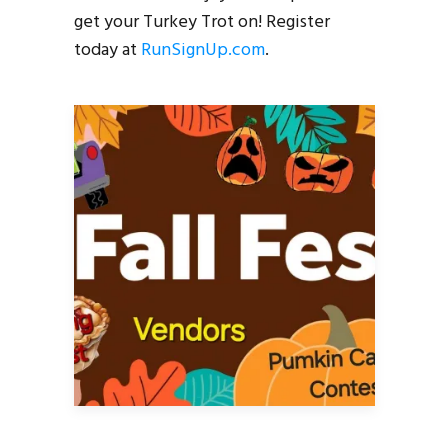
get your Turkey Trot on! Register
today at
RunSignUp.com
.