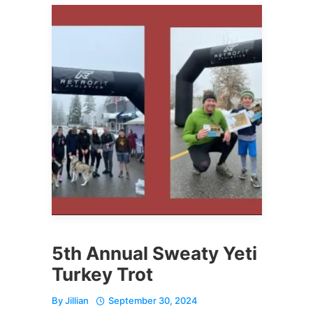
5th Annual Sweaty Yeti
Turkey Trot
By
Jillian
September 30, 2024