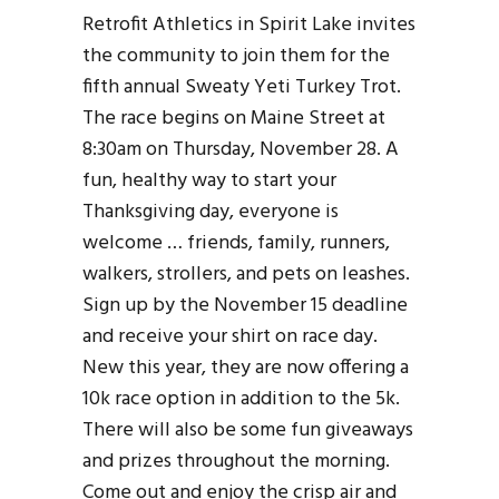
Retrofit Athletics in Spirit Lake invites
the community to join them for the
fifth annual Sweaty Yeti Turkey Trot.
The race begins on Maine Street at
8:30am on Thursday, November 28. A
fun, healthy way to start your
Thanksgiving day, everyone is
welcome … friends, family, runners,
walkers, strollers, and pets on leashes.
Sign up by the November 15 deadline
and receive your shirt on race day.
New this year, they are now offering a
10k race option in addition to the 5k.
There will also be some fun giveaways
and prizes throughout the morning.
Come out and enjoy the crisp air and