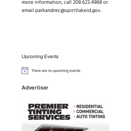
more information, call 208.623.4868 or
email parkandrec@spiritlakeid.gov.
Upcoming Events
There are no upcoming events.
N
o
t
i
Advertiser
c
e