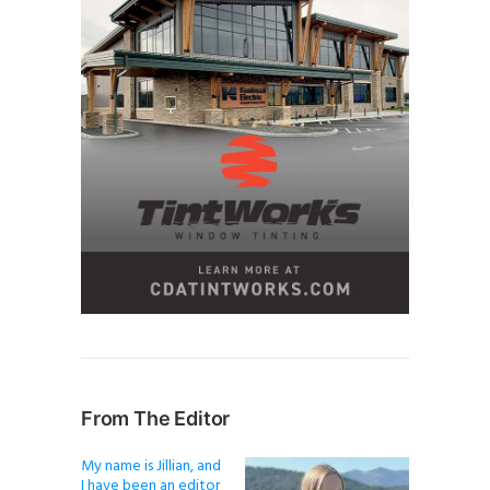
From The Editor
My name is Jillian, and
I have been an editor