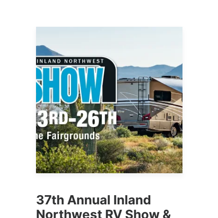
37th Annual Inland
Northwest RV Show &