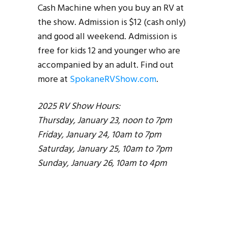
Cash Machine when you buy an RV at
the show. Admission is $12 (cash only)
and good all weekend. Admission is
free for kids 12 and younger who are
accompanied by an adult. Find out
more at
SpokaneRVShow.com
.
2025 RV Show Hours:
Thursday, January 23, noon to 7pm
Friday, January 24, 10am to 7pm
Saturday, January 25, 10am to 7pm
Sunday, January 26, 10am to 4pm