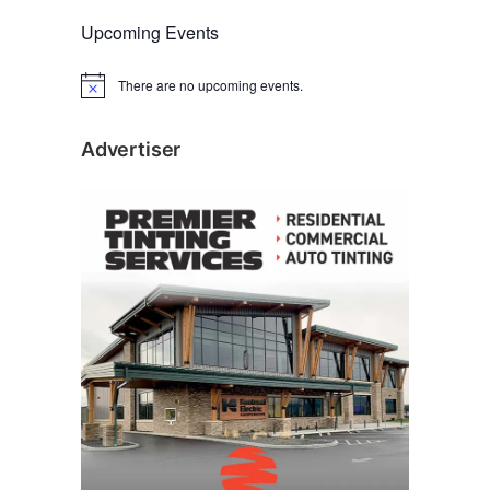
Upcoming Events
There are no upcoming events.
N
o
t
i
Advertiser
c
e