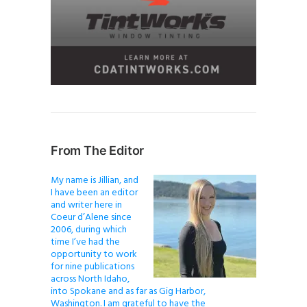
From The Editor
My name is Jillian, and
I have been an editor
and writer here in
Coeur d’Alene since
2006, during which
time I’ve had the
opportunity to work
for nine publications
across North Idaho,
into Spokane and as far as Gig Harbor,
Washington. I am grateful to have the