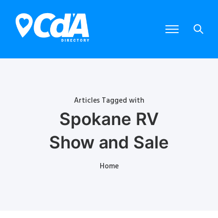
Articles Tagged with
Spokane RV
Show and Sale
Home