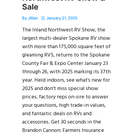
Sale
By
Jillian
January 21, 2025
The Inland Northwest RV Show, the
largest multi-dealer Spokane RV show
with more than 175,000 square feet of
gleaming RVS, returns to the Spokane
County Fair & Expo Center January 23
through 26, with 2025 marking its 37th
year. Held indoors, see what’s new for
2025 and don’t miss special show
prices, factory reps on-sire to answer
your questions, high trade-in values,
and fantastic deals on RVs and
accessories. Get 30 seconds in the
Brandon Cannon: Farmers Insurance