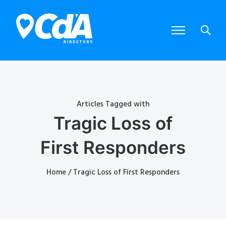
Articles Tagged with
Tragic Loss of
First Responders
Home
/ Tragic Loss of First Responders