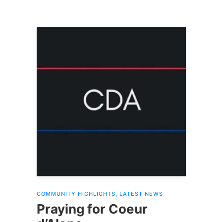
COMMUNITY HIGHLIGHTS
,
LATEST NEWS
Praying for Coeur