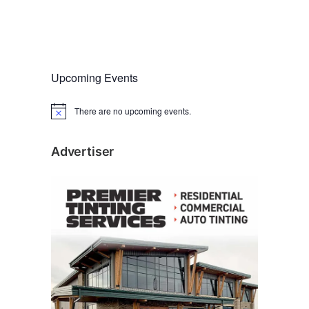
Upcoming Events
There are no upcoming events.
N
o
t
i
Advertiser
c
e