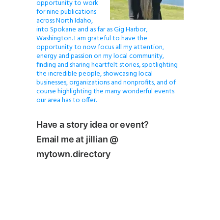
opportunity to work
for nine publications
across North Idaho,
into Spokane and as far as Gig Harbor,
Washington. I am grateful to have the
opportunity to now focus all my attention,
energy and passion on my local community,
finding and sharing heartfelt stories, spotlighting
the incredible people, showcasing local
businesses, organizations and nonprofits, and of
course highlighting the many wonderful events
our area has to offer.
Have a story idea or event?
Email me at jillian @
mytown.directory