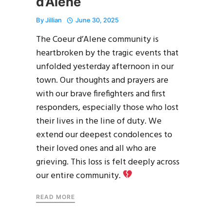
d’Alene
By
Jillian
June 30, 2025
The Coeur d’Alene community is
heartbroken by the tragic events that
unfolded yesterday afternoon in our
town. Our thoughts and prayers are
with our brave firefighters and first
responders, especially those who lost
their lives in the line of duty. We
extend our deepest condolences to
their loved ones and all who are
grieving. This loss is felt deeply across
our entire community.
READ MORE