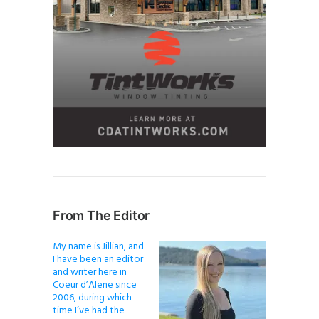
From The Editor
My name is Jillian, and
I have been an editor
and writer here in
Coeur d’Alene since
2006, during which
time I’ve had the