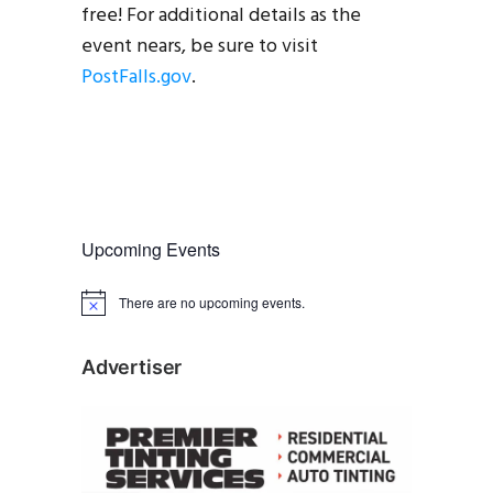
free! For additional details as the
event nears, be sure to visit
PostFalls.gov
.
Upcoming Events
There are no upcoming events.
N
o
t
i
Advertiser
c
e