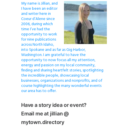
My name is Jillian, and
I have been an editor
and writer here in
Coeur d’Alene since
2006, during which
time I’ve had the
opportunity to work
for nine publications
across North Idaho,
into Spokane and as far as Gig Harbor,
Washington. I am grateful to have the
opportunity to now focus all my attention,
energy and passion on my local community,
finding and sharing heartfelt stories, spotlighting
the incredible people, showcasing local
businesses, organizations and nonprofits, and of
course highlighting the many wonderful events
our area has to offer.
Have a story idea or event?
Email me at jillian @
mytown.directory