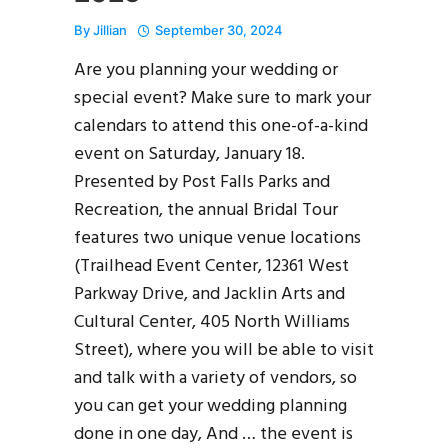
By
Jillian
September 30, 2024
Are you planning your wedding or
special event? Make sure to mark your
calendars to attend this one-of-a-kind
event on Saturday, January 18.
Presented by Post Falls Parks and
Recreation, the annual Bridal Tour
features two unique venue locations
(Trailhead Event Center, 12361 West
Parkway Drive, and Jacklin Arts and
Cultural Center, 405 North Williams
Street), where you will be able to visit
and talk with a variety of vendors, so
you can get your wedding planning
done in one day, And … the event is