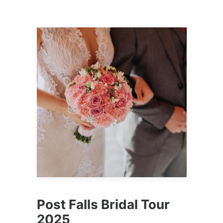
Post Falls Bridal Tour
2025