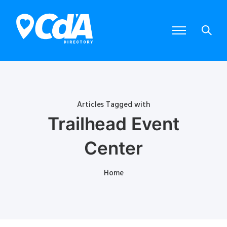
Articles Tagged with
Trailhead Event
Center
Home