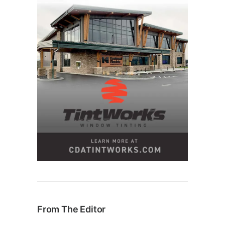
From The Editor