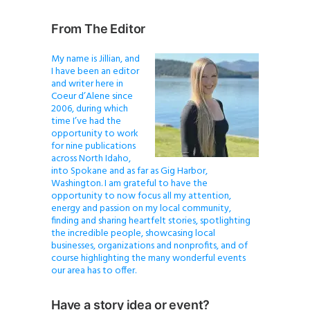
From The Editor
My name is Jillian, and
I have been an editor
and writer here in
Coeur d’Alene since
2006, during which
time I’ve had the
opportunity to work
for nine publications
across North Idaho,
into Spokane and as far as Gig Harbor,
Washington. I am grateful to have the
opportunity to now focus all my attention,
energy and passion on my local community,
finding and sharing heartfelt stories, spotlighting
the incredible people, showcasing local
businesses, organizations and nonprofits, and of
course highlighting the many wonderful events
our area has to offer.
Have a story idea or event?