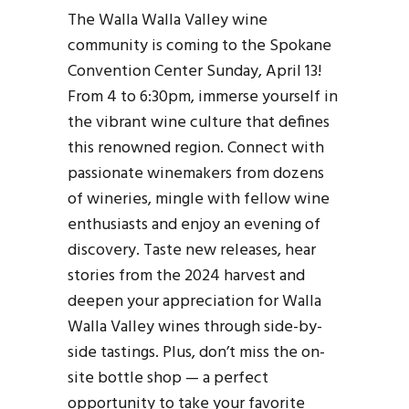
The Walla Walla Valley wine
community is coming to the Spokane
Convention Center Sunday, April 13!
From 4 to 6:30pm, immerse yourself in
the vibrant wine culture that defines
this renowned region. Connect with
passionate winemakers from dozens
of wineries, mingle with fellow wine
enthusiasts and enjoy an evening of
discovery. Taste new releases, hear
stories from the 2024 harvest and
deepen your appreciation for Walla
Walla Valley wines through side-by-
side tastings. Plus, don’t miss the on-
site bottle shop — a perfect
opportunity to take your favorite