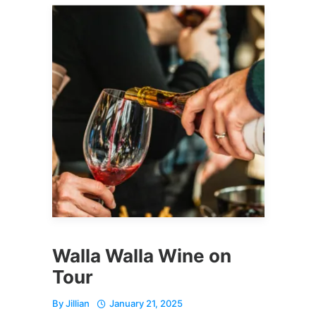
Walla Walla Wine on
Tour
By
Jillian
January 21, 2025