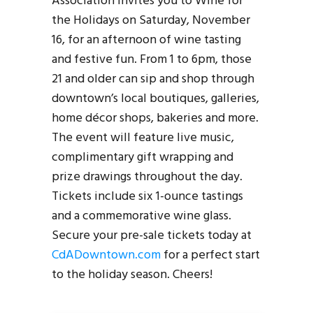
Association invites you to Wine for
the Holidays on Saturday, November
16, for an afternoon of wine tasting
and festive fun. From 1 to 6pm, those
21 and older can sip and shop through
downtown’s local boutiques, galleries,
home décor shops, bakeries and more.
The event will feature live music,
complimentary gift wrapping and
prize drawings throughout the day.
Tickets include six 1-ounce tastings
and a commemorative wine glass.
Secure your pre-sale tickets today at
CdADowntown.com
for a perfect start
to the holiday season. Cheers!