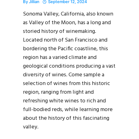
By
Jillian
September 12, 2024
Sonoma Valley, California, also known
as Valley of the Moon, has a long and
storied history of winemaking.
Located north of San Francisco and
bordering the Pacific coastline, this
region has a varied climate and
geological conditions producing a vast
diversity of wines. Come sample a
selection of wines from this historic
region, ranging from light and
refreshing white wines to rich and
full-bodied reds, while learning more
about the history of this fascinating
valley.