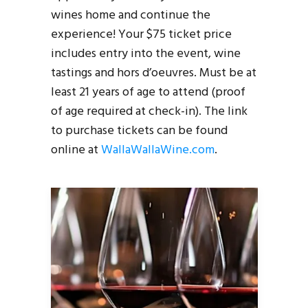
wines home and continue the
experience! Your $75 ticket price
includes entry into the event, wine
tastings and hors d’oeuvres. Must be at
least 21 years of age to attend (proof
of age required at check-in). The link
to purchase tickets can be found
online at
WallaWallaWine.com
.