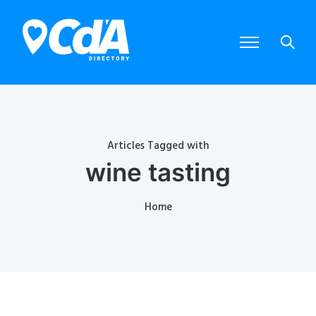
Articles Tagged with
wine tasting
Home