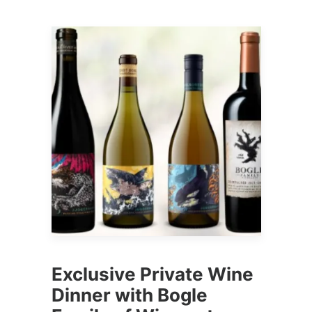
Exclusive Private Wine
Dinner with Bogle