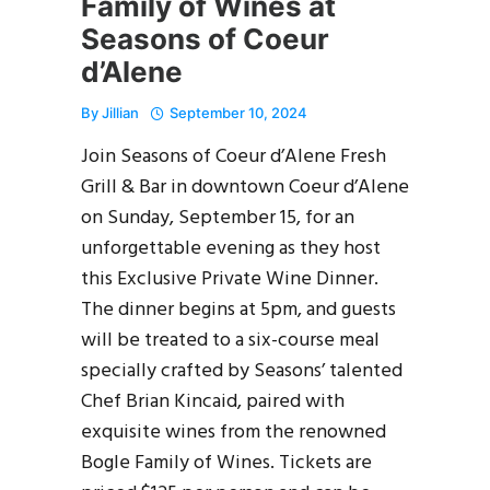
Family of Wines at
Seasons of Coeur
d’Alene
By
Jillian
September 10, 2024
Join Seasons of Coeur d’Alene Fresh
Grill & Bar in downtown Coeur d’Alene
on Sunday, September 15, for an
unforgettable evening as they host
this Exclusive Private Wine Dinner.
The dinner begins at 5pm, and guests
will be treated to a six-course meal
specially crafted by Seasons’ talented
Chef Brian Kincaid, paired with
exquisite wines from the renowned
Bogle Family of Wines. Tickets are