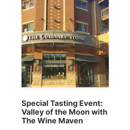
Special Tasting Event:
Valley of the Moon with
The Wine Maven