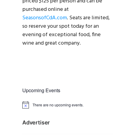
priced $125 per person and can be
purchased online at
SeasonsofCdA.com
. Seats are limited,
so reserve your spot today for an
evening of exceptional food, fine
wine and great company.
Upcoming Events
There are no upcoming events.
N
o
t
i
Advertiser
c
e