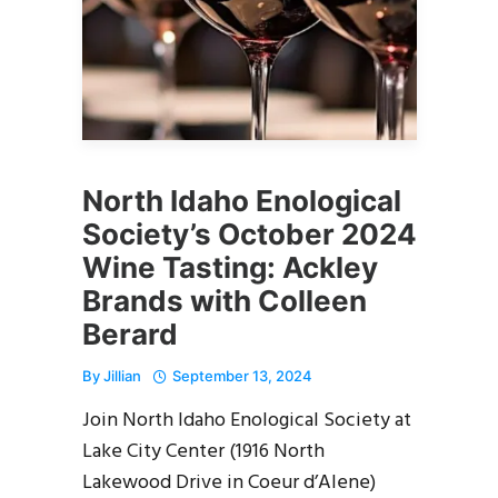
North Idaho Enological
Society’s October 2024
Wine Tasting: Ackley
Brands with Colleen
Berard
By
Jillian
September 13, 2024
Join North Idaho Enological Society at
Lake City Center (1916 North
Lakewood Drive in Coeur d’Alene)