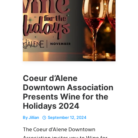
Coeur d’Alene
Downtown Association
Presents Wine for the
Holidays 2024
By
Jillian
September 12, 2024
The Coeur d’Alene Downtown