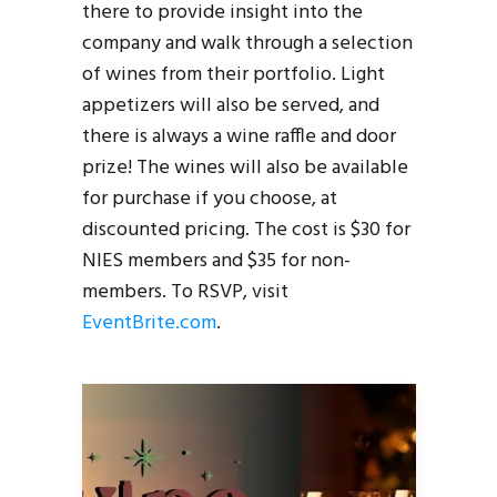
there to provide insight into the
company and walk through a selection
of wines from their portfolio. Light
appetizers will also be served, and
there is always a wine raffle and door
prize! The wines will also be available
for purchase if you choose, at
discounted pricing. The cost is $30 for
NIES members and $35 for non-
members. To RSVP, visit
EventBrite.com
.