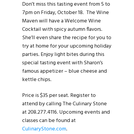
Don’t miss this tasting event from 5 to
7pm on Friday, October 18. The Wine
Maven will have a Welcome Wine
Cocktail with spicy autumn flavors.
She’ll even share the recipe for you to
try at home for your upcoming holiday
parties. Enjoy light bites during this
special tasting event with Sharon’s
famous appetizer – blue cheese and
kettle chips.
Price is $35 per seat. Register to
attend by calling The Culinary Stone
at 208.277.4116. Upcoming events and
classes can be found at
CulinaryStone.com
.