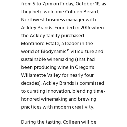
from 5 to 7pm on Friday, October 18, as
they help welcome Colleen Berard,
Northwest business manager with
Ackley Brands. Founded in 2016 when
the Ackley family purchased
Montinore Estate, a leader in the
world of Biodynamic® viticulture and
sustainable winemaking (that had
been producing wine in Oregon’s
Willamette Valley for nearly four
decades), Ackley Brands is committed
to curating innovation, blending time-
honored winemaking and brewing
practices with modern creativity.
During the tasting, Colleen will be