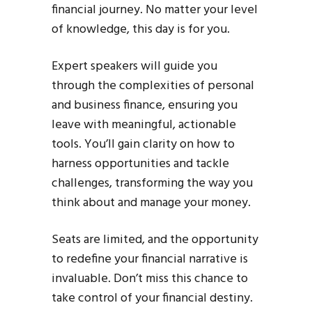
financial journey. No matter your level
of knowledge, this day is for you.
Expert speakers will guide you
through the complexities of personal
and business finance, ensuring you
leave with meaningful, actionable
tools. You’ll gain clarity on how to
harness opportunities and tackle
challenges, transforming the way you
think about and manage your money.
Seats are limited, and the opportunity
to redefine your financial narrative is
invaluable. Don’t miss this chance to
take control of your financial destiny.