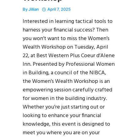
By
Jillian
April 7, 2025
Interested in learning tactical tools to
harness your financial success? Then
you won’t want to miss the Women’s
Wealth Workshop on Tuesday, April
22, at Best Western Plus Coeur d’Alene
Inn. Presented by Professional Women
in Building, a council of the NIBCA,
the Women’s Wealth Workshop is an
empowering session carefully crafted
for women in the building industry.
Whether you’re just starting out or
looking to enhance your financial
knowledge, this event is designed to
meet you where you are on your