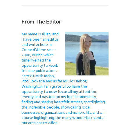
From The Editor
My name is Jillian, and
I have been an editor
and writer here in
Coeur d’Alene since
2006, during which
time I’ve had the
opportunity to work
for nine publications
across North Idaho,
into Spokane and as far as Gig Harbor,
Washington. I am grateful to have the
opportunity to now focus all my attention,
energy and passion on my local community,
finding and sharing heartfelt stories, spotlighting
the incredible people, showcasing local
businesses, organizations and nonprofits, and of
course highlighting the many wonderful events
our area has to offer.