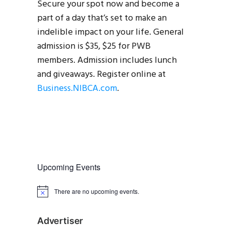
Secure your spot now and become a
part of a day that’s set to make an
indelible impact on your life. General
admission is $35, $25 for PWB
members. Admission includes lunch
and giveaways. Register online at
Business.NIBCA.com
.
Upcoming Events
There are no upcoming events.
N
o
t
i
Advertiser