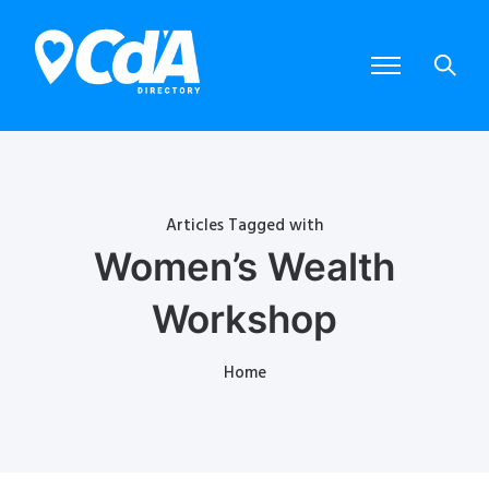
Articles Tagged with
Women’s Wealth
Workshop
Home