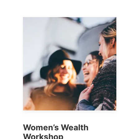
Women’s Wealth
Workshop