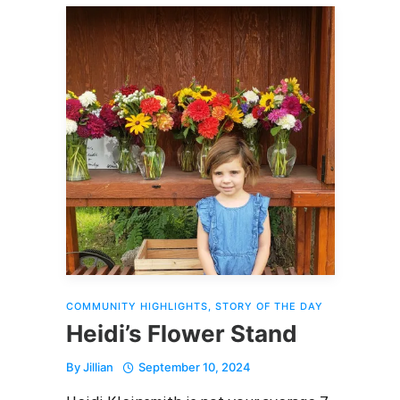
COMMUNITY HIGHLIGHTS
,
STORY OF THE DAY
Heidi’s Flower Stand
By
Jillian
September 10, 2024