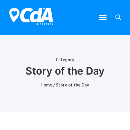
Category
Story of the Day
Home
/ Story of the Day