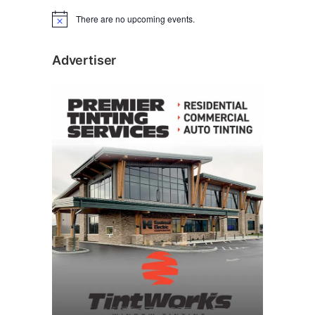
There are no upcoming events.
N
o
t
i
Advertiser
c
e