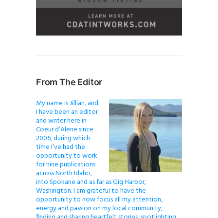
From The Editor
My name is Jillian, and
I have been an editor
and writer here in
Coeur d’Alene since
2006, during which
time I’ve had the
opportunity to work
for nine publications
across North Idaho,
into Spokane and as far as Gig Harbor,
Washington. I am grateful to have the
opportunity to now focus all my attention,
energy and passion on my local community,
finding and sharing heartfelt stories, spotlighting