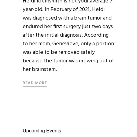
Heidi Kleinsmith is not your average 7-
year-old. In February of 2021, Heidi
was diagnosed with a brain tumor and
endured her first surgery just two days
after the initial diagnosis. According
to her mom, Genevieve, only a portion
was able to be removed safely
because the tumor was growing out of
her brainstem.
READ MORE
Upcoming Events