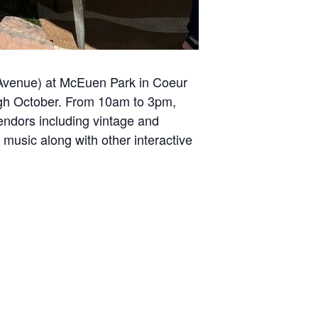
 Avenue) at McEuen Park in Coeur
ugh October. From 10am to 3pm,
endors including vintage and
 music along with other interactive