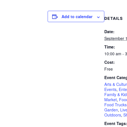
Add to calendar
DETAILS
Date:
September 1
Time:
10:00 am - 
Cost:
Free
Event Categ
Arts & Cultu
Events
,
Ente
Family & Kid
Market
,
Food
Food Trucks
Garden
,
Liv
Outdoors
,
S
Event Tags