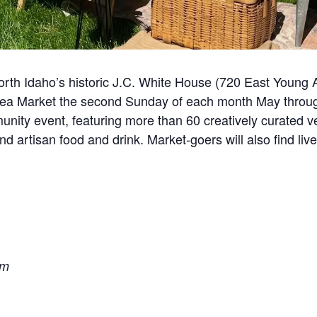
rth Idaho’s historic J.C. White House (720 East Young
 Flea Market the second Sunday of each month May thro
unity event, featuring more than 60 creatively curated v
 artisan food and drink. Market-goers will also find live
pm