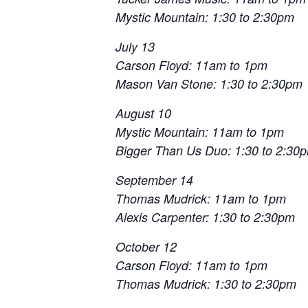
Mystic Mountain: 1:30 to 2:30pm
July 13
Carson Floyd: 11am to 1pm
Mason Van Stone: 1:30 to 2:30pm
August 10
Mystic Mountain: 11am to 1pm
Bigger Than Us Duo: 1:30 to 2:30
September 14
Thomas Mudrick: 11am to 1pm
Alexis Carpenter: 1:30 to 2:30pm
October 12
Carson Floyd: 11am to 1pm
Thomas Mudrick: 1:30 to 2:30pm