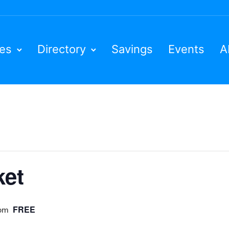
ies
Directory
Savings
Events
A
ket
FREE
 pm