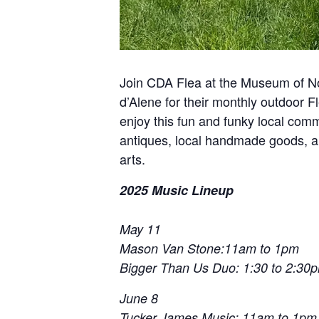
Join CDA Flea at the Museum of No
d’Alene for their monthly outdoor
enjoy this fun and funky local comm
antiques, local handmade goods, and
arts.
2025 Music Lineup
May 11
Mason Van Stone:11am to 1pm
Bigger Than Us Duo: 1:30 to 2:30
June 8
Tucker James Music: 11am to 1pm