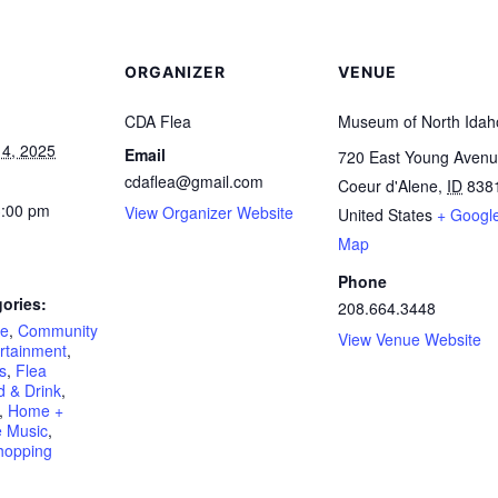
ORGANIZER
VENUE
CDA Flea
Museum of North Idah
4, 2025
Email
720 East Young Aven
cdaflea@gmail.com
Coeur d'Alene
,
ID
838
3:00 pm
View Organizer Website
United States
+ Googl
Map
Phone
ories:
208.664.3448
re
,
Community
View Venue Website
rtainment
,
s
,
Flea
 & Drink
,
,
Home +
e Music
,
hopping
: