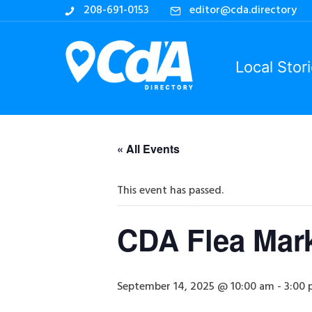
208-691-0153
editor@cda.directory
Local Stor
« All Events
This event has passed.
CDA Flea Mar
September 14, 2025 @ 10:00 am
-
3:00