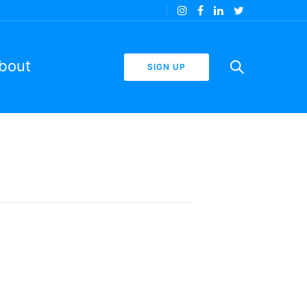
bout
SIGN UP