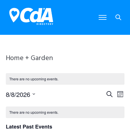
Home + Garden
There are no upcoming events.
8/8/2026
E
E
S
M
S
e
o
e
v
v
C
a
l
n
There are no upcoming events.
e
r
e
e
t
a
c
c
Latest Past Events
t
h