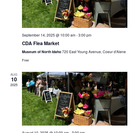
n
e
g
d
n
a
V
t
t
September 14, 2025 @ 10:00 am
-
3:00 pm
i
s
i
CDA Flea Market
e
Museum of North Idaho
720 East Young Avenue, Coeur d'Alene
o
Free
w
n
AUG
s
10
2025
N
a
v
i
August 10, 2025 @ 10:00 am
-
3:00 pm