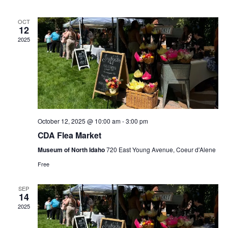
n
n
h
d
l
a
t
t
OCT
t
e
12
e
.
2025
V
s
n
i
S
d
e
e
a
w
a
r
October 12, 2025 @ 10:00 am
-
3:00 pm
s
CDA Flea Market
r
o
N
Museum of North Idaho
720 East Young Avenue, Coeur d'Alene
c
f
Free
a
h
E
SEP
v
14
a
v
2025
i