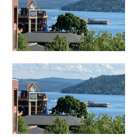
PROFESSIONAL SERVICES
PROFESSIONAL SERVICES