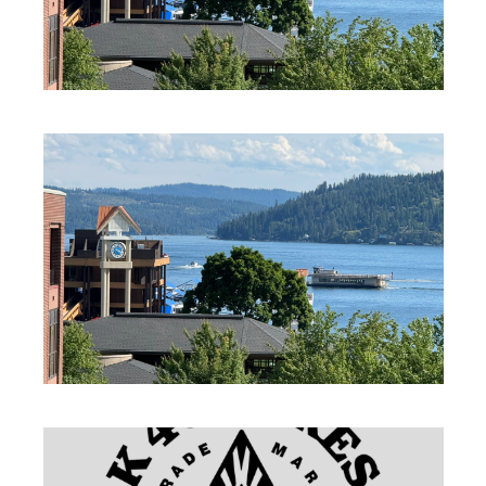
PROFESSIONAL SERVICES
PROFESSIONAL SERVICES