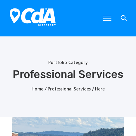
Portfolio Category
Professional Services
Home
/
Professional Services
/ Here