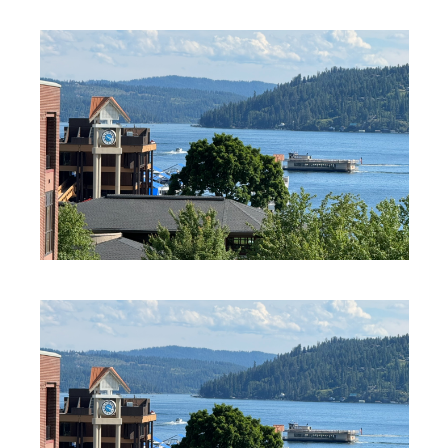
PROFESSIONAL SERVICES