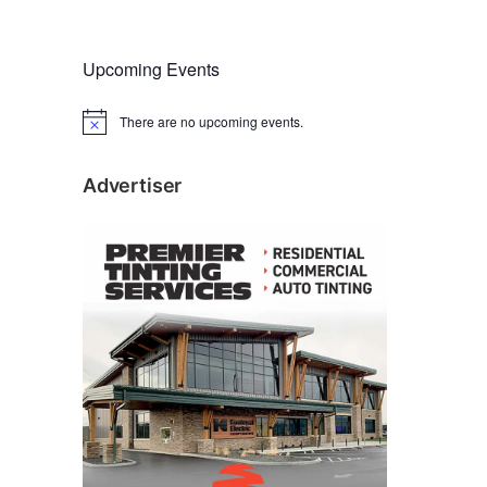
Upcoming Events
There are no upcoming events.
N
o
t
i
Advertiser
c
e