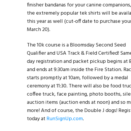
finisher bandanas for your canine companions
the extremely popular tek shirts will be avail
this year as well (cut-off date to purchase your
March 20).
The 10k course is a Bloomsday Second Seed
Qualifier and USA Track & Field Certified! Sam
day registration and packet pickup begins at
and ends at 9:30am inside the Fire Station. Ra
starts promptly at 10am, followed by a medal
ceremony at 11:30. There will also be food truc
coffee truck, face painting, photo booths, sil
auction items (auction ends at noon) and so 
more! And of course, the Double J dogs! Regis
today at
RunSignUp.com
.