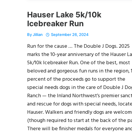
Hauser Lake 5k/10k
Icebreaker Run
By
Jillian
September 26, 2024
Run for the cause … The Double J Dogs. 2025
marks the 10-year anniversary of the Hauser L
5k/10k Icebreaker Run. One of the best, most
beloved and gorgeous fun runs in the region, 
percent of the proceeds go to support the
special needs dogs in the care of Double J Do
Ranch — the Inland Northwest’s premier sanc
and rescue for dogs with special needs, locat
Hauser. Walkers and friendly dogs are welco
(though required to start at the back of the pa
There will be finisher medals for everyone an