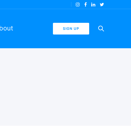
bout
SIGN UP