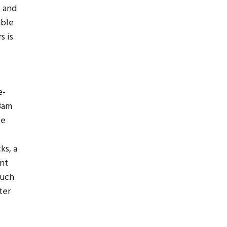
, and
able
s is
e-
 8am
ce
ks, a
ent
much
ter