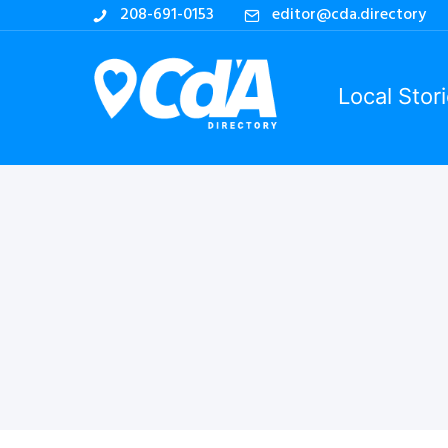
208-691-0153
editor@cda.directory
Local Stor