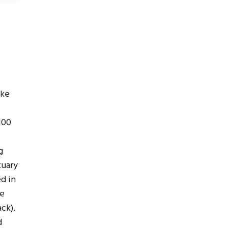
ake
100
g
tuary
ed in
me
ck).
d