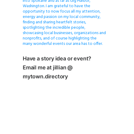
into Spokane and as far as Gig Harbor,
Washington. I am grateful to have the
opportunity to now focus all my attention,
energy and passion on my local community,
finding and sharing heartfelt stories,
spotlighting the incredible people,
showcasing local businesses, organizations and
nonprofits, and of course highlighting the
many wonderful events our area has to offer.
Have a story idea or event?
Email me at jillian @
mytown.directory