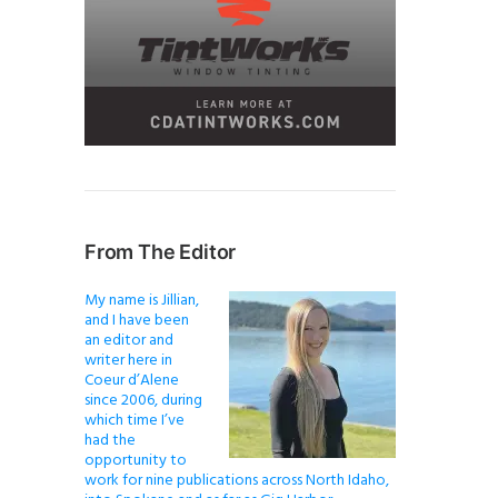
From The Editor
My name is Jillian,
and I have been
an editor and
writer here in
Coeur d’Alene
since 2006, during
which time I’ve
had the
opportunity to
work for nine publications across North Idaho,