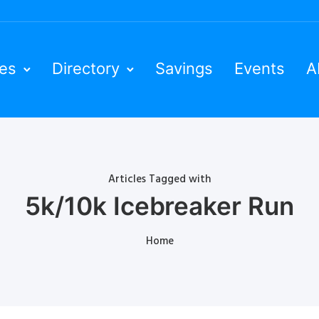
ies
Directory
Savings
Events
A
Articles Tagged with
5k/10k Icebreaker Run
Home