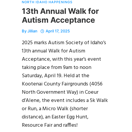
NORTH IDAHO HAPPENINGS
13th Annual Walk for
Autism Acceptance
By
Jillian
April 17, 2025
2025 marks Autism Society of Idaho’s
13th annual Walk for Autism
Acceptance, with this year’s event
taking place from 9am to noon
Saturday, April 19. Held at the
Kootenai County Fairgrounds (4056
North Government Way) in Coeur
d’Alene, the event includes a 5k Walk
or Run, a Micro Walk (shorter
distance), an Easter Egg Hunt,
Resource Fair and raffles!