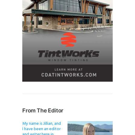
From The Editor
My name is Jillian, and
I have been an editor
and writer here in