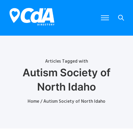
Articles Tagged with
Autism Society of
North Idaho
Home
/ Autism Society of North Idaho