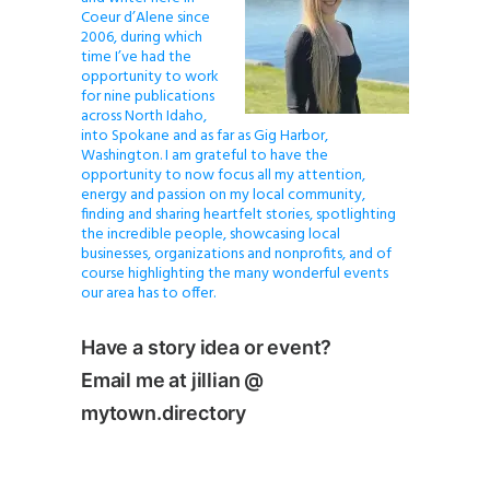
Coeur d’Alene since
2006, during which
time I’ve had the
opportunity to work
for nine publications
across North Idaho,
into Spokane and as far as Gig Harbor,
Washington. I am grateful to have the
opportunity to now focus all my attention,
energy and passion on my local community,
finding and sharing heartfelt stories, spotlighting
the incredible people, showcasing local
businesses, organizations and nonprofits, and of
course highlighting the many wonderful events
our area has to offer.
Have a story idea or event?
Email me at jillian @
mytown.directory