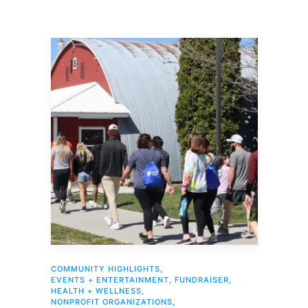
COMMUNITY HIGHLIGHTS
,
EVENTS + ENTERTAINMENT
,
FUNDRAISER
,
HEALTH + WELLNESS
,
NONPROFIT ORGANIZATIONS
,