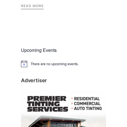
READ MORE
Upcoming Events
There are no upcoming events.
N
o
t
i
Advertiser
c
e