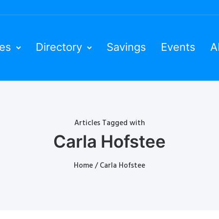
ies
Directory
Savings
Events
A
Articles Tagged with
Carla Hofstee
Home
/ Carla Hofstee