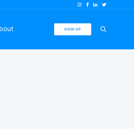
bout
SIGN UP