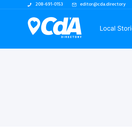
208-691-0153
editor@cda.directory
Local Stor