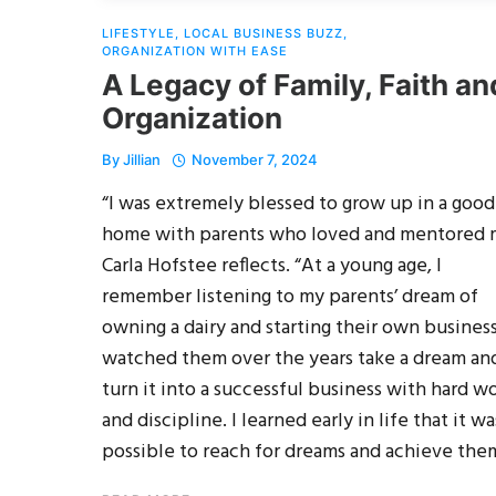
LIFESTYLE
,
LOCAL BUSINESS BUZZ
,
ORGANIZATION WITH EASE
A Legacy of Family, Faith an
Organization
By
Jillian
November 7, 2024
“I was extremely blessed to grow up in a good
home with parents who loved and mentored 
Carla Hofstee reflects. “At a young age, I
remember listening to my parents’ dream of
owning a dairy and starting their own business.
watched them over the years take a dream an
turn it into a successful business with hard w
and discipline. I learned early in life that it wa
possible to reach for dreams and achieve the