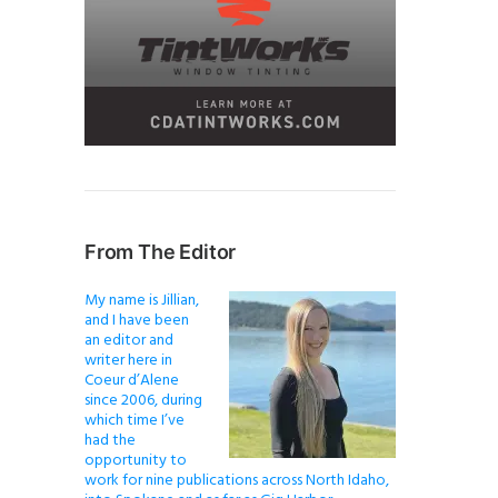
From The Editor
My name is Jillian,
and I have been
an editor and
writer here in
Coeur d’Alene
since 2006, during
which time I’ve
had the
opportunity to
work for nine publications across North Idaho,