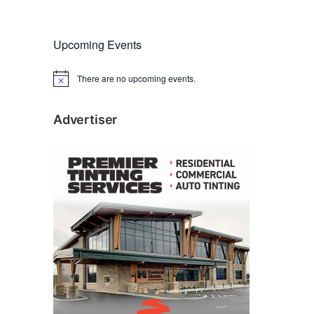
Upcoming Events
There are no upcoming events.
N
o
t
i
Advertiser
c
e