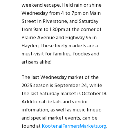
weekend escape. Held rain or shine
Wednesday from 4 to 7pm on Main
Street in Riverstone, and Saturday
from 9am to 1:30pm at the corner of
Prairie Avenue and Highway 95 in
Hayden, these lively markets are a
must-visit for families, foodies and
artisans alike!
The last Wednesday market of the
2025 season is September 24, while
the last Saturday market is October 18.
Additional details and vendor
information, as well as music lineup
and special market events, can be
found at
KootenaiFarmersMarkets.org
.