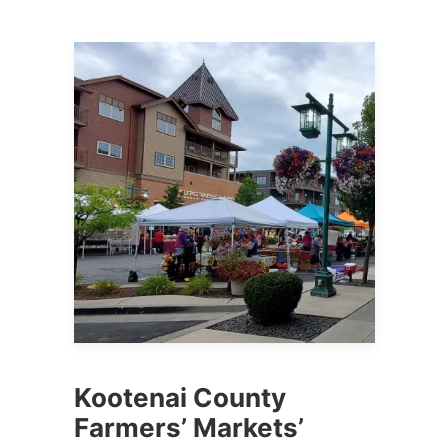
Kootenai County
Farmers’ Markets’