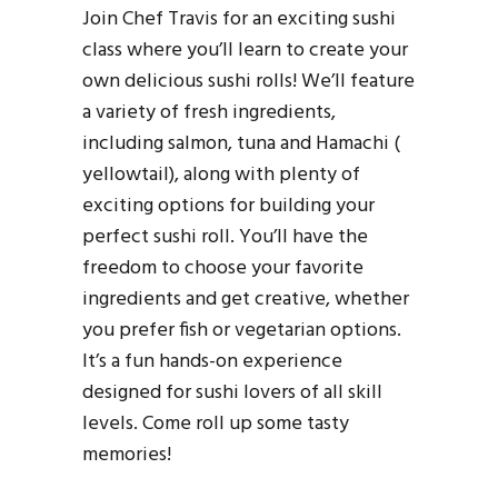
Join Chef Travis for an exciting sushi
class where you’ll learn to create your
own delicious sushi rolls! We’ll feature
a variety of fresh ingredients,
including salmon, tuna and Hamachi (
yellowtail), along with plenty of
exciting options for building your
perfect sushi roll. You’ll have the
freedom to choose your favorite
ingredients and get creative, whether
you prefer fish or vegetarian options.
It’s a fun hands-on experience
designed for sushi lovers of all skill
levels. Come roll up some tasty
memories!