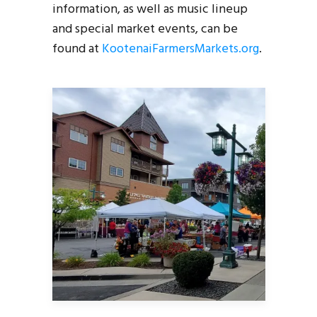
information, as well as music lineup
and special market events, can be
found at
KootenaiFarmersMarkets.org
.