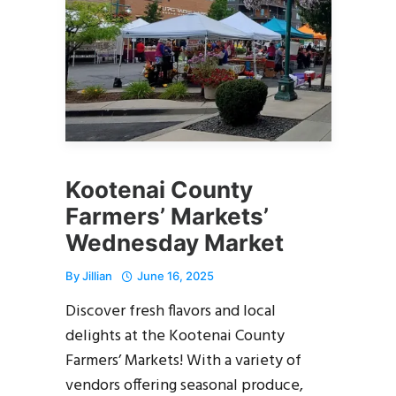
Kootenai County
Farmers’ Markets’
Wednesday Market
By
Jillian
June 16, 2025
Discover fresh flavors and local
delights at the Kootenai County
Farmers’ Markets! With a variety of
vendors offering seasonal produce,