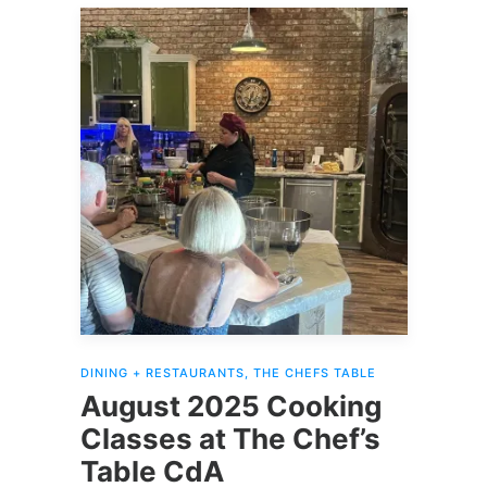
DINING + RESTAURANTS
,
THE CHEFS TABLE
August 2025 Cooking
Classes at The Chef’s
Table CdA