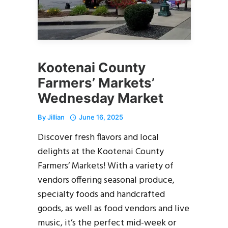
Kootenai County
Farmers’ Markets’
Wednesday Market
By
Jillian
June 16, 2025
Discover fresh flavors and local
delights at the Kootenai County
Farmers’ Markets! With a variety of
vendors offering seasonal produce,
specialty foods and handcrafted
goods, as well as food vendors and live
music, it’s the perfect mid-week or