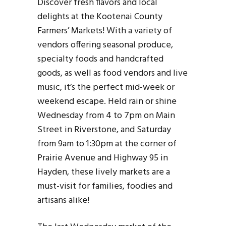
Discover fresh flavors and local
delights at the Kootenai County
Farmers’ Markets! With a variety of
vendors offering seasonal produce,
specialty foods and handcrafted
goods, as well as food vendors and live
music, it’s the perfect mid-week or
weekend escape. Held rain or shine
Wednesday from 4 to 7pm on Main
Street in Riverstone, and Saturday
from 9am to 1:30pm at the corner of
Prairie Avenue and Highway 95 in
Hayden, these lively markets are a
must-visit for families, foodies and
artisans alike!