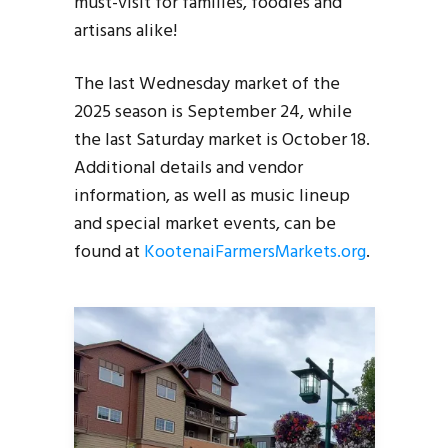
must-visit for families, foodies and
artisans alike!
The last Wednesday market of the
2025 season is September 24, while
the last Saturday market is October 18.
Additional details and vendor
information, as well as music lineup
and special market events, can be
found at
KootenaiFarmersMarkets.org
.