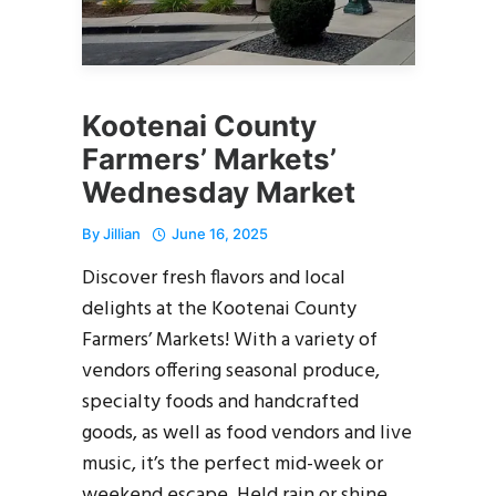
Kootenai County
Farmers’ Markets’
Wednesday Market
By
Jillian
June 16, 2025
Discover fresh flavors and local
delights at the Kootenai County
Farmers’ Markets! With a variety of
vendors offering seasonal produce,
specialty foods and handcrafted
goods, as well as food vendors and live
music, it’s the perfect mid-week or
weekend escape. Held rain or shine