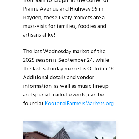
from 9am to 1:30pm at the corner of
Prairie Avenue and Highway 95 in
Hayden, these lively markets are a
must-visit for families, foodies and
artisans alike!
The last Wednesday market of the
2025 season is September 24, while
the last Saturday market is October 18.
Additional details and vendor
information, as well as music lineup
and special market events, can be
found at
KootenaiFarmersMarkets.org
.