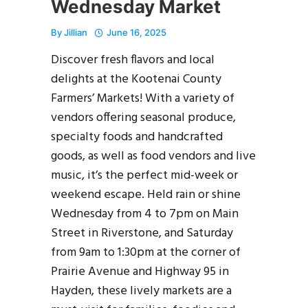
Wednesday Market
By
Jillian
June 16, 2025
Discover fresh flavors and local
delights at the Kootenai County
Farmers’ Markets! With a variety of
vendors offering seasonal produce,
specialty foods and handcrafted
goods, as well as food vendors and live
music, it’s the perfect mid-week or
weekend escape. Held rain or shine
Wednesday from 4 to 7pm on Main
Street in Riverstone, and Saturday
from 9am to 1:30pm at the corner of
Prairie Avenue and Highway 95 in
Hayden, these lively markets are a