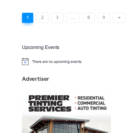
1
2
3
…
8
9
Upcoming Events
There are no upcoming events.
N
o
t
i
Advertiser
c
e