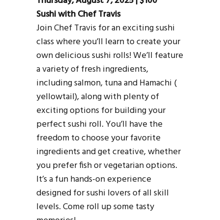
Thursday, August 7, 2025 | $100
Sushi with Chef Travis
Join Chef Travis for an exciting sushi
class where you’ll learn to create your
own delicious sushi rolls! We’ll feature
a variety of fresh ingredients,
including salmon, tuna and Hamachi (
yellowtail), along with plenty of
exciting options for building your
perfect sushi roll. You’ll have the
freedom to choose your favorite
ingredients and get creative, whether
you prefer fish or vegetarian options.
It’s a fun hands-on experience
designed for sushi lovers of all skill
levels. Come roll up some tasty