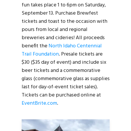
fun takes place 1 to 6pm on Saturday,
September 13. Purchase Brewfest
tickets and toast to the occasion with
pours from local and regional
breweries and cideries! All proceeds
benefit the
North Idaho Centennial
Trail Foundation
. Presale tickets are
$30 ($35 day of event) and include six
beer tickets and a commemorative
glass (commemorative glass as supplies
last for day-of-event ticket sales).
Tickets can be purchased online at
EventBrite.com
.