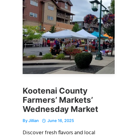
Kootenai County
Farmers’ Markets’
Wednesday Market
By
Jillian
June 16, 2025
Discover fresh flavors and local