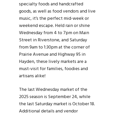
specialty foods and handcrafted
goods, as well as food vendors and live
music, it’s the perfect mid-week or
weekend escape. Held rain or shine
Wednesday from 4 to 7pm on Main
Street in Riverstone, and Saturday
from 9am to 1:30pm at the corner of
Prairie Avenue and Highway 95 in
Hayden, these lively markets are a
must-visit for families, foodies and
artisans alike!
The last Wednesday market of the
2025 season is September 24, while
the last Saturday market is October 18.
Additional details and vendor