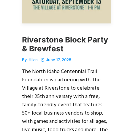
Riverstone Block Party
& Brewfest
By
Jillian
June 17, 2025
The North Idaho Centennial Trail
Foundation is partnering with The
Village at Riverstone to celebrate
their 25th anniversary with a free,
family-friendly event that features
50+ local business vendors to shop,
with games and activities for all ages,
live music, food trucks and more. The