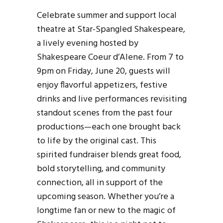
Celebrate summer and support local
theatre at Star-Spangled Shakespeare,
a lively evening hosted by
Shakespeare Coeur d’Alene. From 7 to
9pm on Friday, June 20, guests will
enjoy flavorful appetizers, festive
drinks and live performances revisiting
standout scenes from the past four
productions—each one brought back
to life by the original cast. This
spirited fundraiser blends great food,
bold storytelling, and community
connection, all in support of the
upcoming season. Whether you’re a
longtime fan or new to the magic of