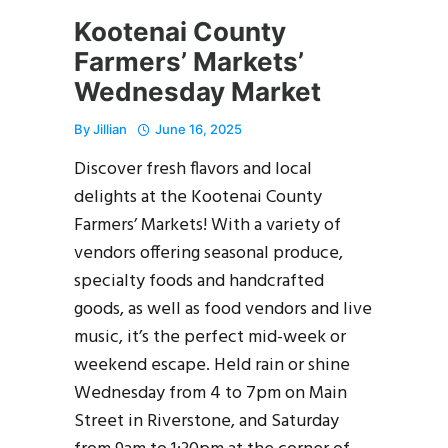
Kootenai County
Farmers’ Markets’
Wednesday Market
By
Jillian
June 16, 2025
Discover fresh flavors and local
delights at the Kootenai County
Farmers’ Markets! With a variety of
vendors offering seasonal produce,
specialty foods and handcrafted
goods, as well as food vendors and live
music, it’s the perfect mid-week or
weekend escape. Held rain or shine
Wednesday from 4 to 7pm on Main
Street in Riverstone, and Saturday