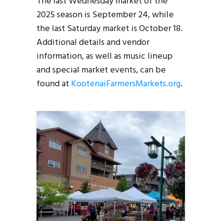
The last Wednesday market of the
2025 season is September 24, while
the last Saturday market is October 18.
Additional details and vendor
information, as well as music lineup
and special market events, can be
found at
KootenaiFarmersMarkets.org
.