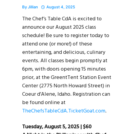
By
Jillian
August 4, 2025
The Chef’s Table CdA is excited to
announce our August 2025 class
schedule! Be sure to register today to
attend one (or more!) of these
entertaining, and delicious, culinary
events. All classes begin promptly at
6pm, with doors opening 15 minutes
prior, at the GreentTent Station Event
Center (2775 North Howard Street) in
Coeur d’Alene, Idaho. Registration can
be found online at
TheChefsTableCdA.TicketGoat.com
.
Tuesday, August 5, 2025 | $60