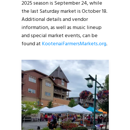
2025 season is September 24, while
the last Saturday market is October 18.
Additional details and vendor
information, as well as music lineup
and special market events, can be
found at
KootenaiFarmersMarkets.org
.