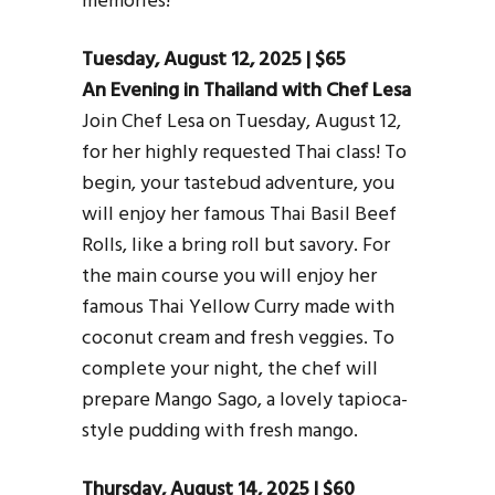
memories!
Tuesday, August 12, 2025 | $65
An Evening in Thailand with Chef Lesa
Join Chef Lesa on Tuesday, August 12,
for her highly requested Thai class! To
begin, your tastebud adventure, you
will enjoy her famous Thai Basil Beef
Rolls, like a bring roll but savory. For
the main course you will enjoy her
famous Thai Yellow Curry made with
coconut cream and fresh veggies. To
complete your night, the chef will
prepare Mango Sago, a lovely tapioca-
style pudding with fresh mango.
Thursday, August 14, 2025 | $60