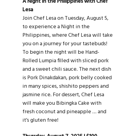
A Night in the Philippines with Chef
Lesa
Join Chef Lesa on Tuesday, August 5,
to experience a Night in the
Philippines, where Chef Lesa will take
you on a journey for your tastebuds!
To begin the night will be Hand-
Rolled Lumpia filled with sliced pork
and a sweet chili sauce. The next dish
is Pork Dinakdakan, pork belly cooked
in many spices, shishito peppers and
jasmine rice. For dessert, Chef Lesa
will make you Bibingka Cake with
fresh coconut and pineapple … and
it’s gluten free!