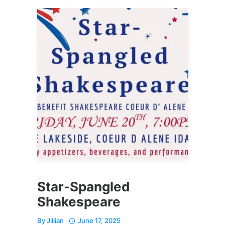
Star-Spangled
Shakespeare
By
Jillian
June 17, 2025