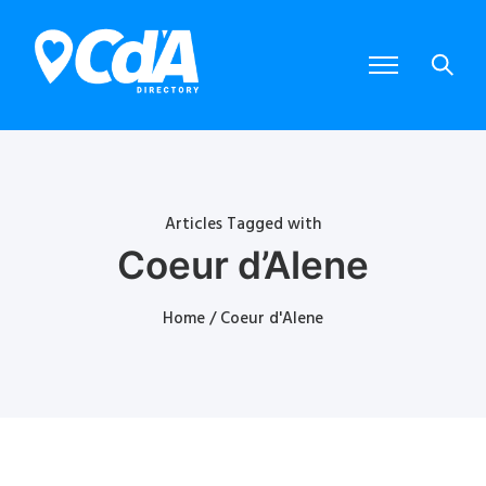
Articles Tagged with
Coeur d’Alene
Home
/ Coeur d'Alene