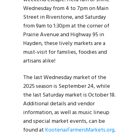
Wednesday from 4 to 7pm on Main
Street in Riverstone, and Saturday
from 9am to 1:30pm at the corner of
Prairie Avenue and Highway 95 in
Hayden, these lively markets are a
must-visit for families, foodies and
artisans alike!
The last Wednesday market of the
2025 season is September 24, while
the last Saturday market is October 18.
Additional details and vendor
information, as well as music lineup
and special market events, can be
found at
KootenaiFarmersMarkets.org
.