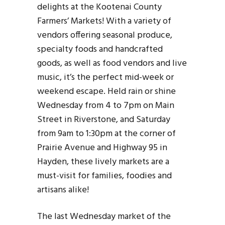
delights at the Kootenai County
Farmers’ Markets! With a variety of
vendors offering seasonal produce,
specialty foods and handcrafted
goods, as well as food vendors and live
music, it’s the perfect mid-week or
weekend escape. Held rain or shine
Wednesday from 4 to 7pm on Main
Street in Riverstone, and Saturday
from 9am to 1:30pm at the corner of
Prairie Avenue and Highway 95 in
Hayden, these lively markets are a
must-visit for families, foodies and
artisans alike!
The last Wednesday market of the