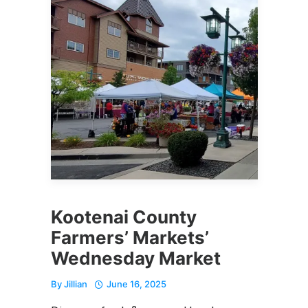
Kootenai County
Farmers’ Markets’
Wednesday Market
By
Jillian
June 16, 2025