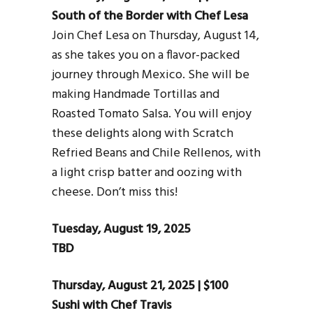
South of the Border with Chef Lesa
Join Chef Lesa on Thursday, August 14,
as she takes you on a flavor-packed
journey through Mexico. She will be
making Handmade Tortillas and
Roasted Tomato Salsa. You will enjoy
these delights along with Scratch
Refried Beans and Chile Rellenos, with
a light crisp batter and oozing with
cheese. Don’t miss this!
Tuesday, August 19, 2025
TBD
Thursday, August 21, 2025 | $100
Sushi with Chef Travis