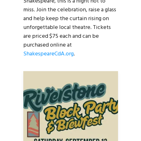
Shakespeare, this is a night not to
miss. Join the celebration, raise a glass
and help keep the curtain rising on
unforgettable local theatre. Tickets
are priced $75 each and can be
purchased online at
ShakespeareCdA.org
.