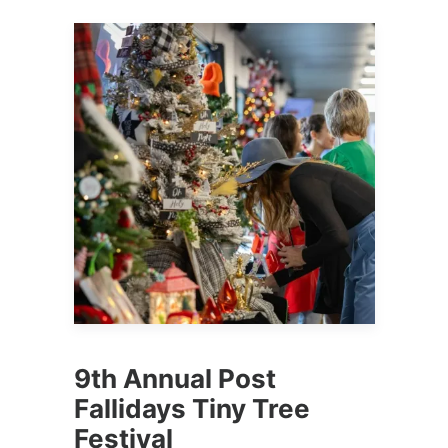
9th Annual Post
Fallidays Tiny Tree
Festival