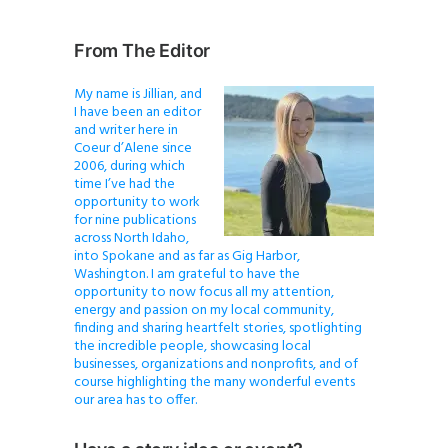
From The Editor
My name is Jillian, and
I have been an editor
and writer here in
Coeur d’Alene since
2006, during which
time I’ve had the
opportunity to work
for nine publications
across North Idaho,
into Spokane and as far as Gig Harbor,
Washington. I am grateful to have the
opportunity to now focus all my attention,
energy and passion on my local community,
finding and sharing heartfelt stories, spotlighting
the incredible people, showcasing local
businesses, organizations and nonprofits, and of
course highlighting the many wonderful events
our area has to offer.