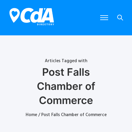
Articles Tagged with
Post Falls
Chamber of
Commerce
Home
/ Post Falls Chamber of Commerce