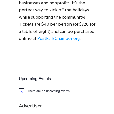
businesses and nonprofits. It’s the
perfect way to kick off the holidays
while supporting the community!
Tickets are $40 per person (or $320 for
a table of eight) and can be purchased
online at
PostFallsChamber.org
.
Upcoming Events
There are no upcoming events.
N
o
t
i
Advertiser
c
e