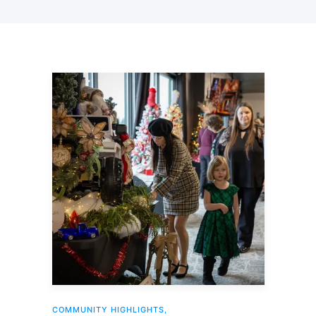
COMMUNITY HIGHLIGHTS
,