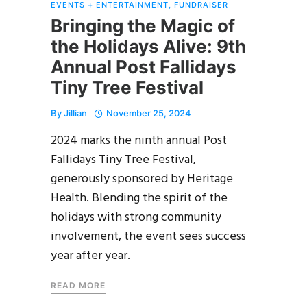
EVENTS + ENTERTAINMENT
,
FUNDRAISER
Bringing the Magic of
the Holidays Alive: 9th
Annual Post Fallidays
Tiny Tree Festival
By
Jillian
November 25, 2024
2024 marks the ninth annual Post
Fallidays Tiny Tree Festival,
generously sponsored by Heritage
Health. Blending the spirit of the
holidays with strong community
involvement, the event sees success
year after year.
READ MORE