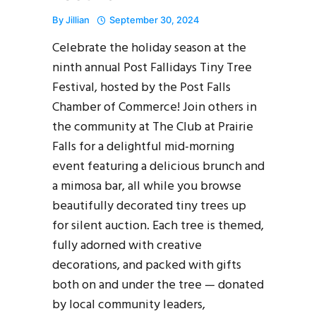
By
Jillian
September 30, 2024
Celebrate the holiday season at the
ninth annual Post Fallidays Tiny Tree
Festival, hosted by the Post Falls
Chamber of Commerce! Join others in
the community at The Club at Prairie
Falls for a delightful mid-morning
event featuring a delicious brunch and
a mimosa bar, all while you browse
beautifully decorated tiny trees up
for silent auction. Each tree is themed,
fully adorned with creative
decorations, and packed with gifts
both on and under the tree — donated
by local community leaders,