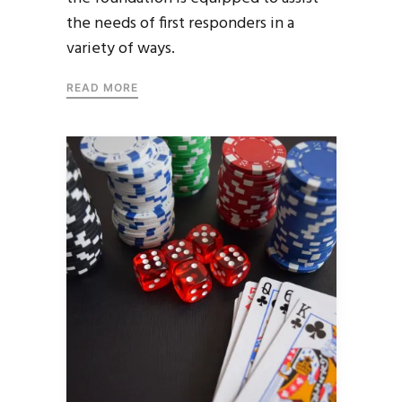
the needs of first responders in a
variety of ways.
READ MORE