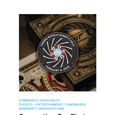
COMMUNITY HIGHLIGHTS
,
EVENTS + ENTERTAINMENT
,
FUNDRAISER
,
NONPROFIT ORGANIZATIONS