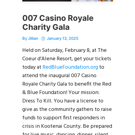
007 Casino Royale
Charity Gala
By
Jillian
January 13, 2025
Held on Saturday, February 8, at The
Coeur d’Alene Resort, get your tickets
today at
RedBlueFoundation.org
to
attend the inaugural 007 Casino
Royale Charity Gala to benefit the Red
& Blue Foundation! Your mission:
Dress To Kill. You have a license to
give as the community gathers to raise
funds to support first responders in
crisis in Kootenai County. Be prepared
for live music, dancing, dinner, silent