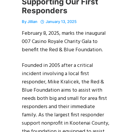
Supporting Our First
Responders
By
Jillian
January 13, 2025
February 8, 2025, marks the inaugural
007 Casino Royale Charity Gala to
benefit the Red & Blue Foundation.
Founded in 2005 after a critical
incident involving a local first
responder, Mike Kralicek, the Red &
Blue Foundation aims to assist with
needs both big and small for area first
responders and their immediate
family. As the largest first responder
support nonprofit in Kootenai County,
the foundation is equipped to assist