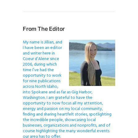
From The Editor
My name is Jillian, and
I have been an editor
and writer here in
Coeur d’Alene since
2006, during which
time I’ve had the
opportunity to work
for nine publications
across North Idaho,
into Spokane and as far as Gig Harbor,
Washington. I am grateful to have the
opportunity to now focus all my attention,
energy and passion on my local community,
finding and sharing heartfelt stories, spotlighting
the incredible people, showcasing local
businesses, organizations and nonprofits, and of
course highlighting the many wonderful events
our area has to offer.