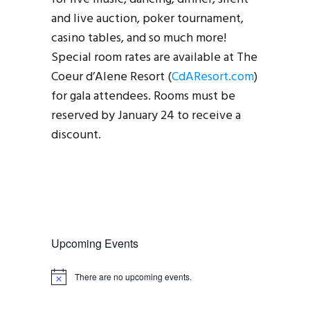
and live auction, poker tournament,
casino tables, and so much more!
Special room rates are available at The
Coeur d’Alene Resort (
CdAResort.com
)
for gala attendees. Rooms must be
reserved by January 24 to receive a
discount.
Upcoming Events
There are no upcoming events.
N
o
t