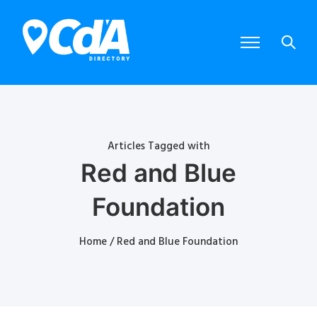
Articles Tagged with
Red and Blue
Foundation
Home
/ Red and Blue Foundation