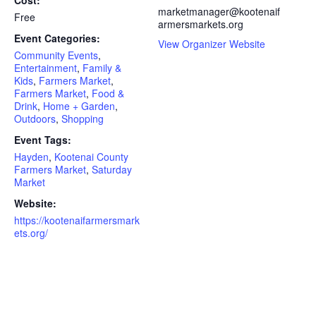
Cost:
marketmanager@kootenaif
Free
armersmarkets.org
Event Categories:
View Organizer Website
Community Events
,
Entertainment
,
Family &
Kids
,
Farmers Market
,
Farmers Market
,
Food &
Drink
,
Home + Garden
,
Outdoors
,
Shopping
Event Tags:
Hayden
,
Kootenai County
Farmers Market
,
Saturday
Market
Website:
https://kootenaifarmersmark
ets.org/