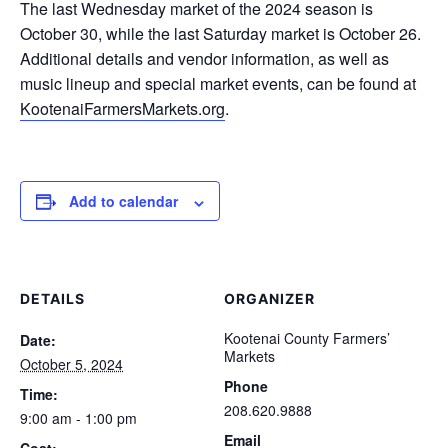
The last Wednesday market of the 2024 season is
October 30, while the last Saturday market is October 26.
Additional details and vendor information, as well as
music lineup and special market events, can be found at
KootenaiFarmersMarkets.org
.
Add to calendar
DETAILS
ORGANIZER
Kootenai County Farmers’
Date:
Markets
October 5, 2024
Phone
Time:
208.620.9888
9:00 am - 1:00 pm
Email