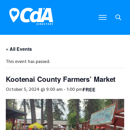
« All Events
This event has passed.
Kootenai County Farmers’ Market
October 5, 2024 @ 9:00 am
-
1:00 pm
FREE