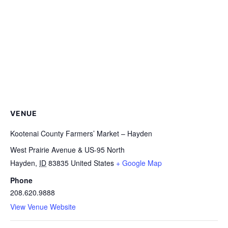
VENUE
Kootenai County Farmers’ Market – Hayden
West Prairie Avenue & US-95 North
Hayden
,
ID
83835
United States
+ Google Map
Phone
208.620.9888
View Venue Website