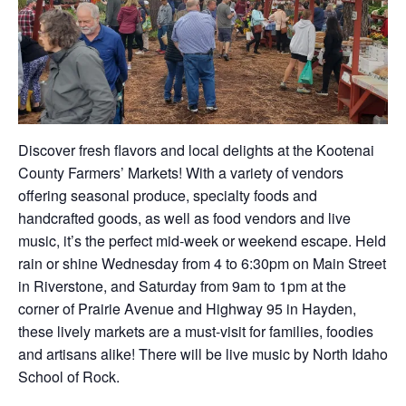
Discover fresh flavors and local delights at the Kootenai
County Farmers’ Markets! With a variety of vendors
offering seasonal produce, specialty foods and
handcrafted goods, as well as food vendors and live
music, it’s the perfect mid-week or weekend escape. Held
rain or shine Wednesday from 4 to 6:30pm on Main Street
in Riverstone, and Saturday from 9am to 1pm at the
corner of Prairie Avenue and Highway 95 in Hayden,
these lively markets are a must-visit for families, foodies
and artisans alike! There will be live music by North Idaho
School of Rock.