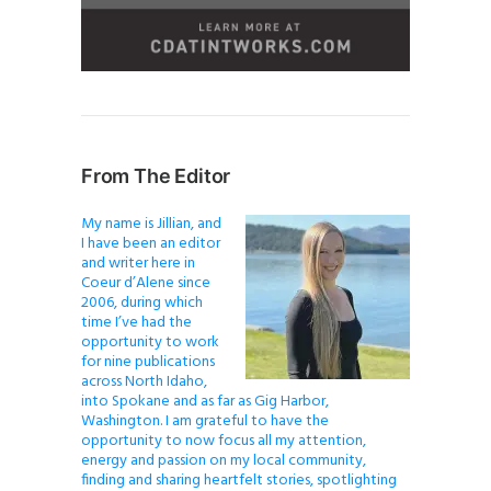
From The Editor
My name is Jillian, and
I have been an editor
and writer here in
Coeur d’Alene since
2006, during which
time I’ve had the
opportunity to work
for nine publications
across North Idaho,
into Spokane and as far as Gig Harbor,
Washington. I am grateful to have the
opportunity to now focus all my attention,
energy and passion on my local community,
finding and sharing heartfelt stories, spotlighting