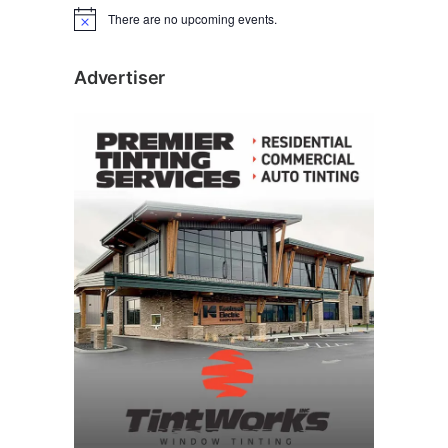
There are no upcoming events.
N
o
t
i
Advertiser
c
e