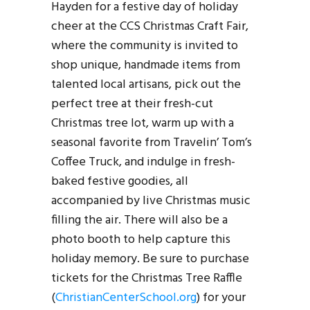
Hayden for a festive day of holiday
cheer at the CCS Christmas Craft Fair,
where the community is invited to
shop unique, handmade items from
talented local artisans, pick out the
perfect tree at their fresh-cut
Christmas tree lot, warm up with a
seasonal favorite from Travelin’ Tom’s
Coffee Truck, and indulge in fresh-
baked festive goodies, all
accompanied by live Christmas music
filling the air. There will also be a
photo booth to help capture this
holiday memory. Be sure to purchase
tickets for the Christmas Tree Raffle
(
ChristianCenterSchool.org
) for your