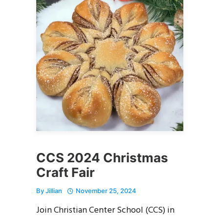
CCS 2024 Christmas
Craft Fair
By
Jillian
November 25, 2024
Join Christian Center School (CCS) in