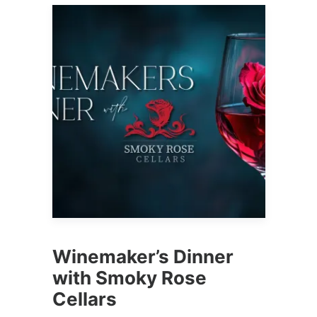
Winemaker’s Dinner
with Smoky Rose
Cellars