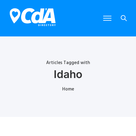
Articles Tagged with
Idaho
Home