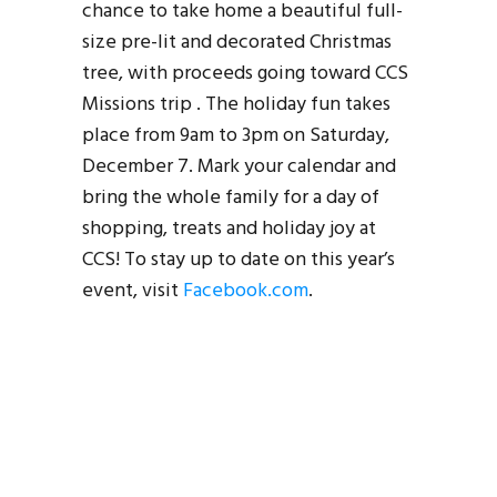
chance to take home a beautiful full-
size pre-lit and decorated Christmas
tree, with proceeds going toward CCS
Missions trip . The holiday fun takes
place from 9am to 3pm on Saturday,
December 7. Mark your calendar and
bring the whole family for a day of
shopping, treats and holiday joy at
CCS! To stay up to date on this year’s
event, visit
Facebook.com
.