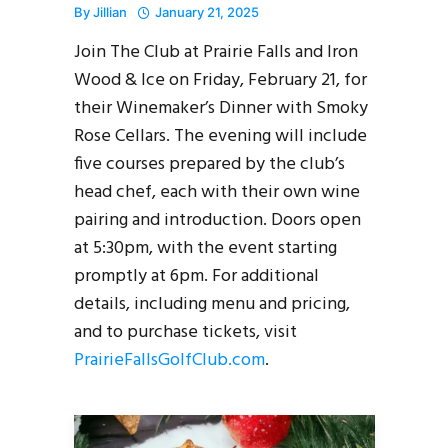
By
Jillian
January 21, 2025
Join The Club at Prairie Falls and Iron
Wood & Ice on Friday, February 21, for
their Winemaker’s Dinner with Smoky
Rose Cellars. The evening will include
five courses prepared by the club’s
head chef, each with their own wine
pairing and introduction. Doors open
at 5:30pm, with the event starting
promptly at 6pm. For additional
details, including menu and pricing,
and to purchase tickets, visit
PrairieFallsGolfClub.com
.