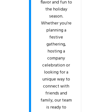
flavor and fun to
the holiday
season.
Whether you’re
planning a
festive
gathering,
hosting a
company
celebration or
looking for a
unique way to
connect with
friends and
family, our team
is ready to