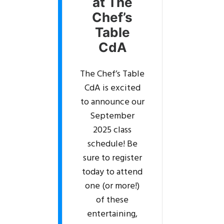
at The
Chef’s
Table
CdA
The Chef’s Table
CdA is excited
to announce our
September
2025 class
schedule! Be
sure to register
today to attend
one (or more!)
of these
entertaining,