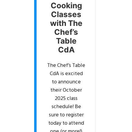
Cooking
Classes
with The
Chef’s
Table
CdA
The Chef’s Table
CdA is excited
to announce
their October
2025 class
schedule! Be
sure to register
today to attend
one (or more!)