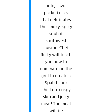
bold, flavor
packed class
that celebrates
the smoky, spicy
soul of
southwest
cuisine. Chef
Ricky will teach
you how to
dominate on the
grill to create a
Spatchcock
chicken, crispy
skin and juicy
meat! The meat
will be