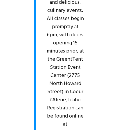
and delicious,
culinary events.
All classes begin
promptly at
6pm, with doors
opening 15
minutes prior, at
the GreentTent
Station Event
Center (2775
North Howard
Street) in Coeur
d’Alene, Idaho.
Registration can
be found online
at