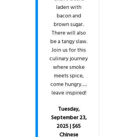
laden with
bacon and
brown sugar.
There will also
be a tangy slaw.
Join us for this
culinary journey
where smoke
meets spice,
come hungry….
leave inspired!
Tuesday,
September 23,
2025 | $65
Chinese