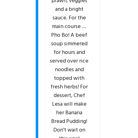
prawn, veggies
and a bright
sauce. For the
main course …
Pho Bo! A beef
soup simmered
for hours and
served over rice
noodles and
topped with
fresh herbs! For
dessert, Chef
Lesa will make
her Banana
Bread Pudding!
Don’t wait on