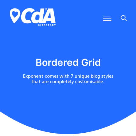
Bordered Grid
Exponent comes with 7 unique blog styles
that are completely customisable.