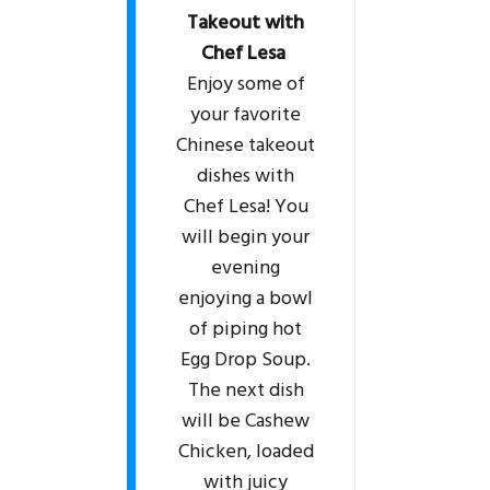
Takeout with
Chef Lesa
Enjoy some of
your favorite
Chinese takeout
dishes with
Chef Lesa! You
will begin your
evening
enjoying a bowl
of piping hot
Egg Drop Soup.
The next dish
will be Cashew
Chicken, loaded
with juicy