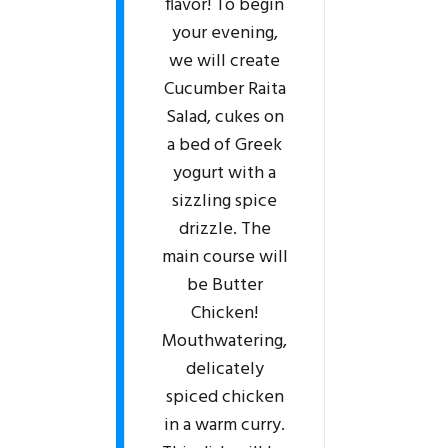
flavor! To begin
your evening,
we will create
Cucumber Raita
Salad, cukes on
a bed of Greek
yogurt with a
sizzling spice
drizzle. The
main course will
be Butter
Chicken!
Mouthwatering,
delicately
spiced chicken
in a warm curry.