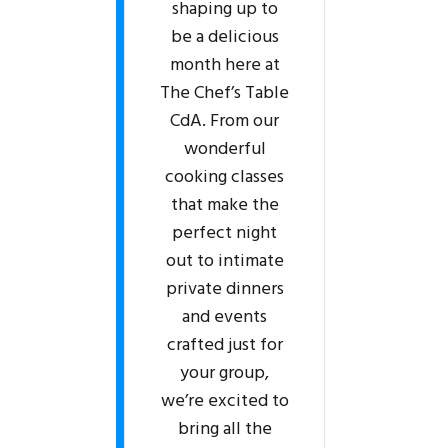
shaping up to
be a delicious
month here at
The Chef’s Table
CdA. From our
wonderful
cooking classes
that make the
perfect night
out to intimate
private dinners
and events
crafted just for
your group,
we’re excited to
bring all the