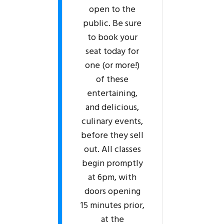
open to the
public. Be sure
to book your
seat today for
one (or more!)
of these
entertaining,
and delicious,
culinary events,
before they sell
out. All classes
begin promptly
at 6pm, with
doors opening
15 minutes prior,
at the