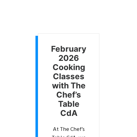
February
2026
Cooking
Classes
with The
Chef’s
Table
CdA
At The Chef’s