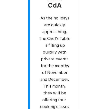
CdA
As the holidays
are quickly
approaching,
The Chef’s Table
is filling up
quickly with
private events
for the months
of November
and December.
This month,
they will be
offering four
cooking classes