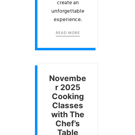
create an
unforgettable
experience.
READ MORE
Novembe
r 2025
Cooking
Classes
with The
Chef’s
Table