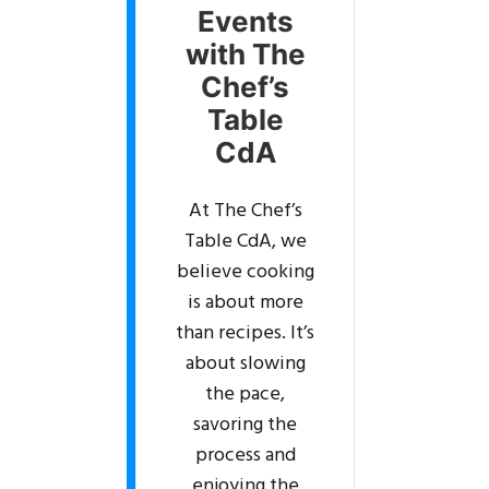
Events
with The
Chef’s
Table
CdA
At The Chef’s
Table CdA, we
believe cooking
is about more
than recipes. It’s
about slowing
the pace,
savoring the
process and
enjoying the