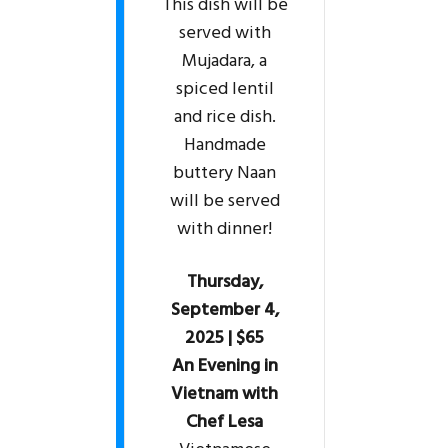
This dish will be
served with
Mujadara, a
spiced lentil
and rice dish.
Handmade
buttery Naan
will be served
with dinner!
Thursday,
September 4,
2025 | $65
An Evening in
Vietnam with
Chef Lesa