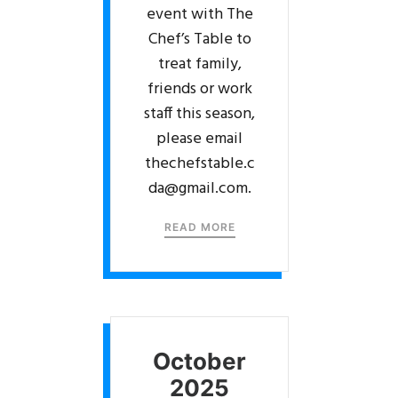
event with The
Chef’s Table to
treat family,
friends or work
staff this season,
please email
thechefstable.c
da@gmail.com.
READ MORE
October
2025