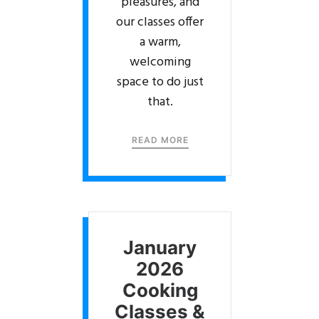
pleasures, and
our classes offer
a warm,
welcoming
space to do just
that.
READ MORE
January
2026
Cooking
Classes &