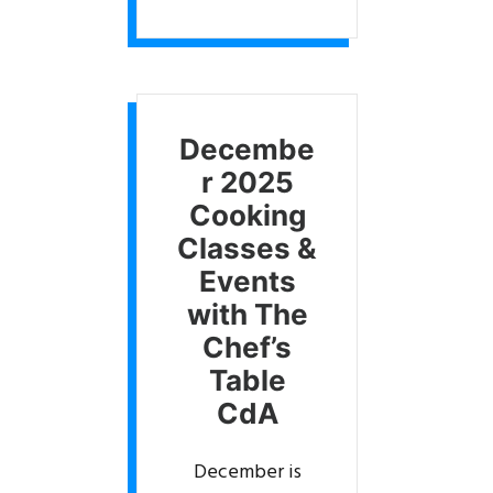
Decembe
r 2025
Cooking
Classes &
Events
with The
Chef’s
Table
CdA
December is