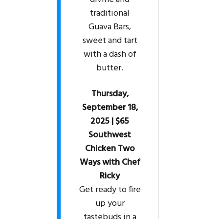
traditional
Guava Bars,
sweet and tart
with a dash of
butter.
Thursday,
September 18,
2025 | $65
Southwest
Chicken Two
Ways with Chef
Ricky
Get ready to fire
up your
tastebuds in a