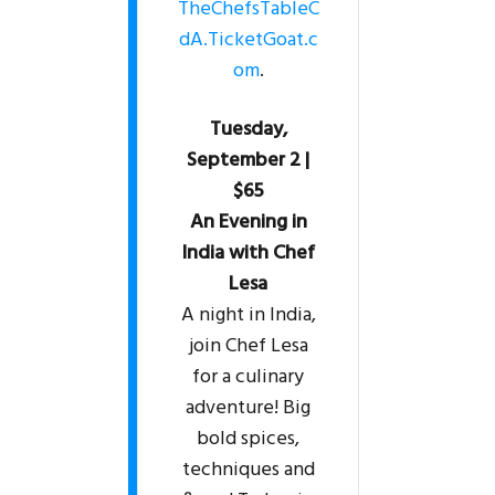
TheChefsTableC
dA.TicketGoat.c
om
.
Tuesday,
September 2 |
$65
An Evening in
India with Chef
Lesa
A night in India,
join Chef Lesa
for a culinary
adventure! Big
bold spices,
techniques and