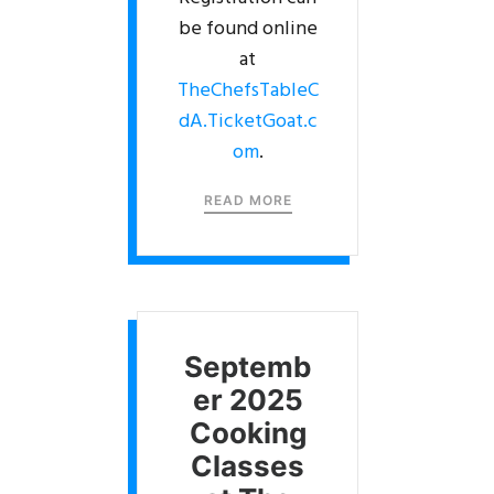
be found online
at
TheChefsTableC
dA.TicketGoat.c
om
.
READ MORE
Septemb
er 2025
Cooking
Classes