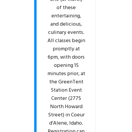
of these
entertaining,
and delicious,
culinary events.
All classes begin
promptly at
6pm, with doors
opening 15
minutes prior, at
the GreenTent
Station Event
Center (2775
North Howard
Street) in Coeur
d’Alene, Idaho.
Registration can