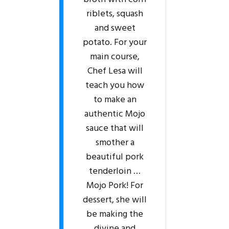
riblets, squash
and sweet
potato. For your
main course,
Chef Lesa will
teach you how
to make an
authentic Mojo
sauce that will
smother a
beautiful pork
tenderloin …
Mojo Pork! For
dessert, she will
be making the
divine and