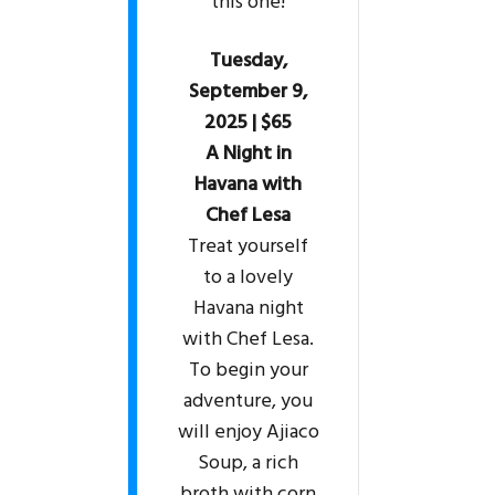
this one!
Tuesday,
September 9,
2025 | $65
A Night in
Havana with
Chef Lesa
Treat yourself
to a lovely
Havana night
with Chef Lesa.
To begin your
adventure, you
will enjoy Ajiaco
Soup, a rich
broth with corn