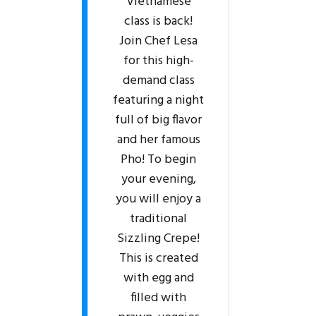
Vietnamese
class is back!
Join Chef Lesa
for this high-
demand class
featuring a night
full of big flavor
and her famous
Pho! To begin
your evening,
you will enjoy a
traditional
Sizzling Crepe!
This is created
with egg and
filled with