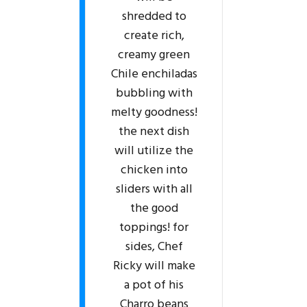
shredded to
create rich,
creamy green
Chile enchiladas
bubbling with
melty goodness!
the next dish
will utilize the
chicken into
sliders with all
the good
toppings! for
sides, Chef
Ricky will make
a pot of his
Charro beans