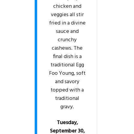
chicken and
veggies all stir
fried in a divine
sauce and
crunchy
cashews. The
final dish is a
traditional Egg
Foo Young, soft
and savory
topped with a
traditional
gravy.
Tuesday,
September 30,