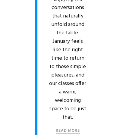
conversations
that naturally
unfold around
the table.
January feels
like the right
time to return
to those simple
pleasures, and
our classes offer
a warm,
welcoming
space to do just
that.
READ MORE