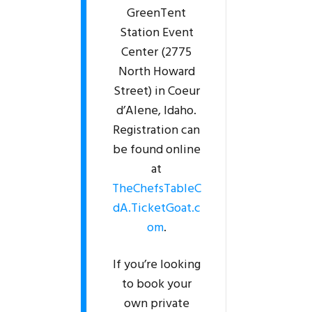
GreenTent
Station Event
Center (2775
North Howard
Street) in Coeur
d’Alene, Idaho.
Registration can
be found online
at
TheChefsTableC
dA.TicketGoat.c
om
.
If you’re looking
to book your
own private