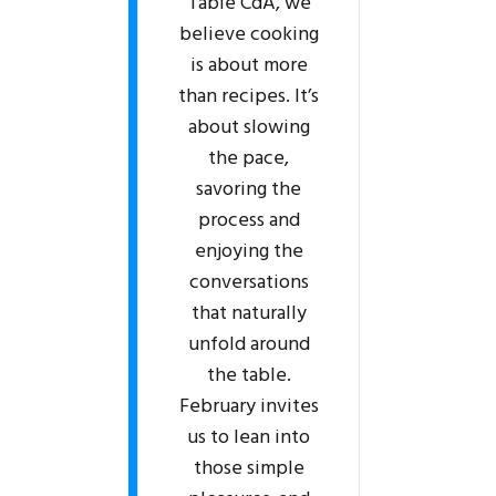
Table CdA, we
believe cooking
is about more
than recipes. It’s
about slowing
the pace,
savoring the
process and
enjoying the
conversations
that naturally
unfold around
the table.
February invites
us to lean into
those simple