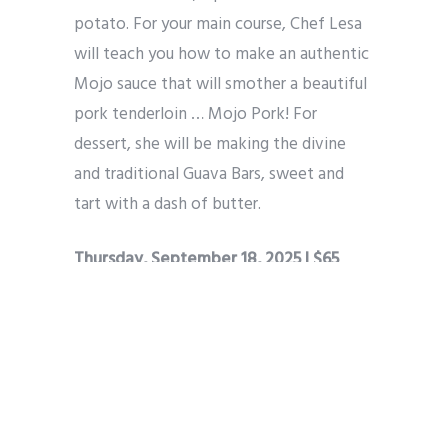
potato. For your main course, Chef Lesa
will teach you how to make an authentic
Mojo sauce that will smother a beautiful
pork tenderloin … Mojo Pork! For
dessert, she will be making the divine
and traditional Guava Bars, sweet and
tart with a dash of butter.
Thursday, September 18, 2025 | $65
Southwest Chicken Two Ways with
Chef Ricky
Get ready to fire up your tastebuds in a
bold, flavor packed class that celebrates
the smoky, spicy soul of southwest
cuisine. Chef Ricky will teach you how to