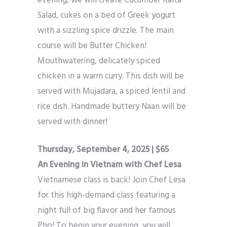
evening, we will create Cucumber Raita
Salad, cukes on a bed of Greek yogurt
with a sizzling spice drizzle. The main
course will be Butter Chicken!
Mouthwatering, delicately spiced
chicken in a warm curry. This dish will be
served with Mujadara, a spiced lentil and
rice dish. Handmade buttery Naan will be
served with dinner!
Thursday, September 4, 2025 | $65
An Evening in Vietnam with Chef Lesa
Vietnamese class is back! Join Chef Lesa
for this high-demand class featuring a
night full of big flavor and her famous
Pho! To begin your evening, you will