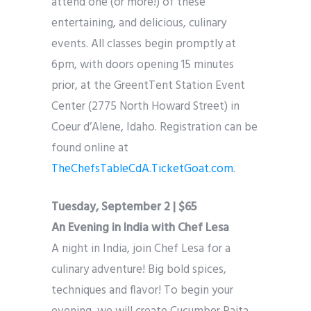
attend one (or more!) of these
entertaining, and delicious, culinary
events. All classes begin promptly at
6pm, with doors opening 15 minutes
prior, at the GreentTent Station Event
Center (2775 North Howard Street) in
Coeur d’Alene, Idaho. Registration can be
found online at
TheChefsTableCdA.TicketGoat.com
.
Tuesday, September 2 | $65
An Evening in India with Chef Lesa
A night in India, join Chef Lesa for a
culinary adventure! Big bold spices,
techniques and flavor! To begin your