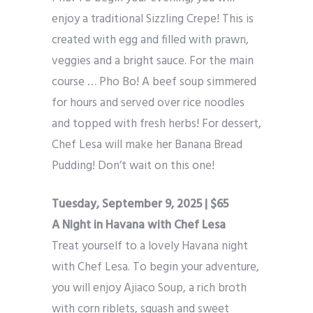
enjoy a traditional Sizzling Crepe! This is
created with egg and filled with prawn,
veggies and a bright sauce. For the main
course … Pho Bo! A beef soup simmered
for hours and served over rice noodles
and topped with fresh herbs! For dessert,
Chef Lesa will make her Banana Bread
Pudding! Don’t wait on this one!
Tuesday, September 9, 2025 | $65
A Night in Havana with Chef Lesa
Treat yourself to a lovely Havana night
with Chef Lesa. To begin your adventure,
you will enjoy Ajiaco Soup, a rich broth
with corn riblets, squash and sweet