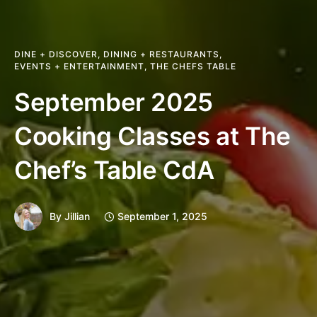
DINE + DISCOVER
,
DINING + RESTAURANTS
,
EVENTS + ENTERTAINMENT
,
THE CHEFS TABLE
September 2025
Cooking Classes at The
Chef’s Table CdA
By
Jillian
September 1, 2025