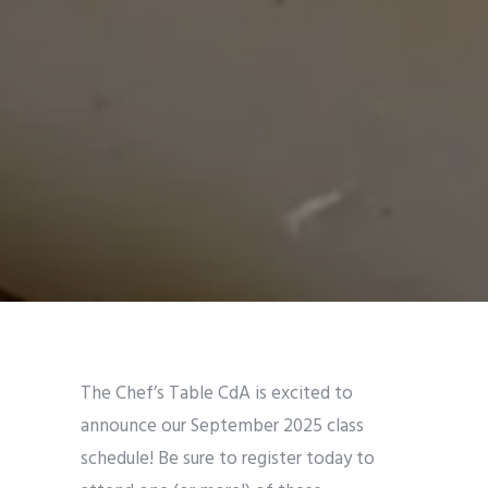
The Chef’s Table CdA is excited to
announce our September 2025 class
schedule! Be sure to register today to