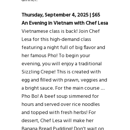
Thursday, September 4, 2025 | $65
An Evening in Vietnam with Chef Lesa
Vietnamese class is back! Join Chef
Lesa for this high-demand class
featuring a night full of big flavor and
her famous Pho! To begin your
evening, you will enjoy a traditional
Sizzling Crepe! This is created with
egg and filled with prawn, veggies and
a bright sauce. For the main course …
Pho Bo! A beef soup simmered for
hours and served over rice noodles
and topped with fresh herbs! For
dessert, Chef Lesa will make her
Banana Bread Pudding! Don’t wait on