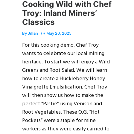
Cooking Wild with Chef
Troy: Inland Miners’
Classics
By
Jillian
May 20, 2025
For this cooking demo, Chef Troy
wants to celebrate our local mining
heritage. To start we will enjoy a Wild
Greens and Root Salad. We will learn
how to create a Huckleberry Honey
Vinaigrette Emulsification. Chef Troy
will then show us how to make the
perfect “Pastie” using Venison and
Root Vegetables. These O.G. “Hot
Pockets” were a staple for mine
workers as they were easily carried to