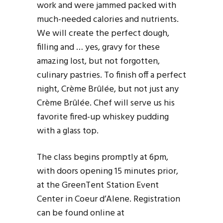
work and were jammed packed with
much-needed calories and nutrients.
We will create the perfect dough,
filling and … yes, gravy for these
amazing lost, but not forgotten,
culinary pastries. To finish off a perfect
night, Crème Brûlée, but not just any
Crème Brûlée. Chef will serve us his
favorite fired-up whiskey pudding
with a glass top.
The class begins promptly at 6pm,
with doors opening 15 minutes prior,
at the GreenTent Station Event
Center in Coeur d’Alene. Registration
can be found online at