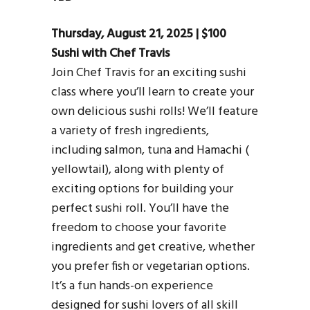
Thursday, August 21, 2025 | $100
Sushi with Chef Travis
Join Chef Travis for an exciting sushi
class where you’ll learn to create your
own delicious sushi rolls! We’ll feature
a variety of fresh ingredients,
including salmon, tuna and Hamachi (
yellowtail), along with plenty of
exciting options for building your
perfect sushi roll. You’ll have the
freedom to choose your favorite
ingredients and get creative, whether
you prefer fish or vegetarian options.
It’s a fun hands-on experience
designed for sushi lovers of all skill