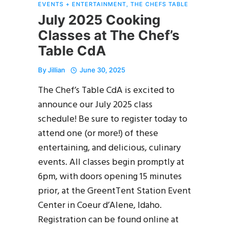
EVENTS + ENTERTAINMENT
,
THE CHEFS TABLE
July 2025 Cooking
Classes at The Chef’s
Table CdA
By
Jillian
June 30, 2025
The Chef’s Table CdA is excited to
announce our July 2025 class
schedule! Be sure to register today to
attend one (or more!) of these
entertaining, and delicious, culinary
events. All classes begin promptly at
6pm, with doors opening 15 minutes
prior, at the GreentTent Station Event
Center in Coeur d’Alene, Idaho.
Registration can be found online at