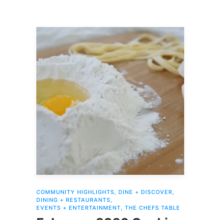
COMMUNITY HIGHLIGHTS
,
DINE + DISCOVER
,
DINING + RESTAURANTS
,
EVENTS + ENTERTAINMENT
,
THE CHEFS TABLE