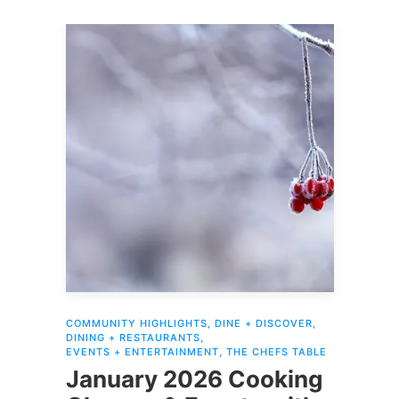
COMMUNITY HIGHLIGHTS
,
DINE + DISCOVER
,
DINING + RESTAURANTS
,
EVENTS + ENTERTAINMENT
,
THE CHEFS TABLE
January 2026 Cooking