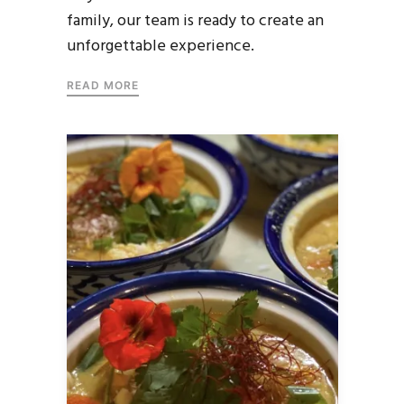
family, our team is ready to create an
unforgettable experience.
READ MORE