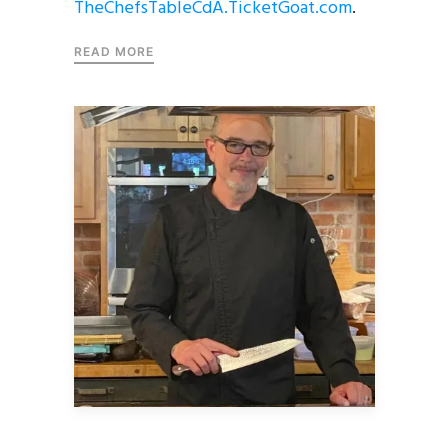
TheChefsTableCdA.TicketGoat.com
.
READ MORE