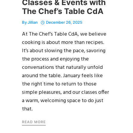
Classes & Events with
The Chef’s Table CdA
By
Jillian
December 26, 2025
At The Chef’s Table CdA, we believe
cooking is about more than recipes.
It’s about slowing the pace, savoring
the process and enjoying the
conversations that naturally unfold
around the table. January feels like
the right time to return to those
simple pleasures, and our classes offer
a warm, welcoming space to do just
that.
READ MORE