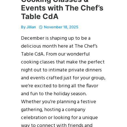
Events with The Chef’s
Table CdA
By
Jillian
November 18, 2025
December is shaping up to be a
delicious month here at The Chef’s
Table CdA. From our wonderful
cooking classes that make the perfect
night out to intimate private dinners
and events crafted just for your group,
we’re excited to bring all the flavor
and fun to the holiday season.
Whether you’re planning a festive
gathering, hosting a company
celebration or looking for a unique
way to connect with friends and