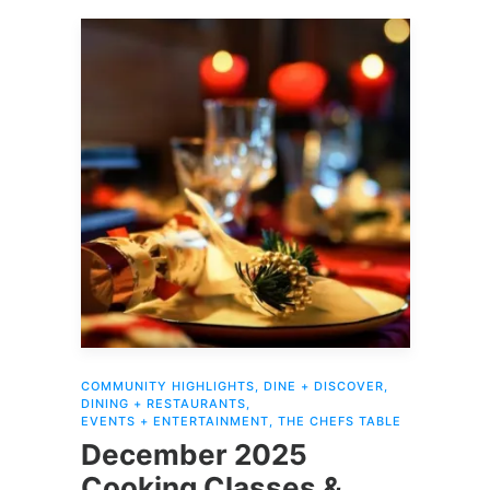
COMMUNITY HIGHLIGHTS
,
DINE + DISCOVER
,
DINING + RESTAURANTS
,
EVENTS + ENTERTAINMENT
,
THE CHEFS TABLE
December 2025
Cooking Classes &