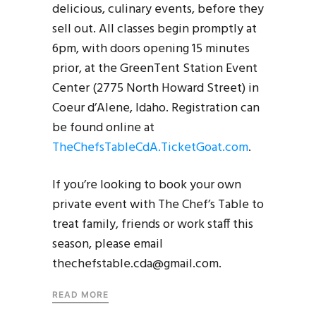
delicious, culinary events, before they
sell out. All classes begin promptly at
6pm, with doors opening 15 minutes
prior, at the GreenTent Station Event
Center (2775 North Howard Street) in
Coeur d’Alene, Idaho. Registration can
be found online at
TheChefsTableCdA.TicketGoat.com
.
If you’re looking to book your own
private event with The Chef’s Table to
treat family, friends or work staff this
season, please email
thechefstable.cda@gmail.com.
READ MORE