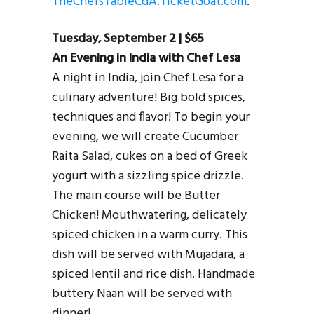
TheChefsTableCdA.TicketGoat.com
.
Tuesday, September 2 | $65
An Evening in India with Chef Lesa
A night in India, join Chef Lesa for a
culinary adventure! Big bold spices,
techniques and flavor! To begin your
evening, we will create Cucumber
Raita Salad, cukes on a bed of Greek
yogurt with a sizzling spice drizzle.
The main course will be Butter
Chicken! Mouthwatering, delicately
spiced chicken in a warm curry. This
dish will be served with Mujadara, a
spiced lentil and rice dish. Handmade
buttery Naan will be served with
dinner!