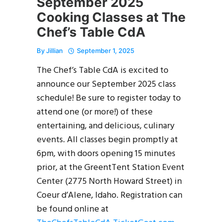
September 2025
Cooking Classes at The
Chef’s Table CdA
By
Jillian
September 1, 2025
The Chef’s Table CdA is excited to
announce our September 2025 class
schedule! Be sure to register today to
attend one (or more!) of these
entertaining, and delicious, culinary
events. All classes begin promptly at
6pm, with doors opening 15 minutes
prior, at the GreentTent Station Event
Center (2775 North Howard Street) in
Coeur d’Alene, Idaho. Registration can
be found online at