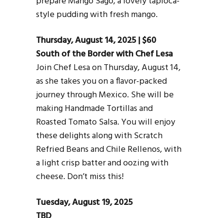
prepare Mango Sago, a lovely tapioca-
style pudding with fresh mango.
Thursday, August 14, 2025 | $60
South of the Border with Chef Lesa
Join Chef Lesa on Thursday, August 14,
as she takes you on a flavor-packed
journey through Mexico. She will be
making Handmade Tortillas and
Roasted Tomato Salsa. You will enjoy
these delights along with Scratch
Refried Beans and Chile Rellenos, with
a light crisp batter and oozing with
cheese. Don’t miss this!
Tuesday, August 19, 2025
TBD