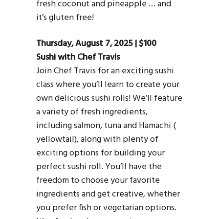
fresh coconut and pineapple … and
it’s gluten free!
Thursday, August 7, 2025 | $100
Sushi with Chef Travis
Join Chef Travis for an exciting sushi
class where you’ll learn to create your
own delicious sushi rolls! We’ll feature
a variety of fresh ingredients,
including salmon, tuna and Hamachi (
yellowtail), along with plenty of
exciting options for building your
perfect sushi roll. You’ll have the
freedom to choose your favorite
ingredients and get creative, whether
you prefer fish or vegetarian options.