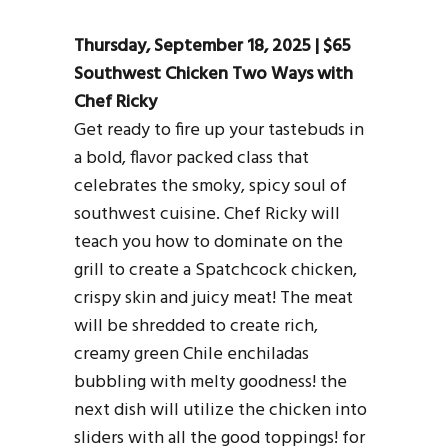
Thursday, September 18, 2025 | $65
Southwest Chicken Two Ways with
Chef Ricky
Get ready to fire up your tastebuds in
a bold, flavor packed class that
celebrates the smoky, spicy soul of
southwest cuisine. Chef Ricky will
teach you how to dominate on the
grill to create a Spatchcock chicken,
crispy skin and juicy meat! The meat
will be shredded to create rich,
creamy green Chile enchiladas
bubbling with melty goodness! the
next dish will utilize the chicken into
sliders with all the good toppings! for