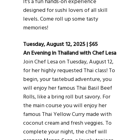
It’s a fun hands-on experience
designed for sushi lovers of all skill
levels. Come roll up some tasty
memories!
Tuesday, August 12, 2025 | $65
An Evening in Thailand with Chef Lesa
Join Chef Lesa on Tuesday, August 12,
for her highly requested Thai class! To
begin, your tastebud adventure, you
will enjoy her famous Thai Basil Beef
Rolls, like a bring roll but savory. For
the main course you will enjoy her
famous Thai Yellow Curry made with
coconut cream and fresh veggies. To
complete your night, the chef will