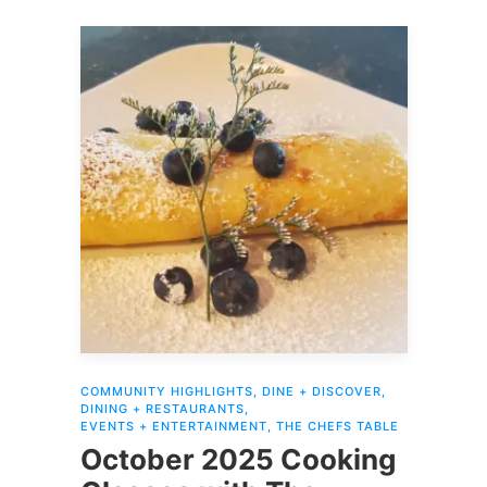
COMMUNITY HIGHLIGHTS
,
DINE + DISCOVER
,
DINING + RESTAURANTS
,
EVENTS + ENTERTAINMENT
,
THE CHEFS TABLE
October 2025 Cooking