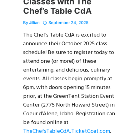
Classes with The
Chef’s Table CdA
By
Jillian
September 24, 2025
The Chef’s Table CdA is excited to
announce their October 2025 class
schedule! Be sure to register today to
attend one (or more!) of these
entertaining, and delicious, culinary
events. All classes begin promptly at
6pm, with doors opening 15 minutes
prior, at the GreenTent Station Event
Center (2775 North Howard Street) in
Coeur d’Alene, Idaho. Registration can
be found online at
TheChefsTableCdA.TicketGoat.com
.