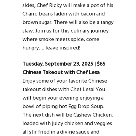
sides, Chef Ricky will make a pot of his
Charro beans laden with bacon and
brown sugar. There will also be a tangy
slaw. Join us for this culinary journey
where smoke meets spice, come
hungry…. leave inspired!
Tuesday, September 23, 2025 | $65
Chinese Takeout with Chef Lesa
Enjoy some of your favorite Chinese
takeout dishes with Chef Lesa! You
will begin your evening enjoying a
bowl of piping hot Egg Drop Soup.
The next dish will be Cashew Chicken,
loaded with juicy chicken and veggies
all stir fried in a divine sauce and