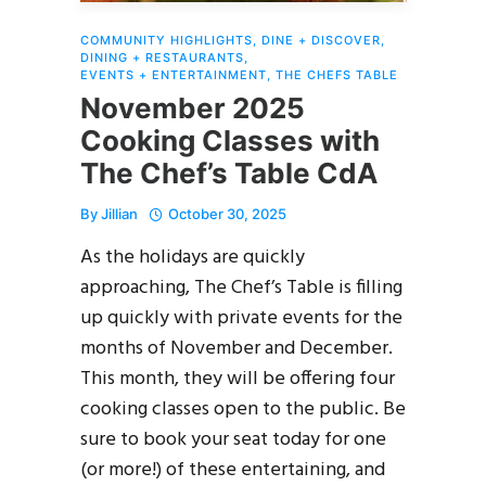
COMMUNITY HIGHLIGHTS
,
DINE + DISCOVER
,
DINING + RESTAURANTS
,
EVENTS + ENTERTAINMENT
,
THE CHEFS TABLE
November 2025
Cooking Classes with
The Chef’s Table CdA
By
Jillian
October 30, 2025
As the holidays are quickly
approaching, The Chef’s Table is filling
up quickly with private events for the
months of November and December.
This month, they will be offering four
cooking classes open to the public. Be
sure to book your seat today for one
(or more!) of these entertaining, and