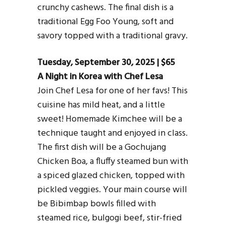
crunchy cashews. The final dish is a
traditional Egg Foo Young, soft and
savory topped with a traditional gravy.
Tuesday, September 30, 2025 | $65
A Night in Korea with Chef Lesa
Join Chef Lesa for one of her favs! This
cuisine has mild heat, and a little
sweet! Homemade Kimchee will be a
technique taught and enjoyed in class.
The first dish will be a Gochujang
Chicken Boa, a fluffy steamed bun with
a spiced glazed chicken, topped with
pickled veggies. Your main course will
be Bibimbap bowls filled with
steamed rice, bulgogi beef, stir-fried