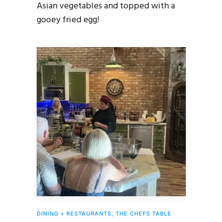
Asian vegetables and topped with a
gooey fried egg!
DINING + RESTAURANTS
,
THE CHEFS TABLE