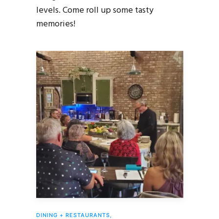
levels. Come roll up some tasty
memories!
DINING + RESTAURANTS
,