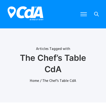
Articles Tagged with
The Chef’s Table
CdA
Home
/ The Chef's Table CdA