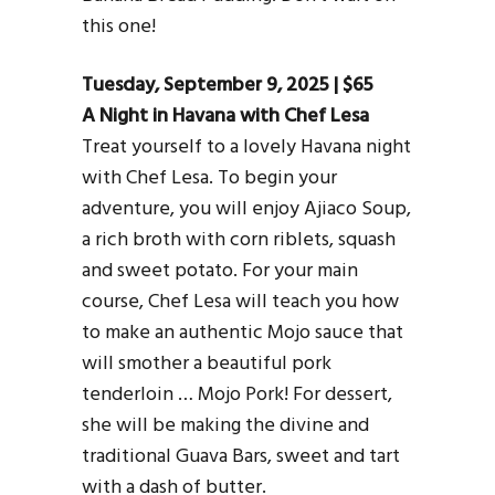
this one!
Tuesday, September 9, 2025 | $65
A Night in Havana with Chef Lesa
Treat yourself to a lovely Havana night
with Chef Lesa. To begin your
adventure, you will enjoy Ajiaco Soup,
a rich broth with corn riblets, squash
and sweet potato. For your main
course, Chef Lesa will teach you how
to make an authentic Mojo sauce that
will smother a beautiful pork
tenderloin … Mojo Pork! For dessert,
she will be making the divine and
traditional Guava Bars, sweet and tart
with a dash of butter.