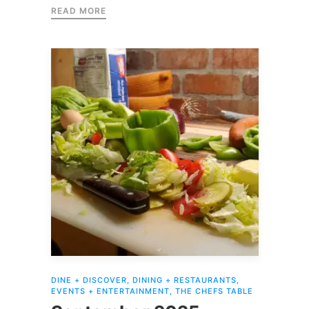
READ MORE
DINE + DISCOVER
,
DINING + RESTAURANTS
,
EVENTS + ENTERTAINMENT
,
THE CHEFS TABLE