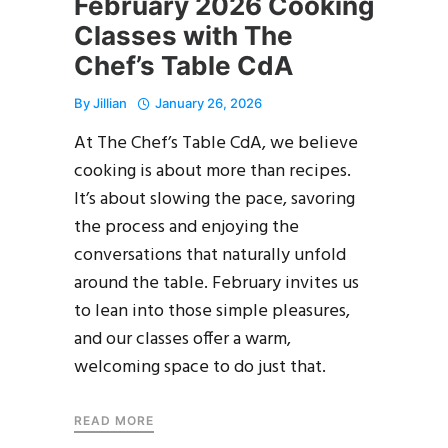
February 2026 Cooking
Classes with The
Chef’s Table CdA
By
Jillian
January 26, 2026
At The Chef’s Table CdA, we believe
cooking is about more than recipes.
It’s about slowing the pace, savoring
the process and enjoying the
conversations that naturally unfold
around the table. February invites us
to lean into those simple pleasures,
and our classes offer a warm,
welcoming space to do just that.
READ MORE