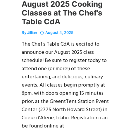
August 2025 Cooking
Classes at The Chef’s
Table CdA
By
Jillian
August 4, 2025
The Chef’s Table CdA is excited to
announce our August 2025 class
schedule! Be sure to register today to
attend one (or more!) of these
entertaining, and delicious, culinary
events. All classes begin promptly at
6pm, with doors opening 15 minutes
prior, at the GreentTent Station Event
Center (2775 North Howard Street) in
Coeur d’Alene, Idaho. Registration can
be found online at