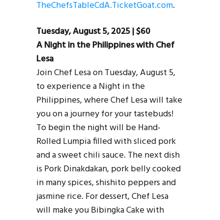
TheChefsTableCdA.TicketGoat.com
.
Tuesday, August 5, 2025 | $60
A Night in the Philippines with Chef
Lesa
Join Chef Lesa on Tuesday, August 5,
to experience a Night in the
Philippines, where Chef Lesa will take
you on a journey for your tastebuds!
To begin the night will be Hand-
Rolled Lumpia filled with sliced pork
and a sweet chili sauce. The next dish
is Pork Dinakdakan, pork belly cooked
in many spices, shishito peppers and
jasmine rice. For dessert, Chef Lesa
will make you Bibingka Cake with