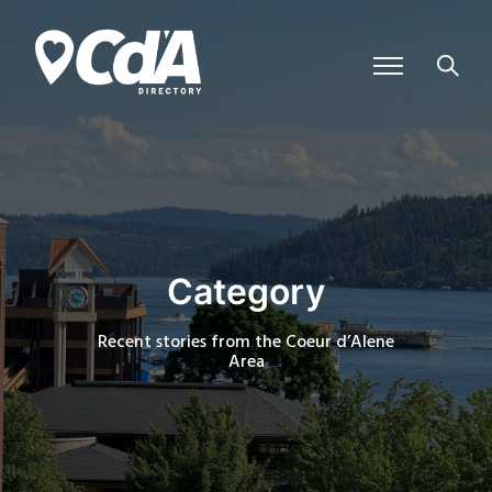
Category
Recent stories from the Coeur d’Alene
Area