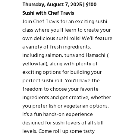
Thursday, August 7, 2025 | $100
Sushi with Chef Travis
Join Chef Travis for an exciting sushi
class where you’ll learn to create your
own delicious sushi rolls! We’ll feature
a variety of fresh ingredients,
including salmon, tuna and Hamachi (
yellowtail), along with plenty of
exciting options for building your
perfect sushi roll. You’ll have the
freedom to choose your favorite
ingredients and get creative, whether
you prefer fish or vegetarian options.
It’s a fun hands-on experience
designed for sushi lovers of all skill
levels. Come roll up some tasty