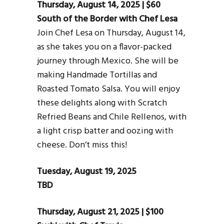
Thursday, August 14, 2025 | $60
South of the Border with Chef Lesa
Join Chef Lesa on Thursday, August 14,
as she takes you on a flavor-packed
journey through Mexico. She will be
making Handmade Tortillas and
Roasted Tomato Salsa. You will enjoy
these delights along with Scratch
Refried Beans and Chile Rellenos, with
a light crisp batter and oozing with
cheese. Don’t miss this!
Tuesday, August 19, 2025
TBD
Thursday, August 21, 2025 | $100