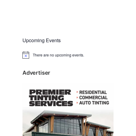
Upcoming Events
There are no upcoming events.
N
o
t
i
Advertiser
c
e