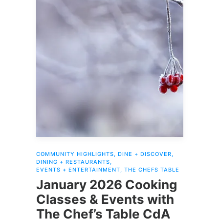
COMMUNITY HIGHLIGHTS
,
DINE + DISCOVER
,
DINING + RESTAURANTS
,
EVENTS + ENTERTAINMENT
,
THE CHEFS TABLE
January 2026 Cooking
Classes & Events with
The Chef’s Table CdA