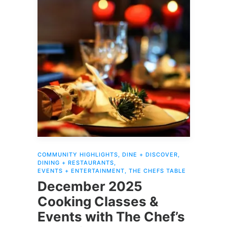
COMMUNITY HIGHLIGHTS
,
DINE + DISCOVER
,
DINING + RESTAURANTS
,
EVENTS + ENTERTAINMENT
,
THE CHEFS TABLE
December 2025
Cooking Classes &
Events with The Chef’s