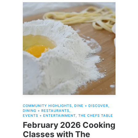
COMMUNITY HIGHLIGHTS
,
DINE + DISCOVER
,
DINING + RESTAURANTS
,
EVENTS + ENTERTAINMENT
,
THE CHEFS TABLE
February 2026 Cooking
Classes with The