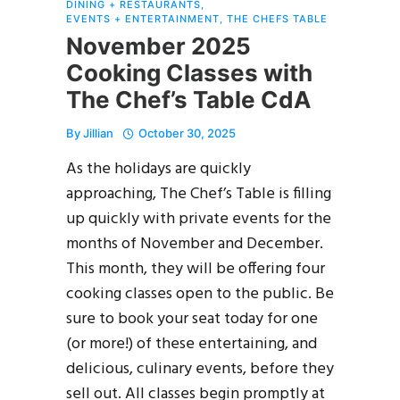
DINING + RESTAURANTS
,
EVENTS + ENTERTAINMENT
,
THE CHEFS TABLE
November 2025
Cooking Classes with
The Chef’s Table CdA
By
Jillian
October 30, 2025
As the holidays are quickly
approaching, The Chef’s Table is filling
up quickly with private events for the
months of November and December.
This month, they will be offering four
cooking classes open to the public. Be
sure to book your seat today for one
(or more!) of these entertaining, and
delicious, culinary events, before they
sell out. All classes begin promptly at