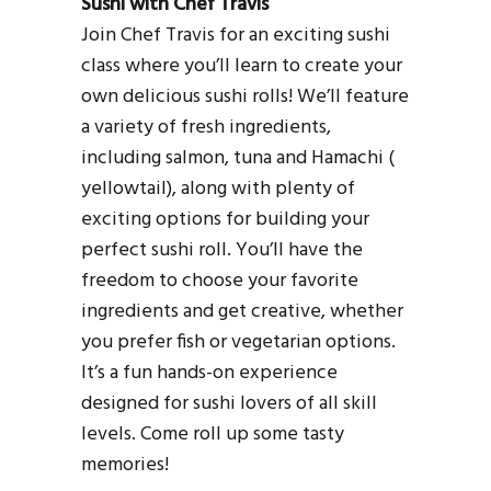
Sushi with Chef Travis
Join Chef Travis for an exciting sushi
class where you’ll learn to create your
own delicious sushi rolls! We’ll feature
a variety of fresh ingredients,
including salmon, tuna and Hamachi (
yellowtail), along with plenty of
exciting options for building your
perfect sushi roll. You’ll have the
freedom to choose your favorite
ingredients and get creative, whether
you prefer fish or vegetarian options.
It’s a fun hands-on experience
designed for sushi lovers of all skill
levels. Come roll up some tasty
memories!