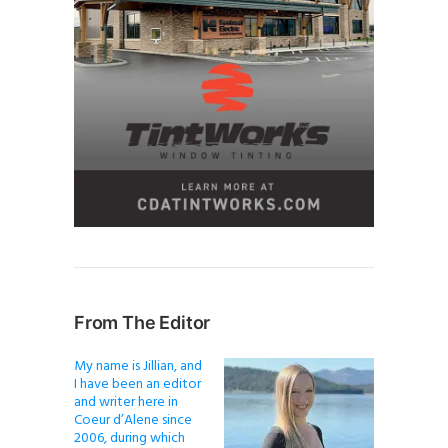
From The Editor
My name is Jillian, and
I have been an editor
and writer here in
Coeur d’Alene since
2006, during which