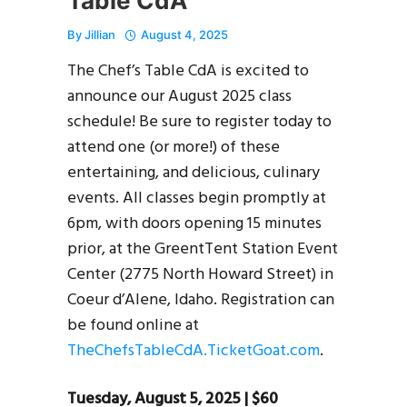
Table CdA
By
Jillian
August 4, 2025
The Chef’s Table CdA is excited to
announce our August 2025 class
schedule! Be sure to register today to
attend one (or more!) of these
entertaining, and delicious, culinary
events. All classes begin promptly at
6pm, with doors opening 15 minutes
prior, at the GreentTent Station Event
Center (2775 North Howard Street) in
Coeur d’Alene, Idaho. Registration can
be found online at
TheChefsTableCdA.TicketGoat.com
.
Tuesday, August 5, 2025 | $60