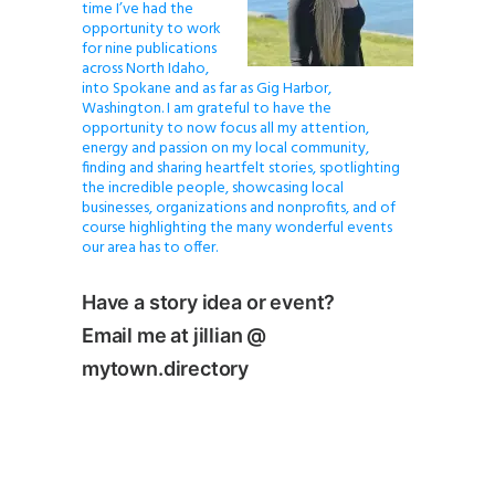
time I’ve had the
opportunity to work
for nine publications
across North Idaho,
into Spokane and as far as Gig Harbor,
Washington. I am grateful to have the
opportunity to now focus all my attention,
energy and passion on my local community,
finding and sharing heartfelt stories, spotlighting
the incredible people, showcasing local
businesses, organizations and nonprofits, and of
course highlighting the many wonderful events
our area has to offer.
Have a story idea or event?
Email me at jillian @
mytown.directory