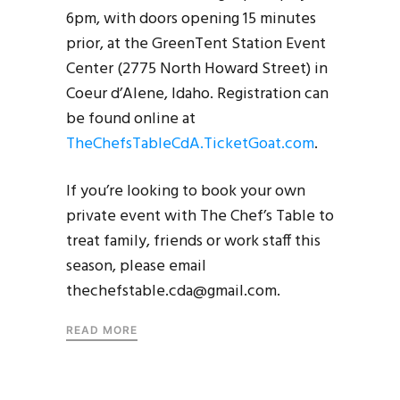
6pm, with doors opening 15 minutes
prior, at the GreenTent Station Event
Center (2775 North Howard Street) in
Coeur d’Alene, Idaho. Registration can
be found online at
TheChefsTableCdA.TicketGoat.com
.
If you’re looking to book your own
private event with The Chef’s Table to
treat family, friends or work staff this
season, please email
thechefstable.cda@gmail.com.
READ MORE