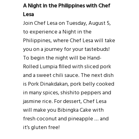
A Night in the Philippines with Chef
Lesa
Join Chef Lesa on Tuesday, August 5,
to experience a Night in the
Philippines, where Chef Lesa will take
you on a journey for your tastebuds!
To begin the night will be Hand-
Rolled Lumpia filled with sliced pork
and a sweet chili sauce. The next dish
is Pork Dinakdakan, pork belly cooked
in many spices, shishito peppers and
jasmine rice. For dessert, Chef Lesa
will make you Bibingka Cake with
fresh coconut and pineapple … and
it’s gluten free!