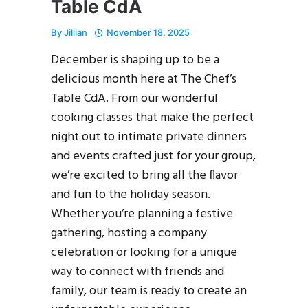
Table CdA
By
Jillian
November 18, 2025
December is shaping up to be a
delicious month here at The Chef’s
Table CdA. From our wonderful
cooking classes that make the perfect
night out to intimate private dinners
and events crafted just for your group,
we’re excited to bring all the flavor
and fun to the holiday season.
Whether you’re planning a festive
gathering, hosting a company
celebration or looking for a unique
way to connect with friends and
family, our team is ready to create an