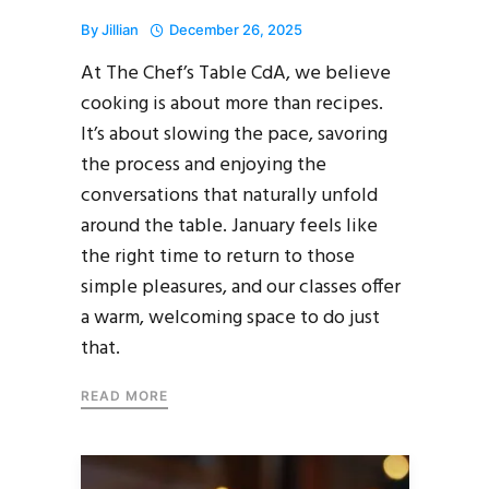
By
Jillian
December 26, 2025
At The Chef’s Table CdA, we believe
cooking is about more than recipes.
It’s about slowing the pace, savoring
the process and enjoying the
conversations that naturally unfold
around the table. January feels like
the right time to return to those
simple pleasures, and our classes offer
a warm, welcoming space to do just
that.
READ MORE