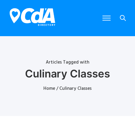
Articles Tagged with
Culinary Classes
Home
/ Culinary Classes