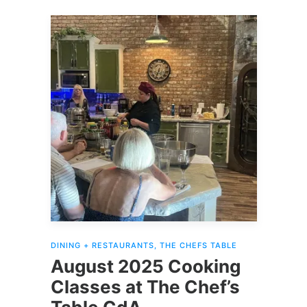
TheChefsTableCdA.TicketGoat.com
.
READ MORE
DINING + RESTAURANTS
,
THE CHEFS TABLE
August 2025 Cooking
Classes at The Chef’s