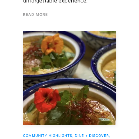
unforgettable experience.
READ MORE
COMMUNITY HIGHLIGHTS
,
DINE + DISCOVER
,