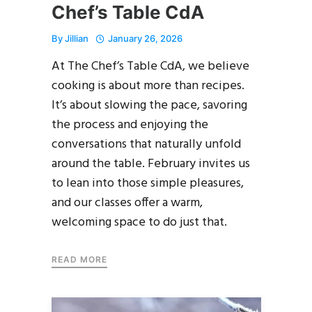
Chef’s Table CdA
By
Jillian
January 26, 2026
At The Chef’s Table CdA, we believe
cooking is about more than recipes.
It’s about slowing the pace, savoring
the process and enjoying the
conversations that naturally unfold
around the table. February invites us
to lean into those simple pleasures,
and our classes offer a warm,
welcoming space to do just that.
READ MORE