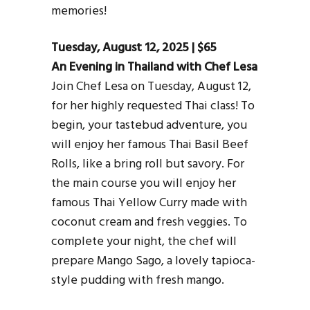
memories!
Tuesday, August 12, 2025 | $65
An Evening in Thailand with Chef Lesa
Join Chef Lesa on Tuesday, August 12,
for her highly requested Thai class! To
begin, your tastebud adventure, you
will enjoy her famous Thai Basil Beef
Rolls, like a bring roll but savory. For
the main course you will enjoy her
famous Thai Yellow Curry made with
coconut cream and fresh veggies. To
complete your night, the chef will
prepare Mango Sago, a lovely tapioca-
style pudding with fresh mango.