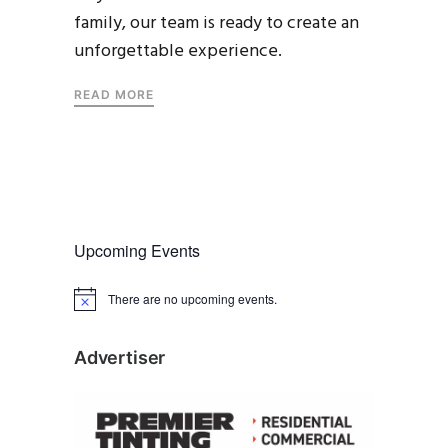
family, our team is ready to create an
unforgettable experience.
READ MORE
Upcoming Events
There are no upcoming events.
N
o
t
i
Advertiser
c
e