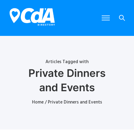
Articles Tagged with
Private Dinners
and Events
Home
/ Private Dinners and Events