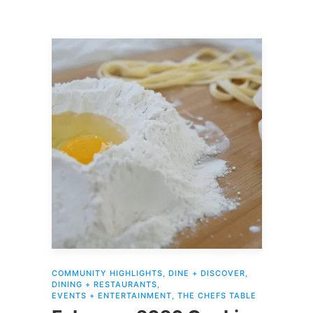
COMMUNITY HIGHLIGHTS
,
DINE + DISCOVER
,
DINING + RESTAURANTS
,
EVENTS + ENTERTAINMENT
,
THE CHEFS TABLE