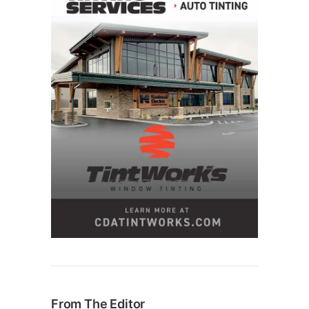
From The Editor