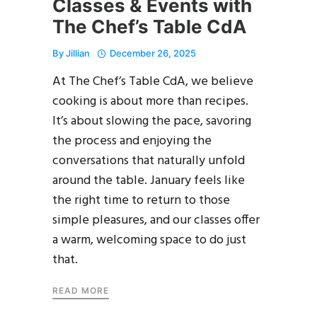
Classes & Events with
The Chef’s Table CdA
By
Jillian
December 26, 2025
At The Chef’s Table CdA, we believe
cooking is about more than recipes.
It’s about slowing the pace, savoring
the process and enjoying the
conversations that naturally unfold
around the table. January feels like
the right time to return to those
simple pleasures, and our classes offer
a warm, welcoming space to do just
that.
READ MORE