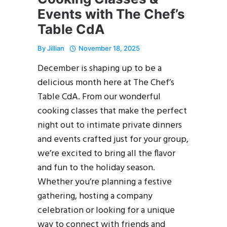
Events with The Chef’s
Table CdA
By
Jillian
November 18, 2025
December is shaping up to be a
delicious month here at The Chef’s
Table CdA. From our wonderful
cooking classes that make the perfect
night out to intimate private dinners
and events crafted just for your group,
we’re excited to bring all the flavor
and fun to the holiday season.
Whether you’re planning a festive
gathering, hosting a company
celebration or looking for a unique
way to connect with friends and