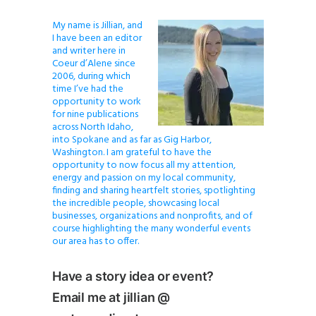
My name is Jillian, and
I have been an editor
and writer here in
Coeur d’Alene since
2006, during which
time I’ve had the
opportunity to work
for nine publications
across North Idaho,
into Spokane and as far as Gig Harbor,
Washington. I am grateful to have the
opportunity to now focus all my attention,
energy and passion on my local community,
finding and sharing heartfelt stories, spotlighting
the incredible people, showcasing local
businesses, organizations and nonprofits, and of
course highlighting the many wonderful events
our area has to offer.
Have a story idea or event?
Email me at jillian @