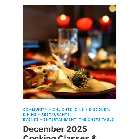
COMMUNITY HIGHLIGHTS
,
DINE + DISCOVER
,
DINING + RESTAURANTS
,
EVENTS + ENTERTAINMENT
,
THE CHEFS TABLE
December 2025
Cooking Classes &