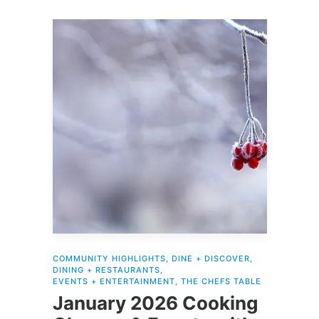
COMMUNITY HIGHLIGHTS
,
DINE + DISCOVER
,
DINING + RESTAURANTS
,
EVENTS + ENTERTAINMENT
,
THE CHEFS TABLE
January 2026 Cooking