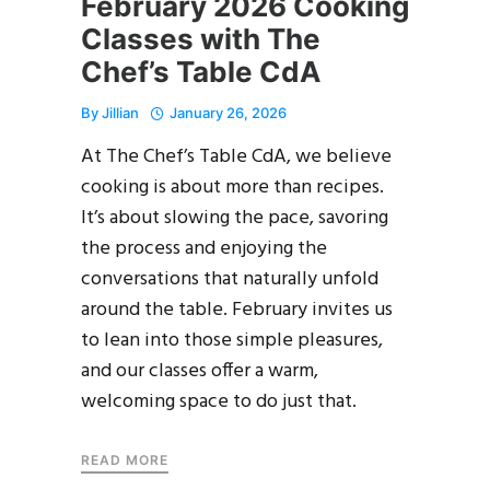
February 2026 Cooking
Classes with The
Chef’s Table CdA
By
Jillian
January 26, 2026
At The Chef’s Table CdA, we believe
cooking is about more than recipes.
It’s about slowing the pace, savoring
the process and enjoying the
conversations that naturally unfold
around the table. February invites us
to lean into those simple pleasures,
and our classes offer a warm,
welcoming space to do just that.
READ MORE