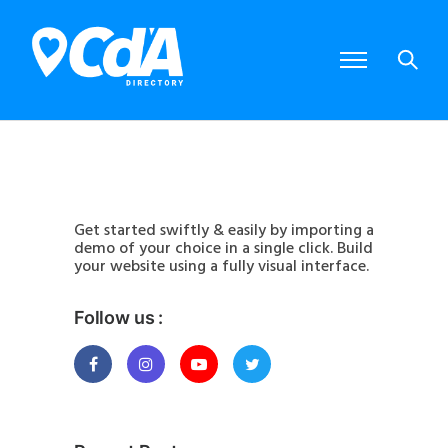
Get started swiftly & easily by importing a
demo of your choice in a single click. Build
your website using a fully visual interface.
Follow us :