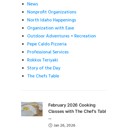
News
Nonprofit Organizations
North Idaho Happenings
Organization with Ease
Outdoor Adventures + Recreation
Pepe Caldo Pizzeria
Professional Services
Rokkos Teriyaki
Story of the Day
The Chefs Table
February 2026 Cooking
Classes with The Chef's Tabl
...
Jan 26, 2026