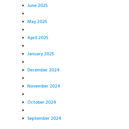
June 2025
May 2025
April 2025
January 2025
December 2024
November 2024
October 2024
September 2024