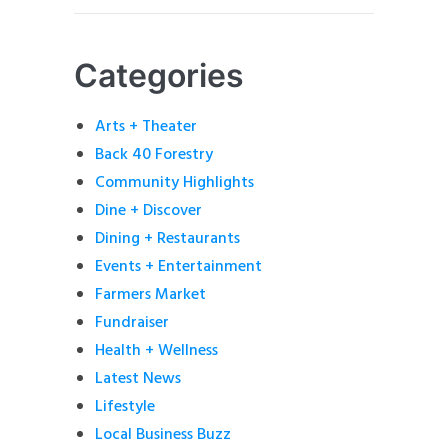
Categories
Arts + Theater
Back 40 Forestry
Community Highlights
Dine + Discover
Dining + Restaurants
Events + Entertainment
Farmers Market
Fundraiser
Health + Wellness
Latest News
Lifestyle
Local Business Buzz