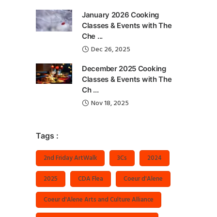
January 2026 Cooking
Classes & Events with The
Che ...
Dec 26, 2025
December 2025 Cooking
Classes & Events with The
Ch ...
Nov 18, 2025
Tags :
2nd Friday ArtWalk
3Cs
2024
2025
CDA Flea
Coeur d'Alene
Coeur d'Alene Arts and Culture Alliance