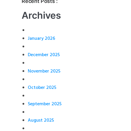
Recent Posts :
Archives
January 2026
December 2025
November 2025
October 2025
September 2025
August 2025