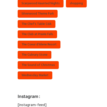
Scarywood Haunted Nights
shopping
Silverwood Theme Park
The Chef's Table CdA
The Club at Prairie Falls
The Coeur d'Alene Resort
The Culinary Stone
The Sound of Christmas
Wednesday Market
Instagram :
[instagram-feed]