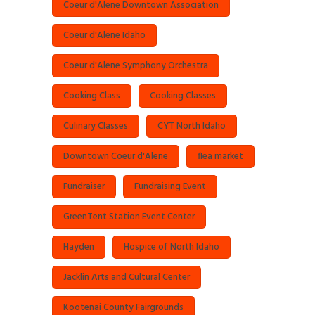
Coeur d'Alene Downtown Association
Coeur d'Alene Idaho
Coeur d'Alene Symphony Orchestra
Cooking Class
Cooking Classes
Culinary Classes
CYT North Idaho
Downtown Coeur d'Alene
flea market
Fundraiser
Fundraising Event
GreenTent Station Event Center
Hayden
Hospice of North Idaho
Jacklin Arts and Cultural Center
Kootenai County Fairgrounds