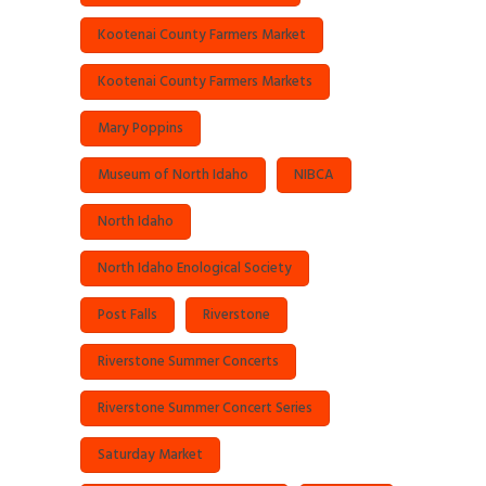
Kootenai County Farmers Market
Kootenai County Farmers Markets
Mary Poppins
Museum of North Idaho
NIBCA
North Idaho
North Idaho Enological Society
Post Falls
Riverstone
Riverstone Summer Concerts
Riverstone Summer Concert Series
Saturday Market